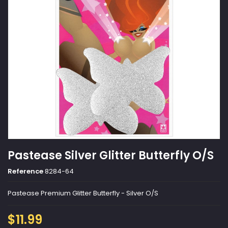
Pastease Silver Glitter Butterfly O/S
Reference
8284-64
Pastease Premium Glitter Butterfly - Silver O/S
$11.99