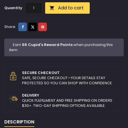
Add to cart
Quantity

Share
Tweet
Pinterest
Share
Earn
55 Cupid's Reward Points
when purchasing this
item.
SECURE CHECKOUT
SAFE, SECURE CHECKOUT—YOUR DETAILS STAY
PROTECTED SO YOU CAN SHOP WITH CONFIDENCE.
DELIVERY
QUICK FULFILLMENT AND FREE SHIPPING ON ORDERS
$30+. TWO-DAY SHIPPING OPTIONS AVAILABLE.
DESCRIPTION