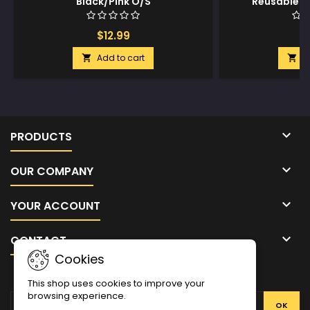
Black/Pink O/S
Reusable Si
Silver
$12.99
$
Add to cart
A



PRODUCTS

OUR COMPANY

YOUR ACCOUNT

CONTACT
Cookies
NEWSLETTER
This shop uses cookies to improve your
browsing experience.