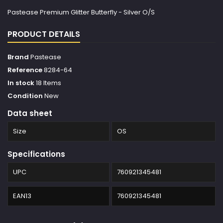
Pastease Premium Glitter Butterfly - Silver O/S
PRODUCT DETAILS
Brand
Pastease
Reference
8284-64
In stock
18 Items
Condition
New
Data sheet
Size
OS
Specifications
UPC
760921345481
EAN13
760921345481