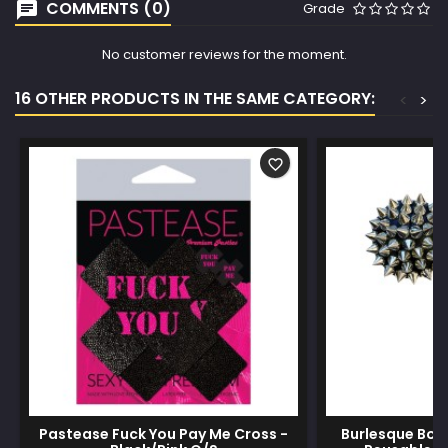
COMMENTS (0)
Grade
No customer reviews for the moment.
16 OTHER PRODUCTS IN THE SAME CATEGORY:
<
>
favorite_border
Pastease Fuck You Pay Me Cross -
Burlesque Bow