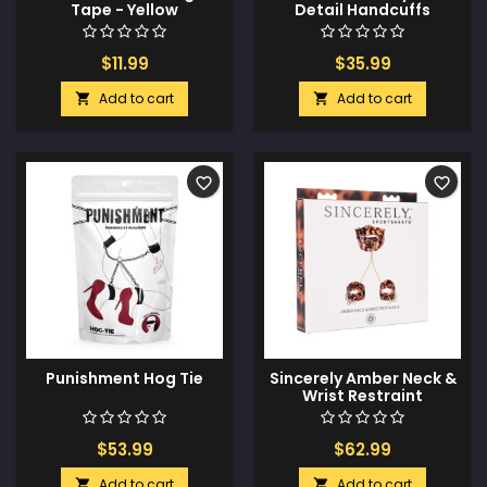
Tape - Yellow
Detail Handcuffs
$11.99
$35.99
Add to cart
Add to cart


favorite_border
favorite_border
Punishment Hog Tie
Sincerely Amber Neck &
Wrist Restraint
$53.99
$62.99
Add to cart
Add to cart

