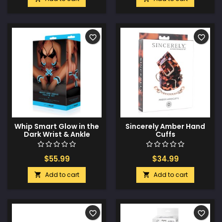
favorite_border
favorite_border
Whip Smart Glow in the
Sincerely Amber Hand
Dark Wrist & Ankle
Cuffs
Hogtie Set - Blue
$55.99
$34.99
Add to cart
Add to cart


favorite_border
favorite_border