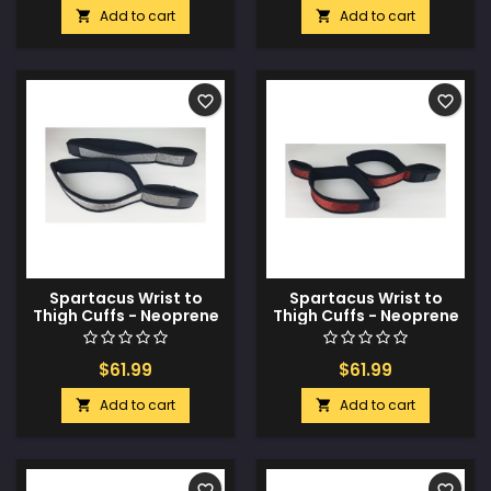
Add to cart
Add to cart


favorite_border
favorite_border
Spartacus Wrist to
Spartacus Wrist to
Thigh Cuffs - Neoprene
Thigh Cuffs - Neoprene
Silver
Red
$61.99
$61.99
Add to cart
Add to cart


favorite_border
favorite_border