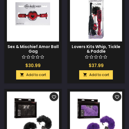
Sex & Mischief Amor Ball
Lovers Kits Whip, Tickle
Gag
& Paddle
$30.99
$37.99
Add to cart
Add to cart


favorite_border
favorite_border