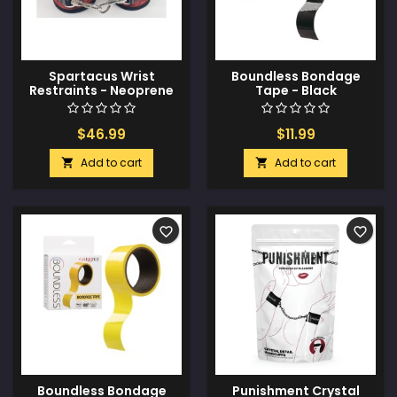
Spartacus Wrist
Boundless Bondage
Restraints - Neoprene
Tape - Black
Red
$46.99
$11.99
Add to cart
Add to cart


favorite_border
favorite_border
Boundless Bondage
Punishment Crystal