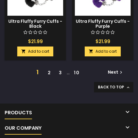
Ultra Fluffy Furry Cuffs -
Ultra Fluffy Furry Cuffs -
Black
Purple
$21.99
$21.99
Add to cart
Add to cart


1
Next
2
3
…
10

BACK TO TOP


PRODUCTS

OUR COMPANY