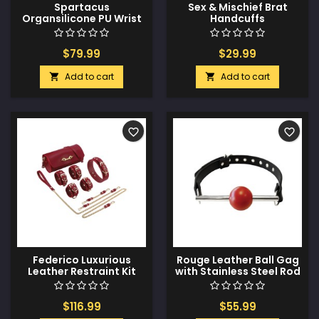
Spartacus
Sex & Mischief Brat
Organsilicone PU Wrist
Handcuffs
Restraints
$79.99
$29.99
Add to cart
Add to cart


favorite_border
favorite_border
Federico Luxurious
Rouge Leather Ball Gag
Leather Restraint Kit
with Stainless Steel Rod
and Removable Ball -
Black with Red
$116.99
$55.99