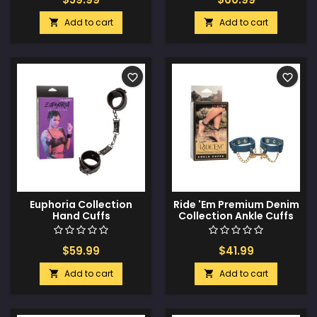
Add to cart
Add to cart


favorite_border
favorite_border
Euphoria Collection
Ride 'Em Premium Denim
Hand Cuffs
Collection Ankle Cuffs
$59.99
$41.99
Add to cart
Add to cart

