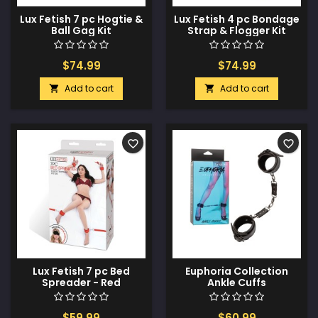
Lux Fetish 7 pc Hogtie &
Lux Fetish 4 pc Bondage
Ball Gag Kit
Strap & Flogger Kit
$74.99
$74.99
Add to cart
Add to cart


favorite_border
favorite_border
Lux Fetish 7 pc Bed
Euphoria Collection
Spreader - Red
Ankle Cuffs
$59.99
$60.99