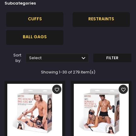
Subcategories
CUFFS
RESTRAINTS
BALL GAGS
Sort

Select
FILTER
by:
Showing 1-30 of 279 item(s)
favorite_border
favorite_border