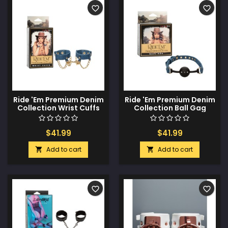
favorite_border
favorite_border
Ride 'Em Premium Denim
Ride 'Em Premium Denim
Collection Wrist Cuffs
Collection Ball Gag
$41.99
$41.99
Add to cart
Add to cart


favorite_border
favorite_border