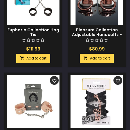
Euphoria Collection Hog
Pleasure Collection
Tie
Adjustable Handcuffs -
White/Rose Gold
$111.99
$80.99
Add to cart
Add to cart


favorite_border
favorite_border