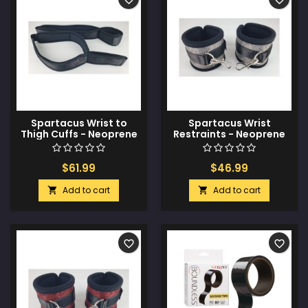
Spartacus Wrist to
Spartacus Wrist
Thigh Cuffs - Neoprene
Restraints - Neoprene
Black
Silver
$61.99
$46.99
Add to cart
Add to cart


favorite_border
favorite_border