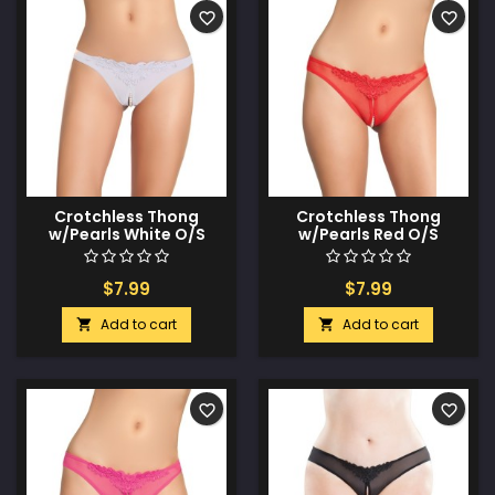
favorite_border
favorite_border
Crotchless Thong
Crotchless Thong
w/Pearls White O/S
w/Pearls Red O/S
$7.99
$7.99
Add to cart
Add to cart


favorite_border
favorite_border