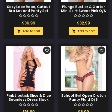
Sexy Lace Robe, Cutout
Plunge Bustier & Garter
Bra Set and Panty Set
Mini Skirt Sweet Pink O/S
Daisy Blue O/S
$36.99
$32.99
Add to cart
Add to cart


favorite_border
favorite_border
Pink Lipstick Slice & Dice
School Girl Open Crotch
Seamless Dress Black
Panty Plaid O/S
O/S
$16.99
$6.99