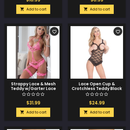
Add to cart
Add to cart


favorite_border
favorite_border
Strappy Lace & Mesh
Lace Open Cup &
Teddy w/Garter Lace
Crotchless Teddy Black
Neon Pink O/S
O/S
$31.99
$24.99
Add to cart
Add to cart

