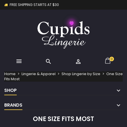
FREE SHIPPING STARTS AT $30
×
×
×
×
My wishlists
((modalTitle))
Create wishlist
Sign in
Create new list
add_circle_outline
((confirmMessage))
You need to be logged in to save products in your
Wishlist name
wishlist.
((cancelText))
((modalDeleteText))
Cancel
Sign in
Cancel
Create wishlist
0



Home
Lingerie & Apparel
Shop Lingerie by Size
One Size
Fits Most
SHOP
BRANDS
ONE SIZE FITS MOST