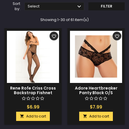
Sort

Select
FILTER
by:
Showing 1-30 of 61 item(s)
favorite_border
favorite_border
Rene Rofe Criss Cross
Adore Heartbreaker
Backstrap Fishnet
Panty Black O/S
Bodystocking Black O/S
$6.99
$7.99
Add to cart
Add to cart

