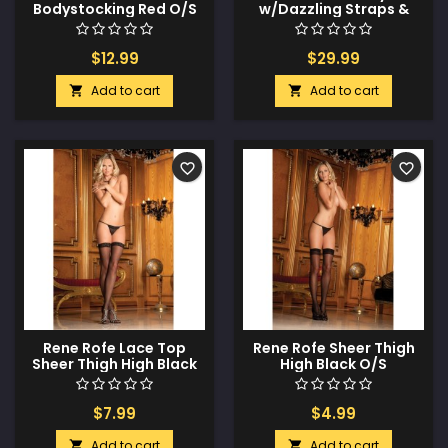
Bodystocking Red O/S
w/Dazzling Straps &
Contrasting Lace
Black/Red O/S
$12.99
$29.99
Add to cart
Add to cart


favorite_border
favorite_border
Rene Rofe Lace Top
Rene Rofe Sheer Thigh
Sheer Thigh High Black
High Black O/S
O/S
$7.99
$4.99
Add to cart
Add to cart

