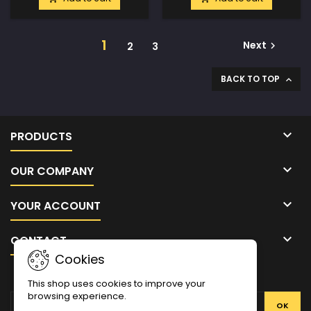
1
Next
2
3

BACK TO TOP


PRODUCTS

OUR COMPANY

YOUR ACCOUNT

CONTACT
Cookies
NEWSLETTER
This shop uses cookies to improve your
browsing experience.