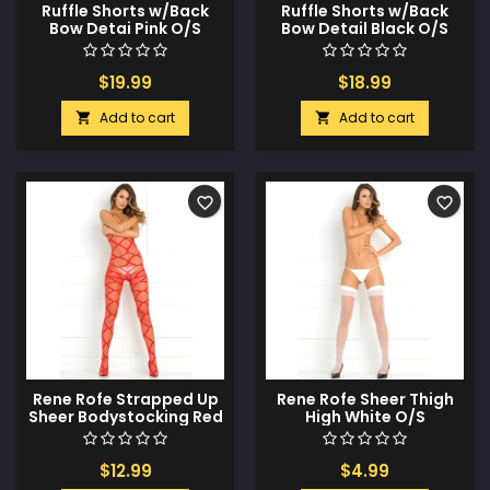
Ruffle Shorts w/Back
Ruffle Shorts w/Back
Bow Detai Pink O/S
Bow Detail Black O/S
$19.99
$18.99
Add to cart
Add to cart


favorite_border
favorite_border
Rene Rofe Strapped Up
Rene Rofe Sheer Thigh
Sheer Bodystocking Red
High White O/S
O/S
$12.99
$4.99