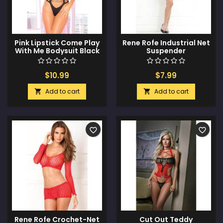
Pink Lipstick Come Play
Rene Rofe Industrial Net
With Me Bodysuit Black
Suspender
O/S
Bodystocking White O/S
$10.99
$7.99
Add to cart
Add to cart


favorite_border
favorite_border
Rene Rofe Crochet-Net
Cut Out Teddy