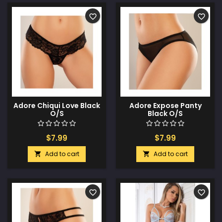
favorite_border
favorite_border
Adore Chiqui Love Black
Adore Expose Panty
O/S
Black O/S
$7.99
$7.99
Add to cart
Add to cart


favorite_border
favorite_border