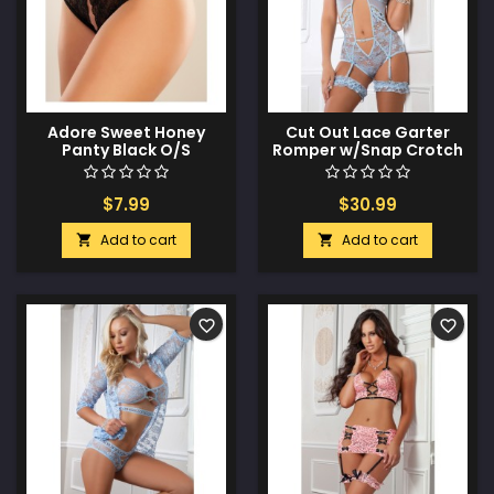
Adore Sweet Honey
Cut Out Lace Garter
Panty Black O/S
Romper w/Snap Crotch
Daisy Blue O/S
$7.99
$30.99
Add to cart
Add to cart


favorite_border
favorite_border