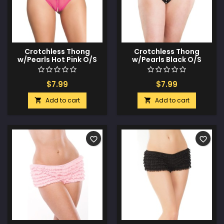
Crotchless Thong
Crotchless Thong
w/Pearls Hot Pink O/S
w/Pearls Black O/S
$7.99
$7.99
Add to cart
Add to cart


favorite_border
favorite_border