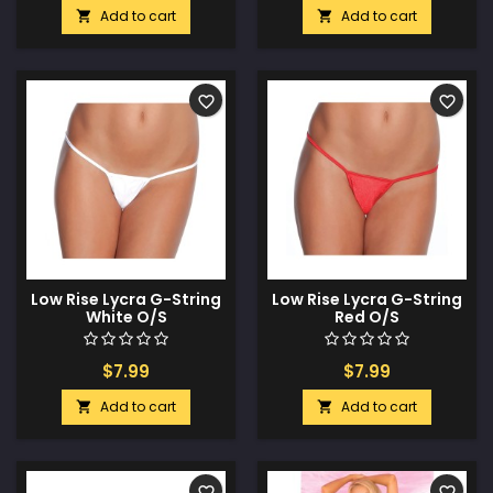
Add to cart
Add to cart


favorite_border
favorite_border
Low Rise Lycra G-String
Low Rise Lycra G-String
White O/S
Red O/S
$7.99
$7.99
Add to cart
Add to cart


favorite_border
favorite_border