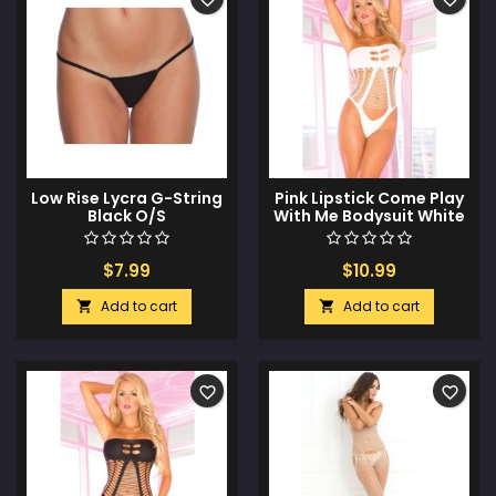
Low Rise Lycra G-String
Pink Lipstick Come Play
Black O/S
With Me Bodysuit White
O/S
$7.99
$10.99
Add to cart
Add to cart


favorite_border
favorite_border