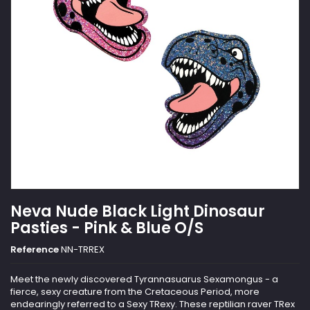
Neva Nude Black Light Dinosaur
Pasties - Pink & Blue O/S
Reference
NN-TRREX
Meet the newly discovered Tyrannasuarus Sexamongus - a
fierce, sexy creature from the Cretaceous Period, more
endearingly referred to a Sexy TRexy. These reptilian raver TRex