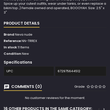
Spice up your cutest outfits, wear under tanks, or even replace a
bikini top ;) Female owned and operated, BOOOYAH. Size: 2.5" x
3"
PRODUCT DETAILS
Brand
Neva nude
Reference
NN-TRREX
In stock
11 Items
Condition
New
Specifications
UPC
672975644512
COMMENTS (0)
Grade
No customer reviews for the moment.
16 OTHER PRODUCTS IN THE SAME CATEGORY:
<
>