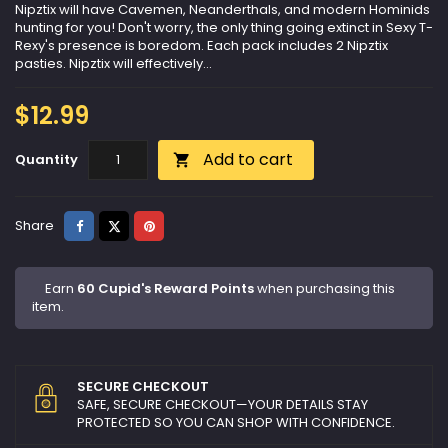
Nipztix will have Cavemen, Neanderthals, and modern Hominids
hunting for you! Don't worry, the only thing going extinct in Sexy T-
Rexy's presence is boredom. Each pack includes 2 Nipztix
pasties. Nipztix will effectively...
$12.99
Add to cart
Quantity

Share
Tweet
Pinterest
Share
Earn
60 Cupid's Reward Points
when purchasing this
item.
SECURE CHECKOUT
SAFE, SECURE CHECKOUT—YOUR DETAILS STAY
PROTECTED SO YOU CAN SHOP WITH CONFIDENCE.