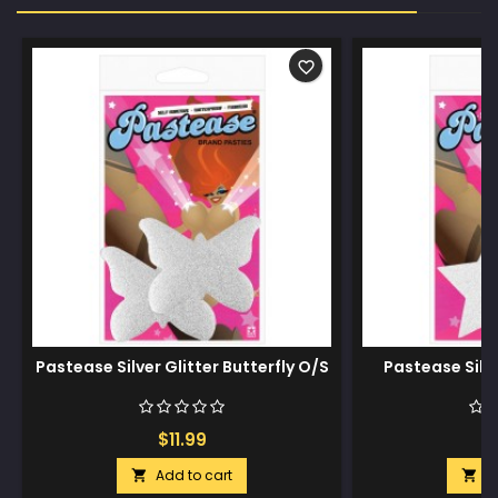
favorite_border
Pastease Silver Glitter Butterfly O/S
Pastease Silve
$11.99
$
Add to cart
A

