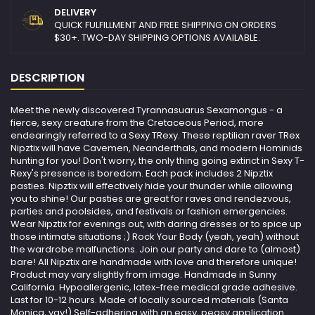
DELIVERY
QUICK FULFILLMENT AND FREE SHIPPING ON ORDERS
$30+. TWO-DAY SHIPPING OPTIONS AVAILABLE.
DESCRIPTION
Meet the newly discovered Tyrannasuarus Sexamongus - a
fierce, sexy creature from the Cretaceous Period, more
endearingly referred to a Sexy TRexy. These reptilian raver TRex
Nipztix will have Cavemen, Neanderthals, and modern Hominids
hunting for you! Don't worry, the only thing going extinct in Sexy T-
Rexy's presence is boredom. Each pack includes 2 Nipztix
pasties. Nipztix will effectively hide your thunder while allowing
you to shine! Our pasties are great for raves and rendezvous,
parties and poolsides, and festivals or fashion emergencies.
Wear Nipztix for evenings out, with daring dresses or to spice up
those intimate situations ;) Rock Your Body (yeah, yeah) without
the wardrobe malfunctions. Join our party and dare to (almost)
bare! All Nipztix are handmade with love and therefore unique!
Product may vary slightly from image. Handmade in Sunny
California. Hypoallergenic, latex-free medical grade adhesive.
Last for 10-12 hours. Made of locally sourced materials (Santa
Monica, yay!) Self-adhering with an easy, peasy application.