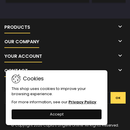

PRODUCTS

OUR COMPANY

YOUR ACCOUNT

CONTACT
Cookies
NEWSLETTER
This shop uses cookies to improve your
browsing experience.
For more information, see our
Privacy Policy
.
Facebook
Twitter
YouTube
Pinterest
Instagram
Accept
© Copyright 2026 Cupid's Lingerie Online. All Rights Reserved.