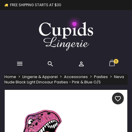
FREE SHIPPING STARTS AT $30
×
×
×
My wishlists
Create wishlist
Sign in
Create new list
add_circle_outline
You need to be logged in to save products in your
Wishlist name
wishlist.
Cancel
Sign in
Cancel
Create wishlist
0



Home
Lingerie & Apparel
Accessories
Pasties
Neva
Nude Black Light Dinosaur Pasties - Pink & Blue O/S
favorite_border