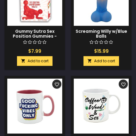
Gummy Sutra Sex
Screaming Willy w/Blue
Position Gummies -
Balls
Limited Edition Hang
Tab Box
$7.99
$15.99
Add to cart
Add to cart


favorite_border
favorite_border