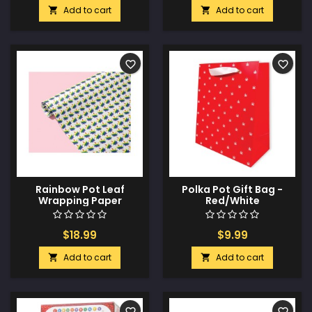
Add to cart
Add to cart


favorite_border
favorite_border
Rainbow Pot Leaf
Polka Pot Gift Bag -
Wrapping Paper
Red/White
$18.99
$9.99
Add to cart
Add to cart


favorite_border
favorite_border