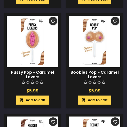
favorite_border
favorite_border
Pussy Pop - Caramel
Boobies Pop - Caramel
Lovers
Lovers
$5.99
$5.99
Add to cart
Add to cart


favorite_border
favorite_border