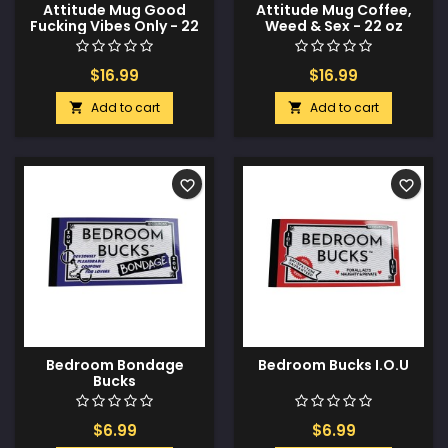
Attitude Mug Good
Attitude Mug Coffee,
Fucking Vibes Only - 22
Weed & Sex - 22 oz
oz
$16.99
$16.99
Add to cart
Add to cart


favorite_border
favorite_border
Bedroom Bondage
Bedroom Bucks I.O.U
Bucks
$6.99
$6.99