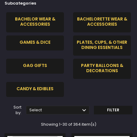
Subcategories
BACHELOR WEAR &
BACHELORETTE WEAR &
ACCESSORIES
ACCESSORIES
GAMES & DICE
PLATES, CUPS, & OTHER
DINING ESSENTIALS
GAG GIFTS
PARTY BALLOONS &
DECORATIONS
CANDY & EDIBLES
Sort

Select
FILTER
by:
Showing 1-30 of 364 item(s)