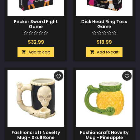
Pecker Sword Fight
Dick Head Ring Toss
Game
Game
$32.99
$18.99
Add to cart
Add to cart


favorite_border
favorite_border
Fashioncraft Novelty
Fashioncraft Novelty
Mug - Skull Bone
Mug - Pineapple