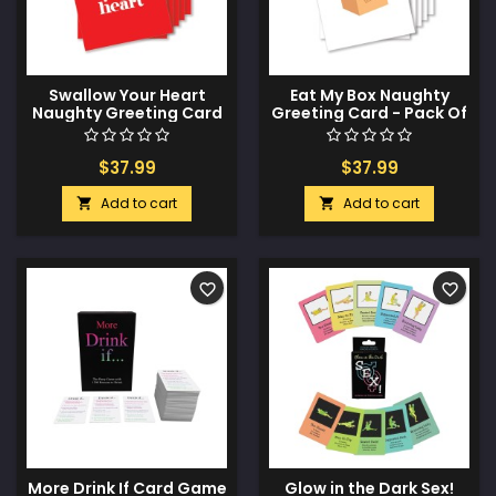
Swallow Your Heart
Eat My Box Naughty
Naughty Greeting Card
Greeting Card - Pack Of
- Pack Of 6
6
$37.99
$37.99
Add to cart
Add to cart


favorite_border
favorite_border
More Drink If Card Game
Glow in the Dark Sex!