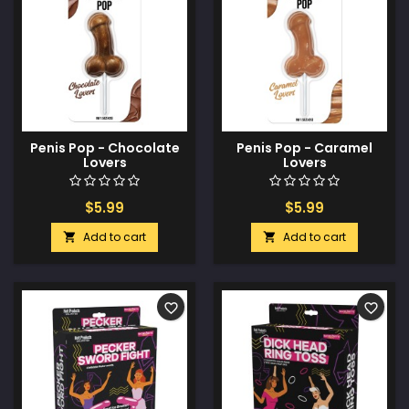
Penis Pop - Chocolate
Penis Pop - Caramel
Lovers
Lovers
$5.99
$5.99
Add to cart
Add to cart


favorite_border
favorite_border