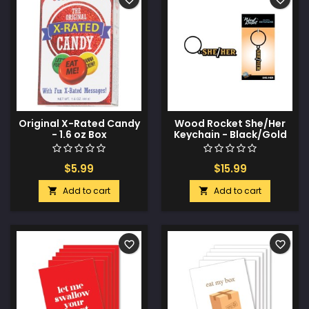
Original X-Rated Candy
Wood Rocket She/Her
- 1.6 oz Box
Keychain - Black/Gold
$5.99
$15.99
Add to cart
Add to cart


favorite_border
favorite_border