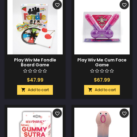
favorite_border
favorite_border
Play Wiv Me Fondle
Play Wiv Me Cum Face
Board Game
Game
$47.99
$67.99
Add to cart
Add to cart


favorite_border
favorite_border