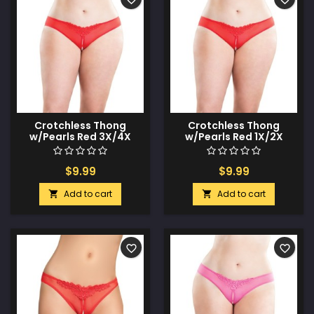
Crotchless Thong
Crotchless Thong
w/Pearls Red 3X/4X
w/Pearls Red 1X/2X
$9.99
$9.99
Add to cart
Add to cart


favorite_border
favorite_border