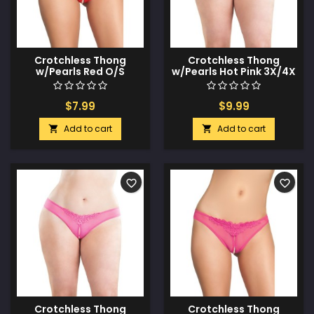
Crotchless Thong
Crotchless Thong
w/Pearls Red O/S
w/Pearls Hot Pink 3X/4X
$7.99
$9.99
Add to cart
Add to cart


favorite_border
favorite_border
Crotchless Thong
Crotchless Thong