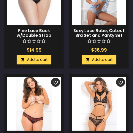
Fine Lace Back
Sexy Lace Robe, Cutout
w/Double Strap
Bra Set and Panty Set
Waistband Black XL
Daisy Blue O/S
$14.99
$36.99
Add to cart
Add to cart


favorite_border
favorite_border