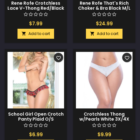
Rene Rofe Crotchless
Rene Rofe That's Rich
Lace V-Thong Red/Black
Choker & Bra Black M/L
1X/2X
$7.99
$24.99
Add to cart
Add to cart


favorite_border
favorite_border
School Girl Open Crotch
Crotchless Thong
Panty Plaid O/S
w/Pearls White 3X/4X
$6.99
$9.99