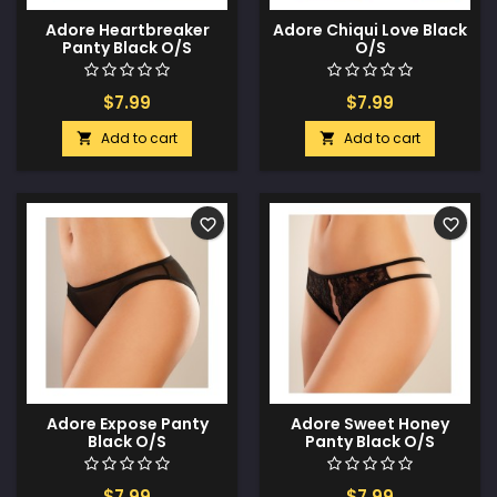
Adore Heartbreaker
Adore Chiqui Love Black
Panty Black O/S
O/S
$7.99
$7.99
Add to cart
Add to cart


favorite_border
favorite_border
Adore Expose Panty
Adore Sweet Honey
Black O/S
Panty Black O/S
$7.99
$7.99