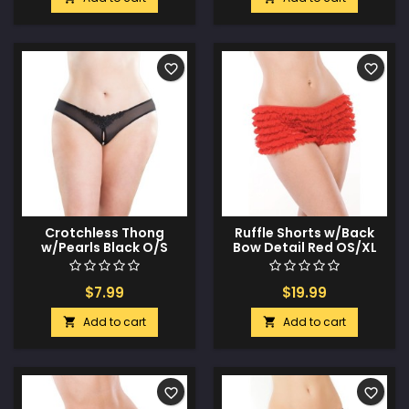
favorite_border
favorite_border
Crotchless Thong
Ruffle Shorts w/Back
w/Pearls Black O/S
Bow Detail Red OS/XL
$7.99
$19.99
Add to cart
Add to cart


favorite_border
favorite_border