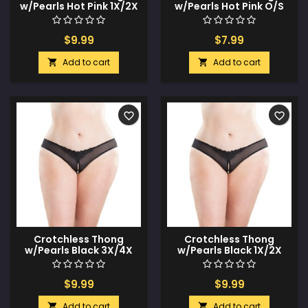
w/Pearls Hot Pink 1X/2X
w/Pearls Hot Pink O/S
$9.99
$7.99
Add to cart
Add to cart


favorite_border
favorite_border
Crotchless Thong
Crotchless Thong
w/Pearls Black 3X/4X
w/Pearls Black 1X/2X
$9.99
$9.99
Add to cart
Add to cart

