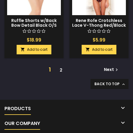
Ruffle Shorts w/Back
Rene Rofe Crotchless
Bow Detail Black O/S
Lace V-Thong Red/Black
S/M
$18.99
$5.99
Add to cart
Add to cart


1
Next
2

BACK TO TOP


PRODUCTS

OUR COMPANY