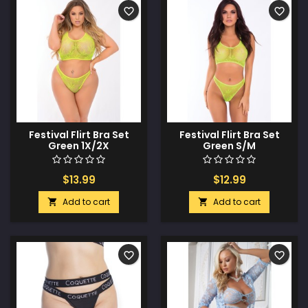
favorite_border
favorite_border
Festival Flirt Bra Set
Festival Flirt Bra Set
Green 1X/2X
Green S/M
$13.99
$12.99
Add to cart
Add to cart


favorite_border
favorite_border