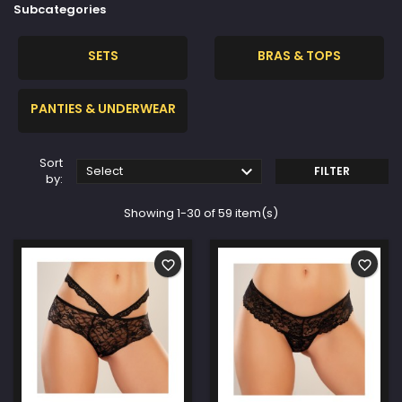
Subcategories
SETS
BRAS & TOPS
PANTIES & UNDERWEAR
Sort

Select
FILTER
by:
Showing 1-30 of 59 item(s)
favorite_border
favorite_border