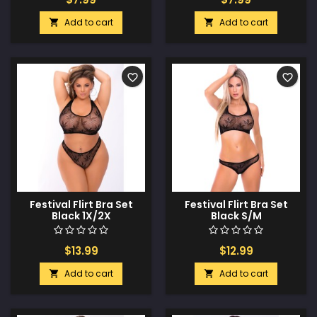
Add to cart
Add to cart


favorite_border
favorite_border
Festival Flirt Bra Set
Festival Flirt Bra Set
Black 1X/2X
Black S/M
$13.99
$12.99
Add to cart
Add to cart

