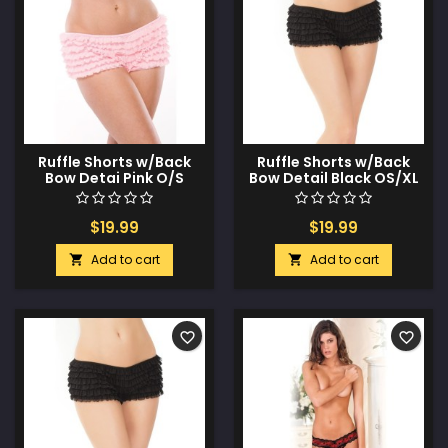
Ruffle Shorts w/Back
Ruffle Shorts w/Back
Bow Detai Pink O/S
Bow Detail Black OS/XL
$19.99
$19.99
Add to cart
Add to cart


favorite_border
favorite_border