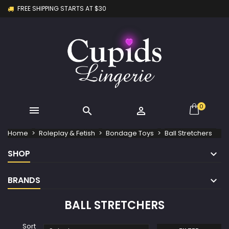
FREE SHIPPING STARTS AT $30
×
×
×
×
My wishlists
((modalTitle))
Create wishlist
Sign in
Create new list
add_circle_outline
((confirmMessage))
You need to be logged in to save products in your
Wishlist name
wishlist.
((cancelText))
((modalDeleteText))
Cancel
Sign in
Cancel
Create wishlist
0



Home
Roleplay & Fetish
Bondage Toys
Ball Stretchers
SHOP
BRANDS
BALL STRETCHERS
Sort