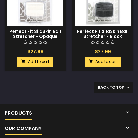
Perfect Fit SilaSkin Ball
Perfect Fit SilaSkin Ball
Stretcher - Opaque
Stretcher - Black
White
$27.99
$27.99
Add to cart
Add to cart


BACK TO TOP


PRODUCTS

OUR COMPANY