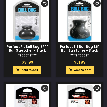
favorite_border
favorite_border
Perfect Fit Bull Bag 3/4"
Perfect Fit Bull Bag 1.5"
Ball Stretcher - Black
Ball Stretcher - Black
$31.99
$31.99
Add to cart
Add to cart


favorite_border
favorite_border