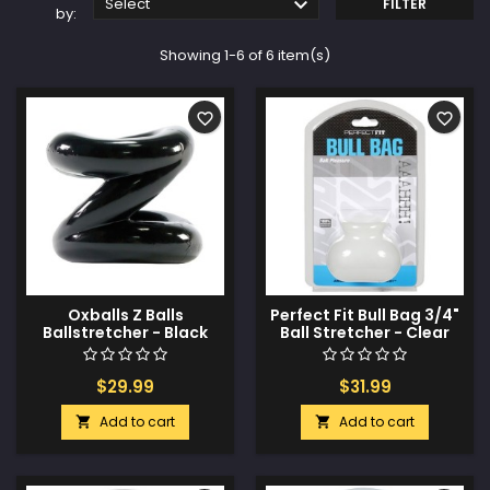

Select
FILTER
by:
Showing 1-6 of 6 item(s)
favorite_border
favorite_border
Oxballs Z Balls
Perfect Fit Bull Bag 3/4"
Ballstretcher - Black
Ball Stretcher - Clear
$29.99
$31.99
Add to cart
Add to cart

