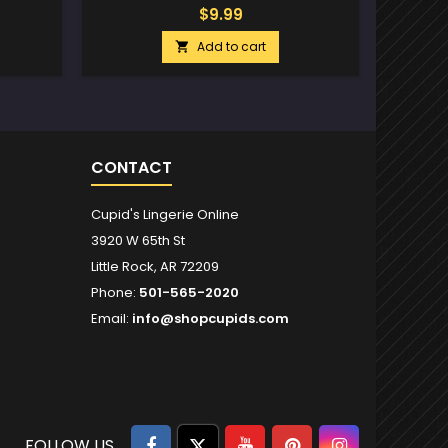
$9.99
Add to cart

CONTACT
Cupid's Lingerie Online
3920 W 65th St
Little Rock, AR 72209
Phone:
501-565-2020
Email:
info@shopcupids.com
Facebook
Twitter
YouTube
Pinterest
Instagram
FOLLOW US