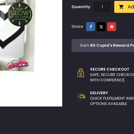
Ad
Quantity

Share
Tweet
Pinterest
Share
Earn
80 Cupid's Reward P
SECURE CHECKOUT
SAFE, SECURE CHECKO
WITH CONFIDENCE.
DELIVERY
QUICK FULFILLMENT AN
OPTIONS AVAILABLE.