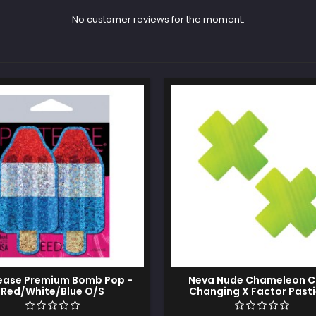
No customer reviews for the moment.
ease Premium Bomb Pop -
Neva Nude Chameleon C
Red/White/Blue O/S
Changing X Factor Pasti
Green/Yellow