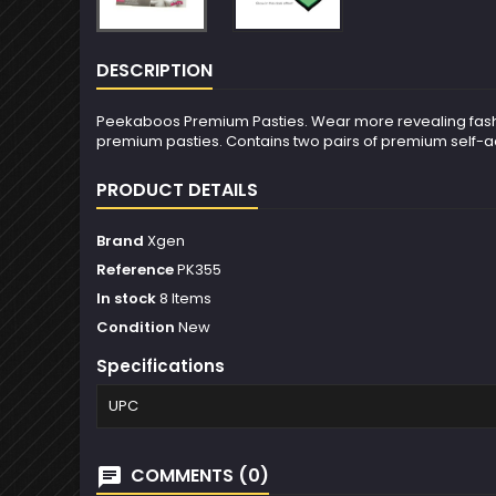
DESCRIPTION
Peekaboos Premium Pasties. Wear more revealing fashions!
premium pasties. Contains two pairs of premium self-ad
PRODUCT DETAILS
Brand
Xgen
Reference
PK355
In stock
8 Items
Condition
New
Specifications
UPC
COMMENTS (0)