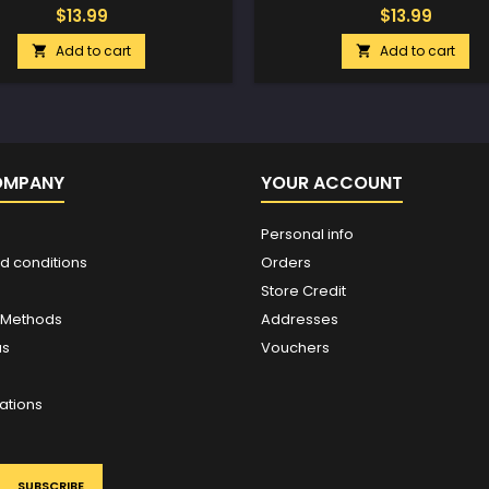
$13.99
$13.99
Add to cart
Add to cart


OMPANY
YOUR ACCOUNT
Personal info
d conditions
Orders
Store Credit
 Methods
Addresses
us
Vouchers
ations