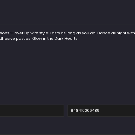
 Cover up with style! Lasts as long as you do. Dance all night without
hesive pasties. Glow in the Dark Hearts.
848416006489