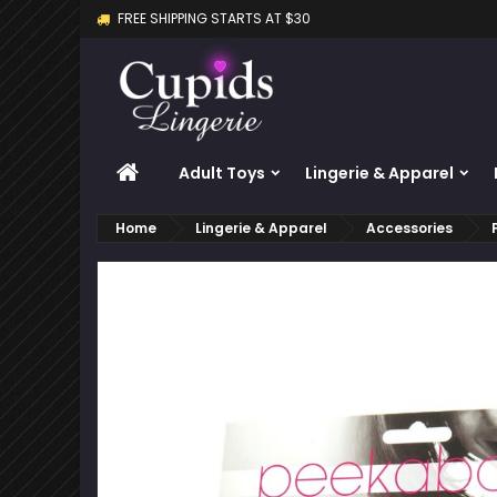
FREE SHIPPING STARTS AT $30
M
C
S
add_circle_outline
Yo
Wi
HOME
Adult Toys
Lingerie & Apparel
Home
Lingerie & Apparel
Accessories