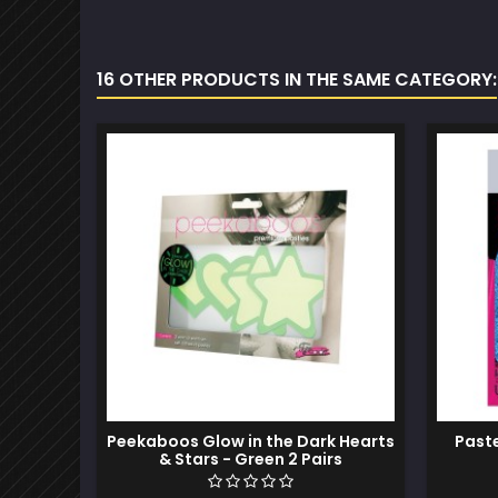
16 OTHER PRODUCTS IN THE SAME CATEGORY:
Peekaboos Glow in the Dark Hearts
Past
& Stars - Green 2 Pairs