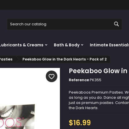
y wishlists
reate wishlist
ign in
Sear
Create new list
u need to be logged in to save products in your wishlist.
shlist name
Lubricants & Creams
Bath & Body
Intimate Essential
Cancel
Sign i
Pasties
Peekaboo Glow in the Dark Hearts - Pack of 2
Cancel
Create wishlis
Peekaboo Glow in 
favorite_border
Reference
PK355
Peekaboos Premium Pasties. Wea
as long as you do. Dance all nigh
just as premium pasties. Contai
the Dark Hearts.
$16.99