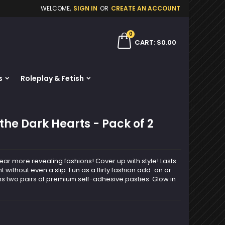
WELCOME,
SIGN IN
OR
CREATE AN ACCOUNT
×
×
×
0
ch
CART
$0.00
s
Roleplay & Fetish
n
t
the Dark Hearts - Pack of 2
r more revealing fashions! Cover up with style! Lasts
t without even a slip. Fun as a flirty fashion add-on or
ns two pairs of premium self-adhesive pasties. Glow in