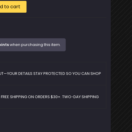
d to cart
oints
when purchasing this item.
UT—YOUR DETAILS STAY PROTECTED SO YOU CAN SHOP
D FREE SHIPPING ON ORDERS $30+. TWO-DAY SHIPPING