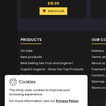
$18.99
Add to cart

PRODUCTS
OUR C
On Sale
Delivery
New products
Terms an
Best Selling Sex Toys and Lingerie |
About us
Cupid's Lingerie - Shop Our Top Products
Payment
Today!
Contact 
Cookies
Sitemap
Store Loc
This shop uses cookies to improve your
browsing experience.
For more information, see our
Privacy Policy
.
NEWSLETTER