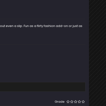
 even a slip. Fun as a flirty fashion add-on or just as
Grade