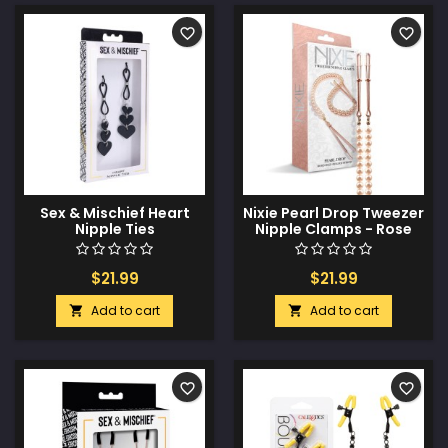
favorite_border
favorite_border
Sex & Mischief Heart
Nixie Pearl Drop Tweezer
Nipple Ties
Nipple Clamps - Rose
Gold
$21.99
$21.99
Add to cart
Add to cart


favorite_border
favorite_border