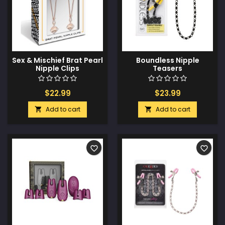
Sex & Mischief Brat Pearl
Boundless Nipple
Nipple Clips
Teasers
$22.99
$23.99
Add to cart
Add to cart


favorite_border
favorite_border