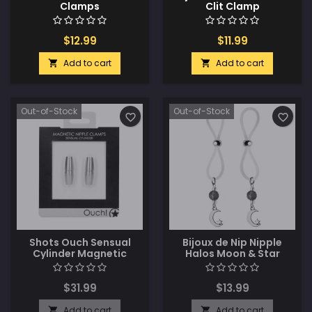
Clamps
Clit Clamp
$12.99
$11.99
Add to cart
Add to cart


Out-of-Stock
Out-of-Stock
favorite_border
favorite_border
Shots Ouch Sensual
Bijoux de Nip Nipple
Cylinder Magnetic
Halos Moon & Star
Nipple Clamps - Silver
Charm - Blue/Clear
$31.99
$13.99
Add to cart
Add to cart

