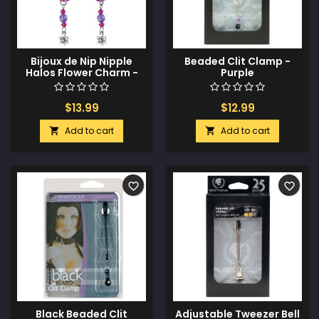
Bijoux de Nip Nipple
Beaded Clit Clamp -
Halos Flower Charm -
Purple
Purple
$13.99
$12.99
Add to cart
Add to cart


favorite_border
favorite_border
Black Beaded Clit
Adjustable Tweezer Bell