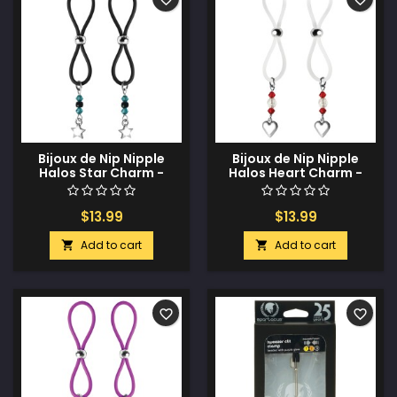
Bijoux de Nip Nipple
Bijoux de Nip Nipple
Halos Star Charm -
Halos Heart Charm -
Turquoise/Black
Red/Clear
$13.99
$13.99
Add to cart
Add to cart


favorite_border
favorite_border