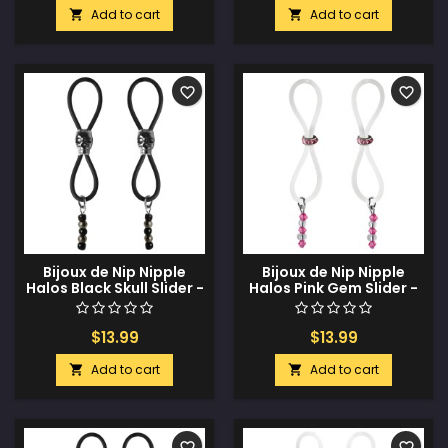
Add to cart
Add to cart


favorite_border
favorite_border
Bijoux de Nip Nipple
Bijoux de Nip Nipple
Halos Black Skull Slider -
Halos Pink Gem Slider -
Black/Silver
Pink/Clear
$13.99
$13.99
Add to cart
Add to cart


favorite_border
favorite_border