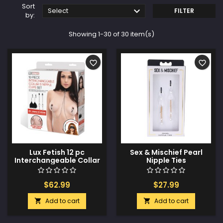
Sort

Select
FILTER
by:
Showing 1-30 of 30 item(s)
favorite_border
favorite_border
Lux Fetish 12 pc
Sex & Mischief Pearl
Interchangeable Collar
Nipple Ties
& Nipple Clips Set
$62.99
$27.99
Add to cart
Add to cart

