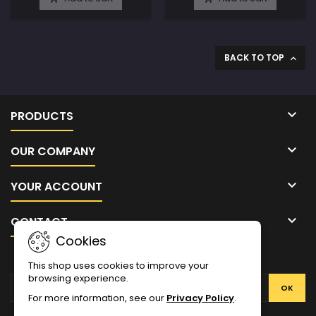
BACK TO TOP


PRODUCTS

OUR COMPANY

YOUR ACCOUNT

CONTACT
Cookies
NEWSLETTER
This shop uses cookies to improve your
browsing experience.
For more information, see our
Privacy Policy
.