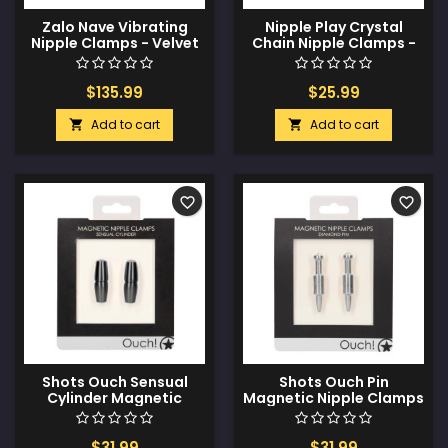
Zalo Nave Vibrating
Nipple Play Crystal
Nipple Clamps - Velvet
Chain Nipple Clamps -
Purple
Pink
$135.99
$25.99
Add to cart
Add to cart


favorite_border
favorite_border
Shots Ouch Sensual
Shots Ouch Pin
Cylinder Magnetic
Magnetic Nipple Clamps
Nipple Clamps - Black
- Silver
$31.99
$31.99