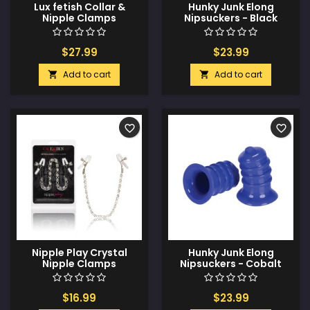
Lux fetish Collar &
Hunky Junk Elong
Nipple Clamps
Nipsuckers - Black
w/Adjustable Pressure
Clamps
$27.99
$23.99
Add to cart
Add to cart


favorite_border
favorite_border
Nipple Play Crystal
Hunky Junk Elong
Nipple Clamps
Nipsuckers - Cobalt
$16.99
$23.99