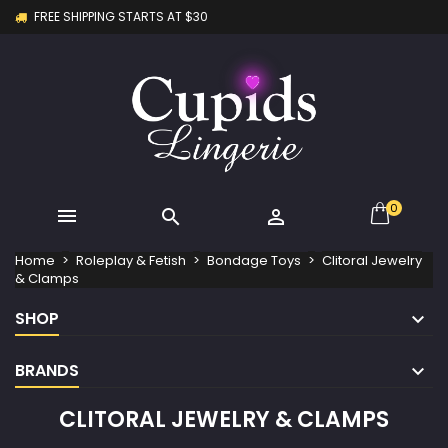
FREE SHIPPING STARTS AT $30
×
×
×
×
My wishlists
((modalTitle))
Create wishlist
Sign in
Create new list
add_circle_outline
((confirmMessage))
You need to be logged in to save products in your
Wishlist name
wishlist.
((cancelText))
((modalDeleteText))
Cancel
Sign in
Cancel
Create wishlist
0



Home
Roleplay & Fetish
Bondage Toys
Clitoral Jewelry
& Clamps
SHOP
BRANDS
CLITORAL JEWELRY & CLAMPS