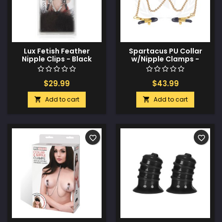
Lux Fetish Feather
Spartacus PU Collar
Nipple Clips - Black
w/Nipple Clamps -
Green
$29.99
$43.99
Add to cart
Add to cart


favorite_border
favorite_border