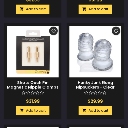
Add to cart
Add to cart


favorite_border
favorite_border
Shots Ouch Pin
Hunky Junk Elong
Magnetic Nipple Clamps
Nipsuckers - Clear
- Gold
$31.99
$29.99
Add to cart
Add to cart

