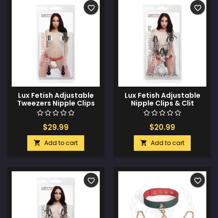
favorite_border
favorite_border
Lux Fetish Adjustable
Lux Fetish Adjustable
Tweezers Nipple Clips
Nipple Clips & Clit
Clamp
$29.99
$20.99
Add to cart
Add to cart


favorite_border
favorite_border