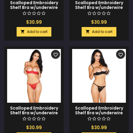
Scalloped Embroidery
Scalloped Embroidery
Shelf Bra w/underwire
Shelf Bra w/underwire
Support & Adjustable
Support & Adjustable
Straps White 44
Straps White 42
$30.99
$30.99
Add to cart
Add to cart


favorite_border
favorite_border
Scalloped Embroidery
Scalloped Embroidery
Shelf Bra w/underwire
Shelf Bra w/underwire
Support & Adjustable
Support & Adjustable
Straps Red 44
Straps Black 44
$30.99
$30.99