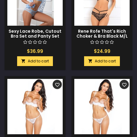
Sexy Lace Robe, Cutout
Rene Rofe That's Rich
Bra Set and Panty Set
Choker & Bra Black M/L
Daisy Blue O/S
$36.99
$24.99
Add to cart
Add to cart


favorite_border
favorite_border