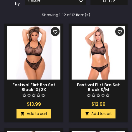

Select
FILTER
by:
Showing 1-12 of 12 item(s)
favorite_border
favorite_border
Festival Flirt Bra Set
Festival Flirt Bra Set
Black 1X/2X
Black S/M
$13.99
$12.99
Add to cart
Add to cart

