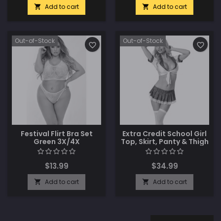
Add to cart
Add to cart


Out-of-Stock
Out-of-Stock
favorite_border
favorite_border
Festival Flirt Bra Set
Extra Credit School Girl
Green 3X/4X
Top, Skirt, Panty & Thigh
Highs White/Plaid O/S
$13.99
$34.99
Add to cart
Add to cart

