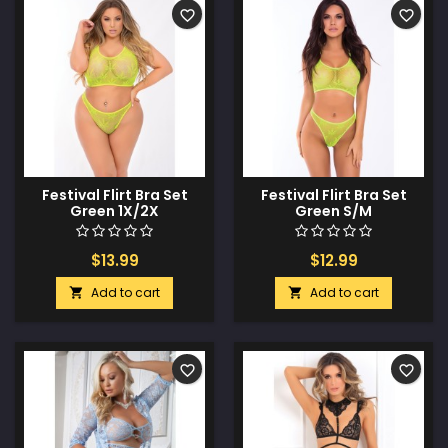
favorite_border
favorite_border
Festival Flirt Bra Set
Festival Flirt Bra Set
Green 1X/2X
Green S/M
$13.99
$12.99
Add to cart
Add to cart


favorite_border
favorite_border