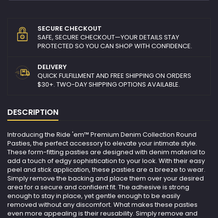
SECURE CHECKOUT
SAFE, SECURE CHECKOUT—YOUR DETAILS STAY
PROTECTED SO YOU CAN SHOP WITH CONFIDENCE.
DELIVERY
QUICK FULFILLMENT AND FREE SHIPPING ON ORDERS
$30+. TWO-DAY SHIPPING OPTIONS AVAILABLE.
DESCRIPTION
Introducing the Ride 'em™ Premium Denim Collection Round
Pasties, the perfect accessory to elevate your intimate style.
These form-fitting pasties are designed with denim material to
add a touch of edgy sophistication to your look. With their easy
peel and stick application, these pasties are a breeze to wear.
Simply remove the backing and place them over your desired
area for a secure and confident fit. The adhesive is strong
enough to stay in place, yet gentle enough to be easily
removed without any discomfort. What makes these pasties
even more appealing is their reusability. Simply remove and