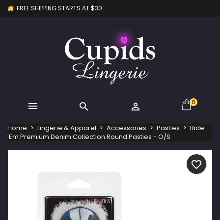
FREE SHIPPING STARTS AT $30
×
×
×
My wishlists
Create wishlist
Sign in
Create new list
add_circle_outline
You need to be logged in to save products in your
Wishlist name
wishlist.
Cancel
Sign in
Cancel
Create wishlist
0



Home
Lingerie & Apparel
Accessories
Pasties
Ride
'Em Premium Denim Collection Round Pasties - O/S
favorite_border