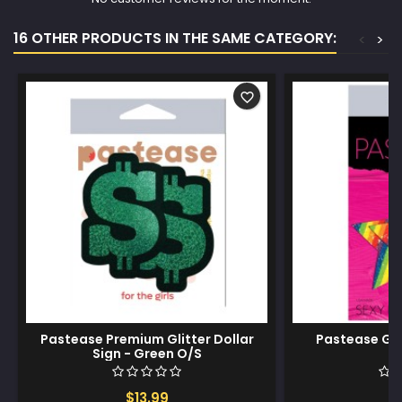
16 OTHER PRODUCTS IN THE SAME CATEGORY:
<
>
favorite_border
Pastease Premium Glitter Dollar
Pastease Gli
Sign - Green O/S
$13.99
$