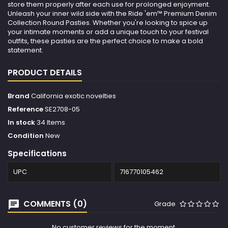
store them properly after each use for prolonged enjoyment.
Unleash your inner wild side with the Ride 'em™ Premium Denim
Collection Round Pasties. Whether you're looking to spice up
your intimate moments or add a unique touch to your festival
outfits, these pasties are the perfect choice to make a bold
statement.
PRODUCT DETAILS
Brand
California exotic novelties
Reference
SE2708-05
In stock
34 Items
Condition
New
Specifications
UPC
716770105462
COMMENTS (0)
Grade
No customer reviews for the moment.