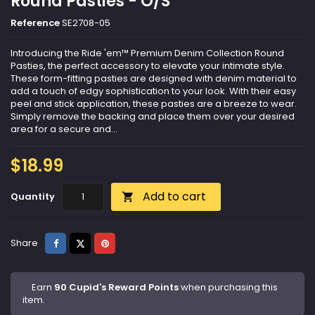
Round Pasties - O/S
Reference
SE2708-05
Introducing the Ride 'em™ Premium Denim Collection Round
Pasties, the perfect accessory to elevate your intimate style.
These form-fitting pasties are designed with denim material to
add a touch of edgy sophistication to your look. With their easy
peel and stick application, these pasties are a breeze to wear.
Simply remove the backing and place them over your desired
area for a secure and...
$18.99
Add to cart
Quantity

Share
Tweet
Pinterest
Share
Earn
90 Cupid's Reward Points
when purchasing this
item.