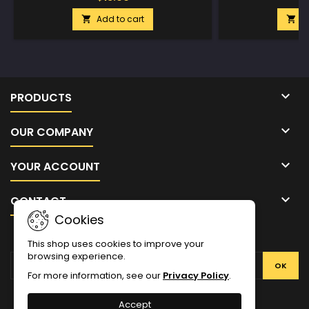
Add to cart
A



PRODUCTS

OUR COMPANY

YOUR ACCOUNT

CONTACT
Cookies
NEWSLETTER
This shop uses cookies to improve your
browsing experience.
For more information, see our
Privacy Policy
.
Facebook
Twitter
YouTube
Pinterest
Instagram
Accept