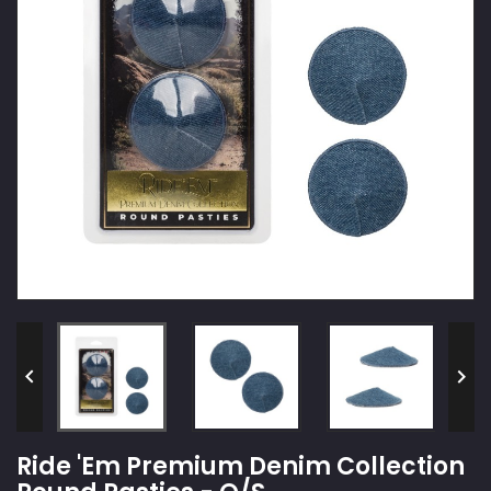


Ride 'Em Premium Denim Collection