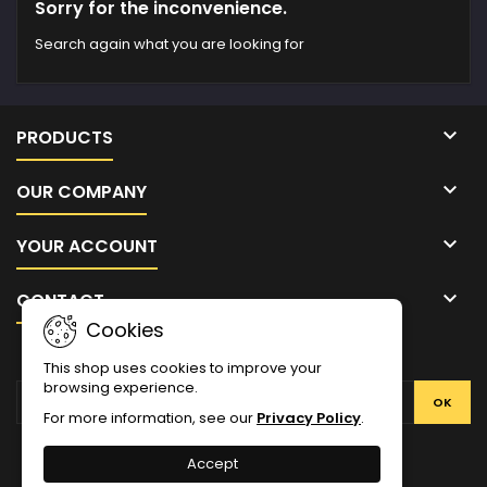
Sorry for the inconvenience.
Search again what you are looking for

PRODUCTS

OUR COMPANY

YOUR ACCOUNT

CONTACT
Cookies
NEWSLETTER
This shop uses cookies to improve your
browsing experience.
For more information, see our
Privacy Policy
.
Facebook
Twitter
YouTube
Pinterest
Instagram
Accept