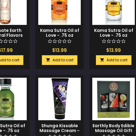
mate Earth
Kama Sutra Oil of
Kama Sutra Oil of
al Flavors
Love - .75 oz
Love - .75 oz
e - 120 ml
Tropical Mango
Coconut
Strawberries
Pineapple
$17.99
$13.99
$13.99
Add to cart
Add to cart
Add to cart


utra Oil of
Shunga Kissable
Earthly Body Edible
e - .75 oz
Massage Cream -
Massage Oil Gift
riginal
7 oz Exotic Fruits
Set - 2 oz