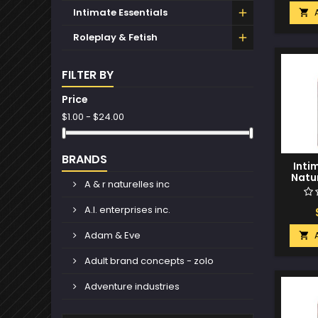
Intimate Essentials

Roleplay & Fetish
FILTER BY
Price
$1.00 - $24.00
BRANDS
Inti
Natur
A & r naturelles inc
Glide 
C
A.l. enterprises inc.
Adam & Eve

Adult brand concepts - zolo
Adventure industries