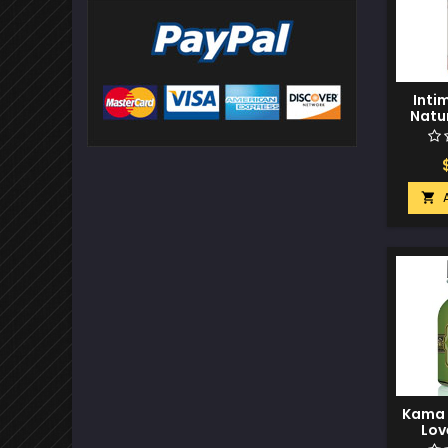
Inti
Natur
Glid
Fresh 

Kama S
Lov
O