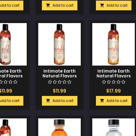
Add to cart
Add to cart
Add to cart


mate Earth
Intimate Earth
Intimate Earth
al Flavors
Natural Flavors
Natural Flavors
- 60 ml Wild
Glide - 60 ml
Glide - 120 ml
herries
Naughty
Naughty
Nectarines
Nectarines
$11.99
$11.99
$17.99
Add to cart
Add to cart
Add to cart

