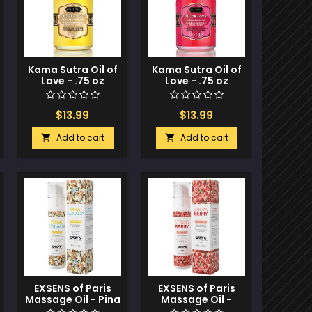
Kama Sutra Oil of
Kama Sutra Oil of
Love - .75 oz
Love - .75 oz
Vanilla Creme
Strawberry
Dreams
$13.99
$13.99
Add to cart
Add to cart


EXSENS of Paris
EXSENS of Paris
Massage Oil - Pina
Massage Oil -
Colada
Strawberry