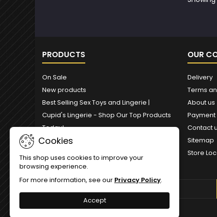
PRODUCTS
OUR C
On Sale
Delivery
New products
Terms an
Best Selling Sex Toys and Lingerie |
About us
Cupid's Lingerie - Shop Our Top Products
Payment
Today!
Contact 
Cookies
Sitemap
Store Loc
This shop uses cookies to improve your
browsing experience.
For more information, see our
Privacy Policy
.
NEWSLETTER
Accept