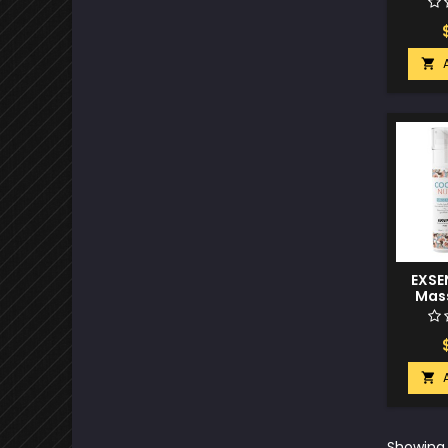

EXSEN
Mass
C

Showing 