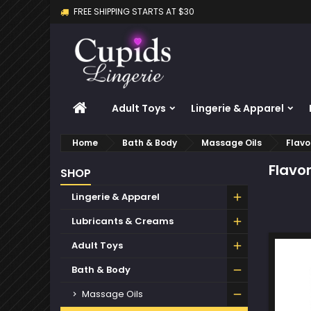
FREE SHIPPING STARTS AT $30
M
(
C
S
add_circle_outline
((
Yo
Wi
HOME
Adult Toys
Lingerie & Apparel
Home
Bath & Body
Massage Oils
Flavo
Flavo
SHOP
Lingerie & Apparel
Lubricants & Creams
Adult Toys
Bath & Body
Massage Oils