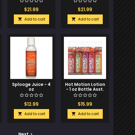
$21.99
$21.99
Add to cart
Add to cart


Splooge Juice - 4
Hot Motion Lotion
oz
- 1 oz Bottle Asst.
Flavors Pack of 5
$12.99
$15.99
Add to cart
Add to cart


Next
