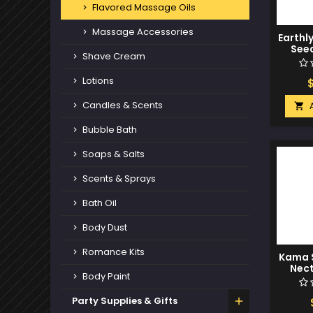
Flavored Massage Oils
Massage Accessories
Earthl
Seed
Shave Cream
Edible 
St
Lotions
Candles & Scents

Bubble Bath
Soaps & Salts
Scents & Sprays
Bath Oil
Body Dust
Romance Kits
Kama S
Nect
Body Paint
C
Pi
Party Supplies & Gifts