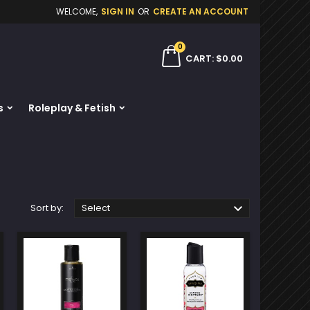
WELCOME,
SIGN IN
OR
CREATE AN ACCOUNT
×
×
×
×
0
ch
CART
$0.00
s
Roleplay & Fetish
)
n
t

Sort by:
Select