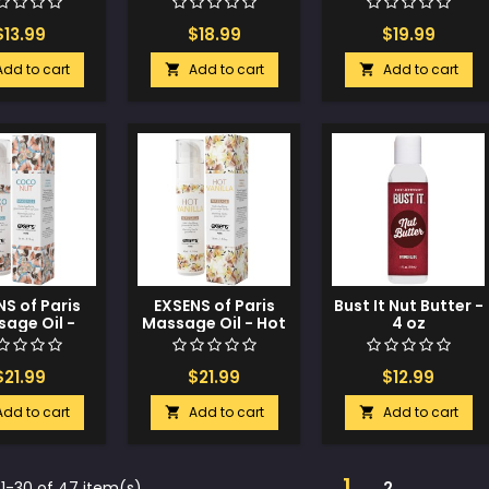
Watermelon
$13.99
$18.99
$19.99
Add to cart
Add to cart
Add to cart


S of Paris
EXSENS of Paris
Bust It Nut Butter -
age Oil -
Massage Oil - Hot
4 oz
oconut
Vanilla
$21.99
$21.99
$12.99
Add to cart
Add to cart
Add to cart


1
1-30 of 47 item(s)
2