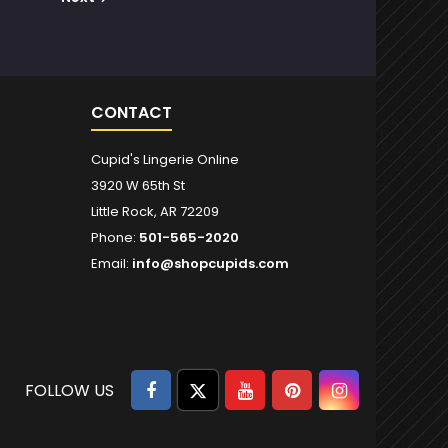
CONTACT
Cupid's Lingerie Online
3920 W 65th St
Little Rock, AR 72209
Phone:
501-565-2020
Email:
info@shopcupids.com
Facebook
Twitter
YouTube
Pinterest
Instagram
FOLLOW US