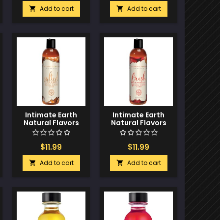
Add to cart
Add to cart


Intimate Earth
Intimate Earth
Natural Flavors
Natural Flavors
Glide - 60 ml
Glide - 60 ml Fresh
Salted Caramel
Strawberries
$11.99
$11.99
Add to cart
Add to cart

