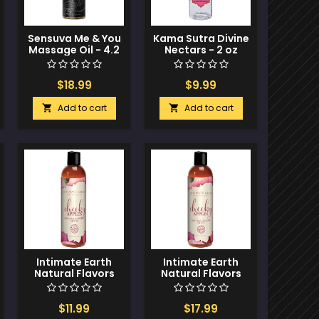
Sensuva Me & You
Kama Sutra Divine
Massage Oil - 4.2
Nectars - 2 oz
oz Berry Flirty
Strawberry
Dreams
$18.99
$9.99
Add to cart
Add to cart


Intimate Earth
Intimate Earth
Natural Flavors
Natural Flavors
Glide - 60 ml
Glide - 120 ml
Cheeky Apples
Cheeky Apples
$11.99
$17.99