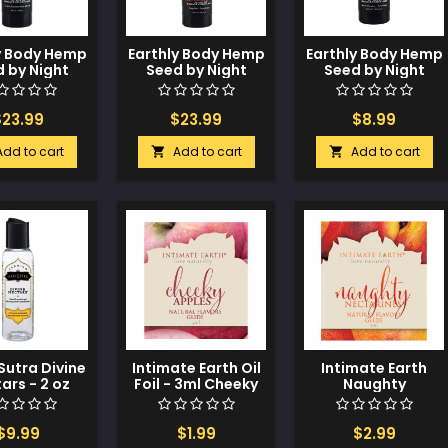
y Body Hemp
Earthly Body Hemp
Earthly Body Hemp
 by Night
Seed by Night
Seed by Night
Lotion - 8 oz
Edible Lotion - 8 oz
Edible Lotion - 2 oz
rawberry
Cherry
Strawberry
$23.99
$23.99
$8.99
Add to cart
Add to cart
Add to cart


utra Divine
Intimate Earth Oil
Intimate Earth
ars - 2 oz
Foil - 3ml Cheeky
Naughty
oconut
Apples
Nectarines Oil Foil
neapple
- 3ml
$9.99
$1.99
$2.99