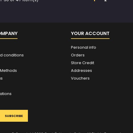
OMPANY
YOUR ACCOUNT
Personal info
d conditions
Orders
Store Credit
 Methods
Addresses
us
Vouchers
ations