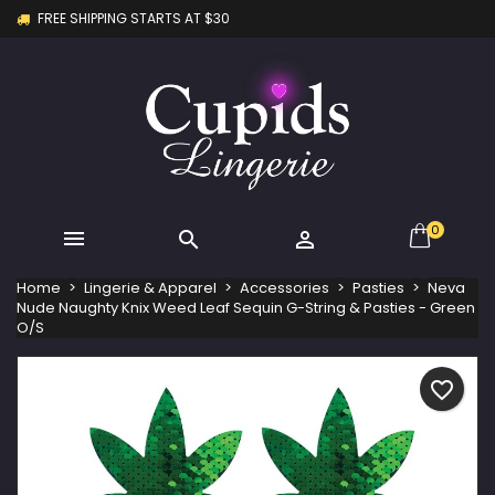
FREE SHIPPING STARTS AT $30
×
×
×
My wishlists
Create wishlist
Sign in
Create new list
add_circle_outline
You need to be logged in to save products in your
Wishlist name
wishlist.
Cancel
Sign in
Cancel
Create wishlist
0



Home
Lingerie & Apparel
Accessories
Pasties
Neva
Nude Naughty Knix Weed Leaf Sequin G-String & Pasties - Green
O/S
favorite_border