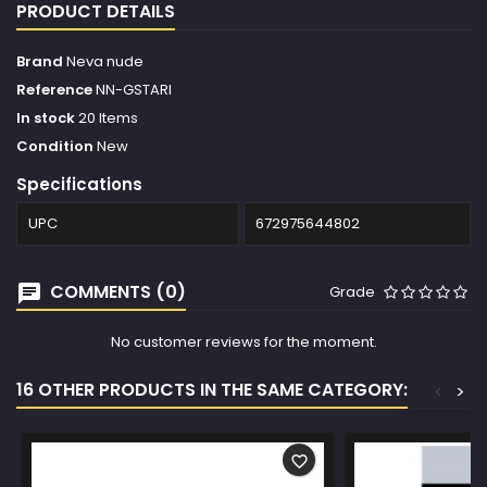
PRODUCT DETAILS
Brand
Neva nude
Reference
NN-GSTARI
In stock
20 Items
Condition
New
Specifications
UPC
672975644802
COMMENTS (0)
Grade
No customer reviews for the moment.
16 OTHER PRODUCTS IN THE SAME CATEGORY:
<
>
favorite_border