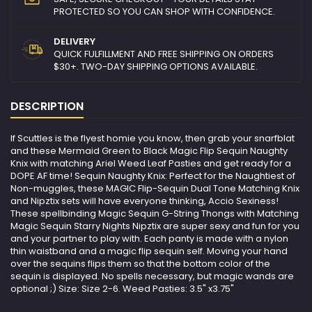
PROTECTED SO YOU CAN SHOP WITH CONFIDENCE.
DELIVERY
QUICK FULFILLMENT AND FREE SHIPPING ON ORDERS
$30+. TWO-DAY SHIPPING OPTIONS AVAILABLE.
DESCRIPTION
If Scuttles is the flyest homie you know, then grab your snarfblat
and these Mermaid Green to Black Magic Flip Sequin Naughty
Knix with matching Ariel Weed Leaf Pasties and get ready for a
DOPE AF time! Sequin Naughty Knix: Perfect for the Naughtiest of
Non-muggles, these MAGIC Flip-Sequin Dual Tone Matching Knix
and Nipztix sets will have everyone thinking, Accio Sexiness!
These spellbinding Magic Sequin G-String Thongs with Matching
Magic Sequin Starry Nights Nipztix are super sexy and fun for you
and your partner to play with. Each panty is made with a nylon
thin waistband and a magic flip sequin self. Moving your hand
over the sequins flips them so that the bottom color of the
sequin is displayed. No spells necessary, but magic wands are
optional ;) Size: Size 2-6. Weed Pasties: 3.5" x3.75"