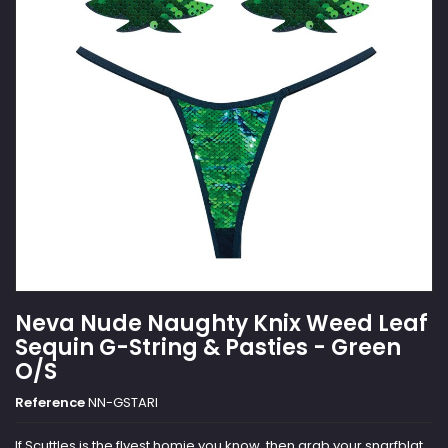
Neva Nude Naughty Knix Weed Leaf
Sequin G-String & Pasties - Green
O/S
Reference
NN-GSTARI
If Scuttles is the flyest homie you know, then grab your snarfblat