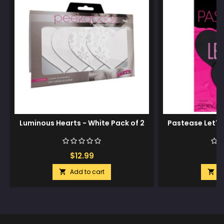
Luminous Hearts - White Pack of 2
Pastease Let's 
$12.99
$
Add to cart
A

