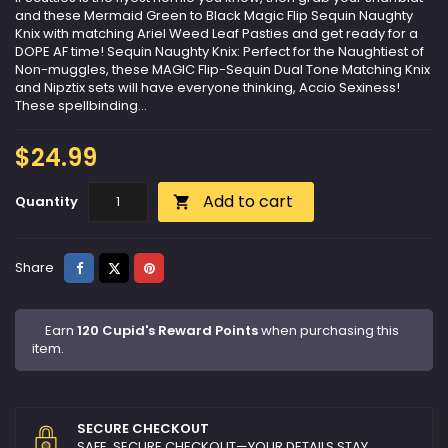
and these Mermaid Green to Black Magic Flip Sequin Naughty
Knix with matching Ariel Weed Leaf Pasties and get ready for a
DOPE AF time! Sequin Naughty Knix: Perfect for the Naughtiest of
Non-muggles, these MAGIC Flip-Sequin Dual Tone Matching Knix
and Nipztix sets will have everyone thinking, Accio Sexiness!
These spellbinding...
$24.99
Add to cart
Quantity

Share
Tweet
Pinterest
Share
Earn
120 Cupid's Reward Points
when purchasing this
item.
SECURE CHECKOUT
SAFE, SECURE CHECKOUT—YOUR DETAILS STAY