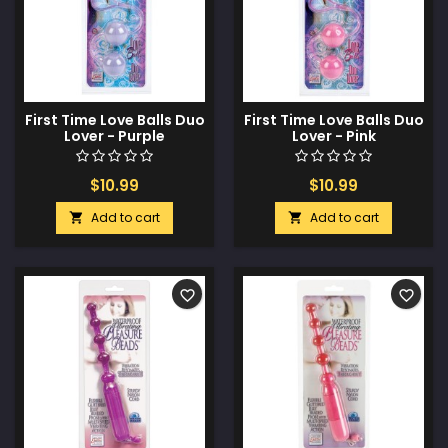
First Time Love Balls Duo
First Time Love Balls Duo
Lover - Purple
Lover - Pink
$10.99
$10.99
Add to cart
Add to cart


favorite_border
favorite_border