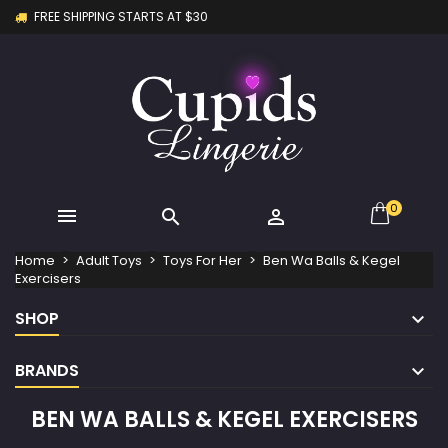
FREE SHIPPING STARTS AT $30
×
×
×
×
My wishlists
((modalTitle))
Create wishlist
Sign in
Create new list
add_circle_outline
((confirmMessage))
You need to be logged in to save products in your
Wishlist name
wishlist.
((cancelText))
((modalDeleteText))
Cancel
Sign in
Cancel
Create wishlist
0



Home
Adult Toys
Toys For Her
Ben Wa Balls & Kegel
Exercisers
SHOP
BRANDS
BEN WA BALLS & KEGEL EXERCISERS