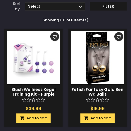
Sort

Select
FILTER
by:
Showing 1-8 of 8 item(s)
favorite_border
favorite_border
Blush Wellness Kegel
Fetish Fantasy Gold Ben
Training Kit - Purple
Wa Balls
$39.99
$19.99
Add to cart
Add to cart

