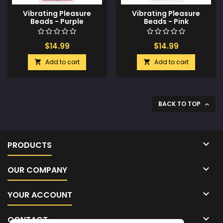
Vibrating Pleasure
Vibrating Pleasure
Beads - Purple
Beads - Pink
$14.99
$14.99
Add to cart
Add to cart


BACK TO TOP


PRODUCTS

OUR COMPANY

YOUR ACCOUNT

CONTACT