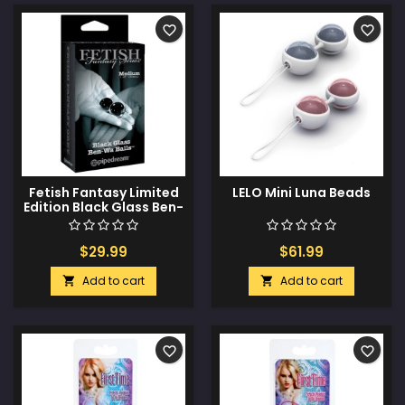
favorite_border
favorite_border
Fetish Fantasy Limited
LELO Mini Luna Beads
Edition Black Glass Ben-
Wa Balls - Medium
$29.99
$61.99
Add to cart
Add to cart


favorite_border
favorite_border