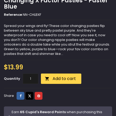
Changing X Factor Pasties - Pastel
Blue
Reference
NN-CHLBXF
Spread your wings and fly! These color changing pasties flip
between sky blue and pretty pastel purple. And they're
waterproof in case you need to cool off! Now you see it, now
you don't! Our color changing nipple pasties will make
onlookers do a double take while you strut the festival grounds.
Green to yellow, purple to blue—rock your fav color combo on
pasties that shift and shimmer like...
$13.99
Add to cart
Quantity

Share
Tweet
Pinterest
Share
Earn
65 Cupid's Reward Points
when purchasing this