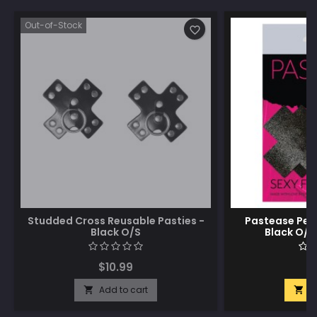
Out-of-Stock
favorite_border
Studded Cross Reusable Pasties -
Pastease Peti
Black O/S
Black O/S 
$10.99
$
Add to cart
A

