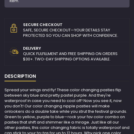
item.
SECURE CHECKOUT
SAFE, SECURE CHECKOUT—YOUR DETAILS STAY
PROTECTED SO YOU CAN SHOP WITH CONFIDENCE.
DELIVERY
QUICK FULFILLMENT AND FREE SHIPPING ON ORDERS
$30+. TWO-DAY SHIPPING OPTIONS AVAILABLE.
DESCRIPTION
Spread your wings and fly! These color changing pasties flip
between sky blue and pretty pastel purple. And they're
waterproof in case you need to cool off! Now you see it, now
you don't! Our color changing nipple pasties will make
onlookers do a double take while you strut the festival grounds.
Green to yellow, purple to blue—rock your fav color combo on
pasties that shift and shimmer like a mirage. Just like all our
other pasties, this color changing fabric is totally waterproof and
can stick to your ta-tas for up to 12 hours. Why pick one color