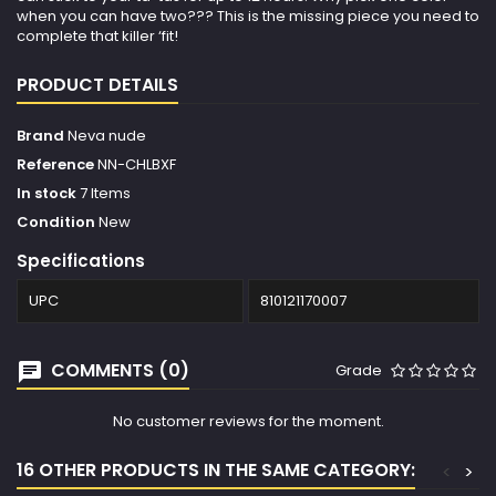
when you can have two??? This is the missing piece you need to
complete that killer ‘fit!
PRODUCT DETAILS
Brand
Neva nude
Reference
NN-CHLBXF
In stock
7 Items
Condition
New
Specifications
UPC
810121170007
COMMENTS (0)
Grade
No customer reviews for the moment.
16 OTHER PRODUCTS IN THE SAME CATEGORY:
<
>