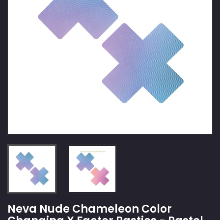
Neva Nude Chameleon Color