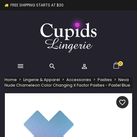
FREE SHIPPING STARTS AT $30
×
×
×
My wishlists
Create wishlist
Sign in
Create new list
add_circle_outline
You need to be logged in to save products in your
Wishlist name
wishlist.
Cancel
Sign in
Cancel
Create wishlist
0



Home
Lingerie & Apparel
Accessories
Pasties
Neva
Nude Chameleon Color Changing X Factor Pasties - Pastel Blue
favorite_border