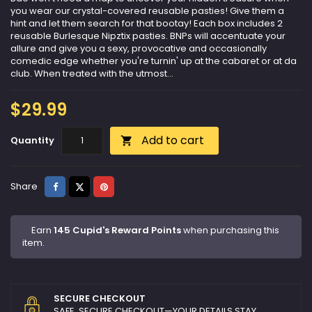
you wear our crystal-covered reusable pasties! Give them a
hint and let them search for that bootay! Each box includes 2
reusable Burlesque Nipztix pasties. BNPs will accentuate your
allure and give you a sexy, provocative and occasionally
comedic edge whether you're turnin' up at the cabaret or at da
club. When treated with the utmost...
$29.99
Add to cart
Quantity

Share
Tweet
Pinterest
Share
Earn
145 Cupid's Reward Points
when purchasing this
item.
SECURE CHECKOUT
SAFE, SECURE CHECKOUT—YOUR DETAILS STAY