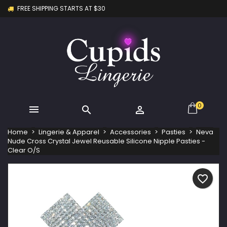
FREE SHIPPING STARTS AT $30
×
×
×
My wishlists
Create wishlist
Sign in
Create new list
add_circle_outline
You need to be logged in to save products in your
Wishlist name
wishlist.
Cancel
Sign in
Cancel
Create wishlist
0



Home
Lingerie & Apparel
Accessories
Pasties
Neva
Nude Cross Crystal Jewel Reusable Silicone Nipple Pasties -
Clear O/S
favorite_border