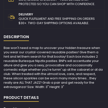
PROTECTED SO YOU CAN SHOP WITH CONFIDENCE.
DELIVERY
QUICK FULFILLMENT AND FREE SHIPPING ON ORDERS
$30+. TWO-DAY SHIPPING OPTIONS AVAILABLE.
DESCRIPTION
Bae won't need a map to uncover your hidden treasure when
you wear our crystal-covered reusable pasties! Give them a
hint and let them search for that bootay! Each box includes 2
reusable Burlesque Nipztix pasties. BNPs will accentuate your
allure and give you a sexy, provocative and occasionally
comedic edge whether you're turnin' up at the cabaret or at da
club. When treated with the utmost love, care, and respect,
these silicon sparkles can be worn many many times….they
really are ALL THAT JAZZ! Grab a pair and get ready for the
extravaganza! Size: Width: 3" Height: 3"
PRODUCT DETAILS