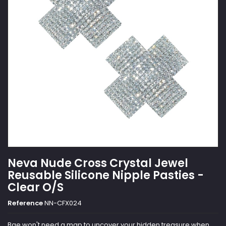
Neva Nude Cross Crystal Jewel
Reusable Silicone Nipple Pasties -
Clear O/S
Reference
NN-CFX024
Bae won't need a map to uncover your hidden treasure when