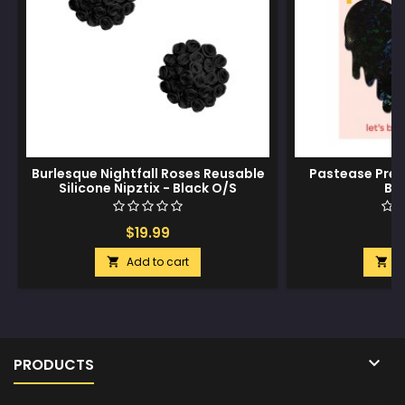
Burlesque Nightfall Roses Reusable
Pastease Prem
Silicone Nipztix - Black O/S
Bl
$19.99
$
Add to cart
A



PRODUCTS