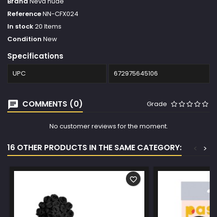
Brand
Neva nude
Reference
NN-CFX024
In stock
20 Items
Condition
New
Specifications
UPC
672975645106
COMMENTS (0)
Grade
No customer reviews for the moment.
16 OTHER PRODUCTS IN THE SAME CATEGORY:
<
>
favorite_border