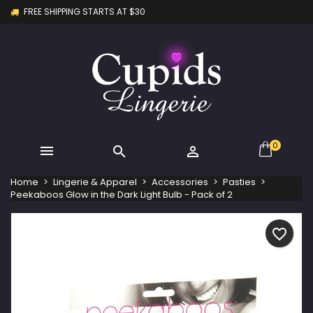
FREE SHIPPING STARTS AT $30
×
×
×
My wishlists
Create wishlist
Sign in
Create new list
add_circle_outline
You need to be logged in to save products in your
Wishlist name
wishlist.
Cancel
Sign in
Cancel
Create wishlist
0



Home
Lingerie & Apparel
Accessories
Pasties
Peekaboos Glow in the Dark Light Bulb - Pack of 2
favorite_border