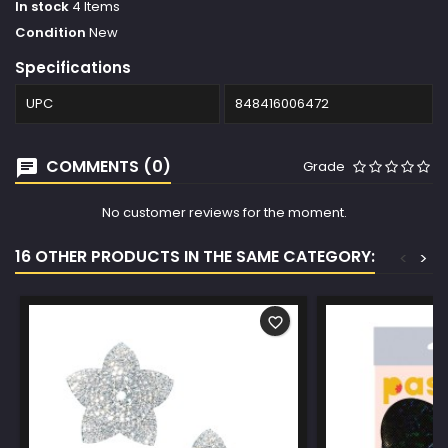
In stock
4 Items
Condition
New
Specifications
UPC
848416006472
COMMENTS (0)
Grade
No customer reviews for the moment.
16 OTHER PRODUCTS IN THE SAME CATEGORY:
<
>
favorite_border