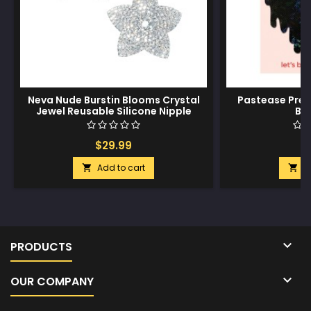
Neva Nude Burstin Blooms Crystal
Pastease Prem
Jewel Reusable Silicone Nipple
Bl
Pasties - Clear O/S
$29.99
$
Add to cart
A



PRODUCTS

OUR COMPANY