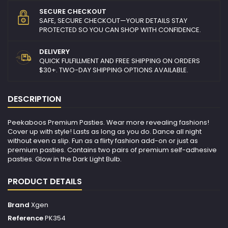
SECURE CHECKOUT
SAFE, SECURE CHECKOUT—YOUR DETAILS STAY
PROTECTED SO YOU CAN SHOP WITH CONFIDENCE.
DELIVERY
QUICK FULFILLMENT AND FREE SHIPPING ON ORDERS
$30+. TWO-DAY SHIPPING OPTIONS AVAILABLE.
DESCRIPTION
Peekaboos Premium Pasties. Wear more revealing fashions!
Cover up with style! Lasts as long as you do. Dance all night
without even a slip. Fun as a flirty fashion add-on or just as
premium pasties. Contains two pairs of premium self-adhesive
pasties. Glow in the Dark Light Bulb.
PRODUCT DETAILS
Brand
Xgen
Reference
PK354