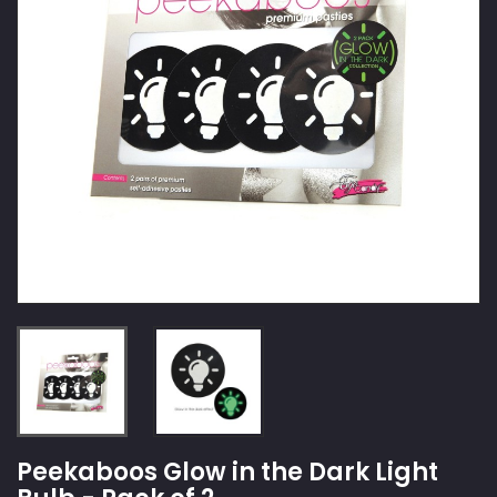
Peekaboos Glow in the Dark Light