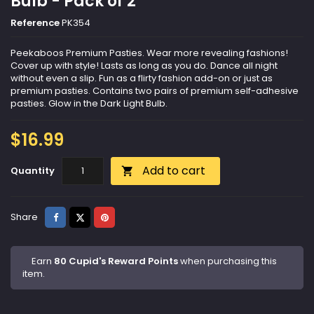
Bulb - Pack of 2
Reference
PK354
Peekaboos Premium Pasties. Wear more revealing fashions!
Cover up with style! Lasts as long as you do. Dance all night
without even a slip. Fun as a flirty fashion add-on or just as
premium pasties. Contains two pairs of premium self-adhesive
pasties. Glow in the Dark Light Bulb.
$16.99
Add to cart
Quantity

Share
Tweet
Pinterest
Share
Earn
80 Cupid's Reward Points
when purchasing this
item.