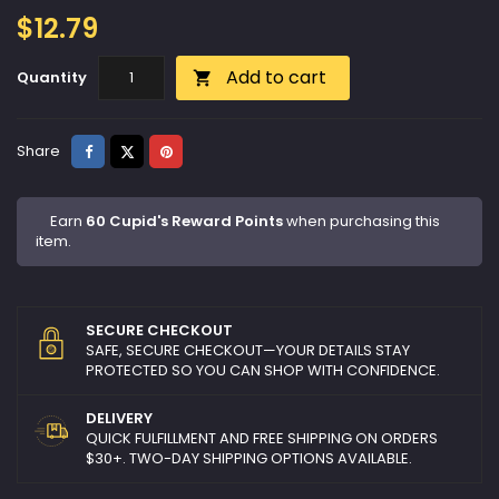
$12.79
Add to cart
Quantity

Share
Tweet
Pinterest
Share
Earn
60 Cupid's Reward Points
when purchasing this
item.
SECURE CHECKOUT
SAFE, SECURE CHECKOUT—YOUR DETAILS STAY
PROTECTED SO YOU CAN SHOP WITH CONFIDENCE.
DELIVERY
QUICK FULFILLMENT AND FREE SHIPPING ON ORDERS
$30+. TWO-DAY SHIPPING OPTIONS AVAILABLE.