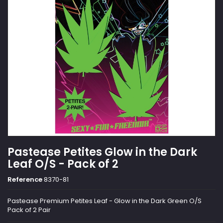
Pastease Petites Glow in the Dark
Leaf O/S - Pack of 2
Reference
8370-81
Pastease Premium Petites Leaf - Glow in the Dark Green O/S
Pack of 2 Pair