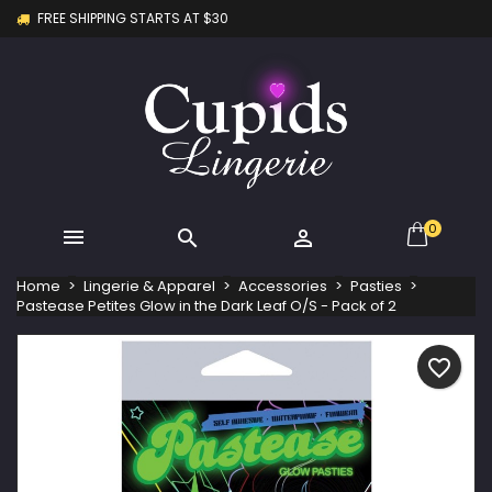
FREE SHIPPING STARTS AT $30
×
×
×
My wishlists
Create wishlist
Sign in
Create new list
add_circle_outline
You need to be logged in to save products in your
Wishlist name
wishlist.
Cancel
Sign in
Cancel
Create wishlist
0



Home
Lingerie & Apparel
Accessories
Pasties
Pastease Petites Glow in the Dark Leaf O/S - Pack of 2
favorite_border