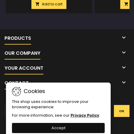
Add to cart
A



PRODUCTS

OUR COMPANY

YOUR ACCOUNT

CONTACT
Cookies
NEWSLETTER
This shop uses cookies to improve your
browsing experience.
For more information, see our
Privacy Policy
.
Facebook
Twitter
YouTube
Pinterest
Instagram
Accept