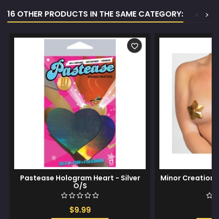
16 OTHER PRODUCTS IN THE SAME CATEGORY:
<
>
favorite_border
Pastease Hologram Heart - Silver
Minor Creations
O/S
-
$9.99
$