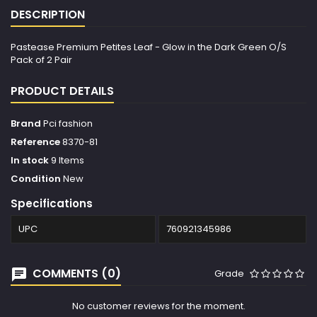
DESCRIPTION
Pastease Premium Petites Leaf - Glow in the Dark Green O/S
Pack of 2 Pair
PRODUCT DETAILS
Brand
Pci fashion
Reference
8370-81
In stock
9 Items
Condition
New
Specifications
UPC
760921345986
COMMENTS (0)
Grade
No customer reviews for the moment.