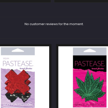
No customer reviews for the moment.