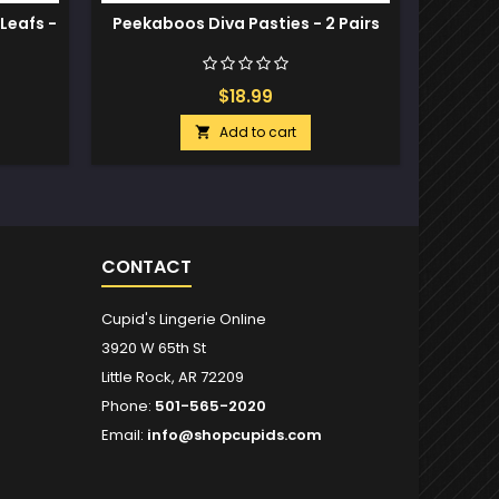
Leafs -
Peekaboos Diva Pasties - 2 Pairs
Nev
Stud
$18.99
Add to cart

CONTACT
Cupid's Lingerie Online
3920 W 65th St
Little Rock, AR 72209
Phone:
501-565-2020
Email:
info@shopcupids.com