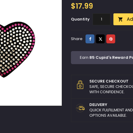
$17.99
Ad
Quantity

Share
Tweet
Pinterest
Share
Earn
85 Cupid's Reward P
SECURE CHECKOUT
SAFE, SECURE CHECKO
WITH CONFIDENCE.
DELIVERY
QUICK FULFILLMENT AN
OPTIONS AVAILABLE.