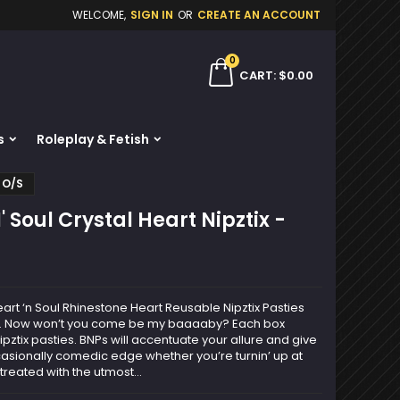
WELCOME,
SIGN IN
OR
CREATE AN ACCOUNT
×
×
×
0
ch
CART
$0.00
s
Roleplay & Fetish
n
r O/S
t
 Soul Crystal Heart Nipztix -
art ‘n Soul Rhinestone Heart Reusable Nipztix Pasties
rol. Now won’t you come be my baaaaby? Each box
pztix pasties. BNPs will accentuate your allure and give
asionally comedic edge whether you’re turnin’ up at
treated with the utmost...