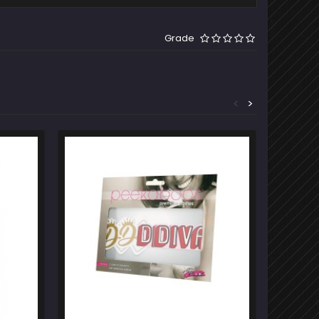
Grade
<
>