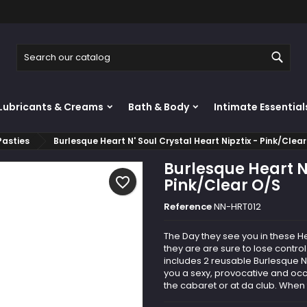
y wishlists
reate wishlist
ign in
Sear
Create new list
u need to be logged in to save products in your wishlist.
shlist name
Lubricants & Creams
Bath & Body
Intimate Essential
Cancel
Sign i
Pasties
Burlesque Heart N' Soul Crystal Heart Nipztix - Pink/Clea
Cancel
Create wishlis
Burlesque Heart N'
favorite_border
Pink/Clear O/S
Reference
NN-HRT012
The Day they see you in these He
they are are sure to lose cont
includes 2 reusable Burlesque Ni
you a sexy, provocative and occ
the cabaret or at da club. When 