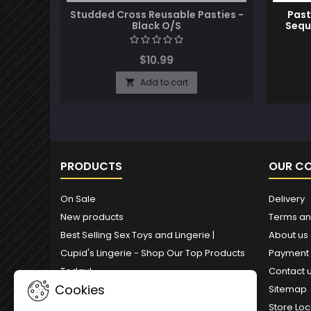
Studded Cross Reusable Pasties -
Past
Black O/S
Sequ
$10.99
Add to cart

PRODUCTS
OUR C
On Sale
Delivery
New products
Terms an
Best Selling Sex Toys and Lingerie |
About us
Cupid's Lingerie - Shop Our Top Products
Payment
Today!
Contact 
Cookies
Sitemap
Store Loc