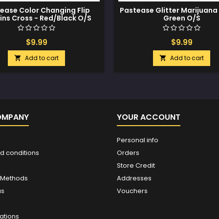
ease Color Changing Flip
Pastease Glitter Marijuana 
ins Cross - Red/Black O/S
Green O/S
$9.99
$9.99
Add to cart
Add to cart


OMPANY
YOUR ACCOUNT
Personal info
d conditions
Orders
Store Credit
 Methods
Addresses
us
Vouchers
ations