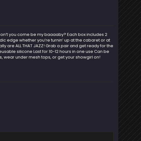
ow won’t you come be my baaaaby? Each box includes 2
ic edge whether you’re turnin’ up at the cabaret or at
lly are ALL THAT JAZZ! Grab a pair and get ready for the
sable silicone Last for 10-12 hours in one use Can be
ts, wear under mesh tops, or get your showgirl on!