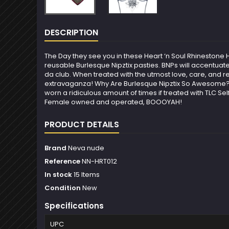
DESCRIPTION
The Day they see you in these Heart ‘n Soul Rhinestone
reusable Burlesque Nipztix pasties. BNPs will accentuat
da club. When treated with the utmost love, care, and r
extravaganza! Why Are Burlesque Nipztix So Awesome? Fu
worn a ridiculous amount of times if treated with TLC Se
Female owned and operated, BOOOYAH!
PRODUCT DETAILS
Brand
Neva nude
Reference
NN-HRT012
In stock
15 Items
Condition
New
Specifications
UPC