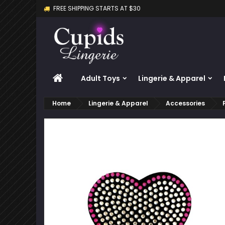
FREE SHIPPING STARTS AT $30
M
C
S
add_circle_outline
Yo
Wi
HOME
Adult Toys
Lingerie & Apparel
Home
Lingerie & Apparel
Accessories