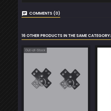
COMMENTS (0)
16 OTHER PRODUCTS IN THE SAME CATEGORY:
Out-of-Stock