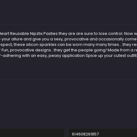
 Heart Reusable Nipztix Pasties they are are sure to lose control. N
e your allure and give you a sexy, provocative and occasionally comed
espect, these silicon sparkles can be worn many many times….they rea
n, provocative designs...they get the people going! Made from a reu
lf-adhering with an easy, peasy application Spice up your cutest outfi
614608261857