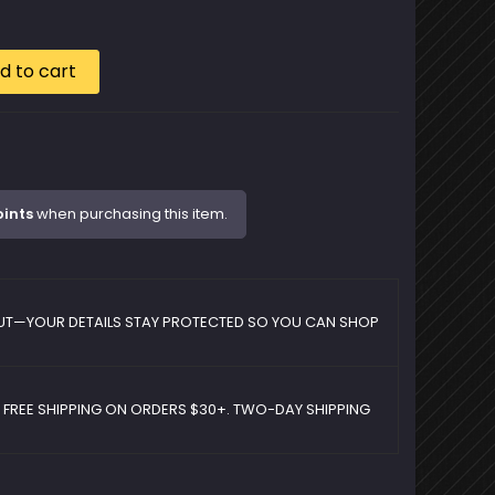
d to cart
oints
when purchasing this item.
UT—YOUR DETAILS STAY PROTECTED SO YOU CAN SHOP
D FREE SHIPPING ON ORDERS $30+. TWO-DAY SHIPPING