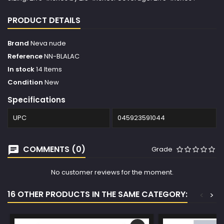
PRODUCT DETAILS
Brand
Neva nude
Reference
NN-BLALAC
In stock
14 Items
Condition
New
Specifications
UPC
045923591044
COMMENTS (0)
Grade
No customer reviews for the moment.
16 OTHER PRODUCTS IN THE SAME CATEGORY:
<
>