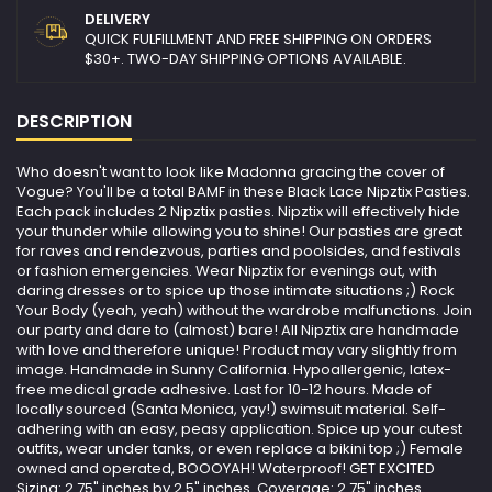
DELIVERY
QUICK FULFILLMENT AND FREE SHIPPING ON ORDERS
$30+. TWO-DAY SHIPPING OPTIONS AVAILABLE.
DESCRIPTION
Who doesn't want to look like Madonna gracing the cover of
Vogue? You'll be a total BAMF in these Black Lace Nipztix Pasties.
Each pack includes 2 Nipztix pasties. Nipztix will effectively hide
your thunder while allowing you to shine! Our pasties are great
for raves and rendezvous, parties and poolsides, and festivals
or fashion emergencies. Wear Nipztix for evenings out, with
daring dresses or to spice up those intimate situations ;) Rock
Your Body (yeah, yeah) without the wardrobe malfunctions. Join
our party and dare to (almost) bare! All Nipztix are handmade
with love and therefore unique! Product may vary slightly from
image. Handmade in Sunny California. Hypoallergenic, latex-
free medical grade adhesive. Last for 10-12 hours. Made of
locally sourced (Santa Monica, yay!) swimsuit material. Self-
adhering with an easy, peasy application. Spice up your cutest
outfits, wear under tanks, or even replace a bikini top ;) Female
owned and operated, BOOOYAH! Waterproof! GET EXCITED
Sizing: 2.75" inches by 2.5" inches. Coverage: 2.75" inches .