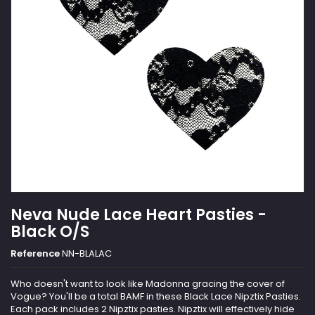
Neva Nude Lace Heart Pasties -
Black O/S
Reference
NN-BLALAC
Who doesn't want to look like Madonna gracing the cover of
Vogue? You'll be a total BAMF in these Black Lace Nipztix Pasties.
Each pack includes 2 Nipztix pasties. Nipztix will effectively hide