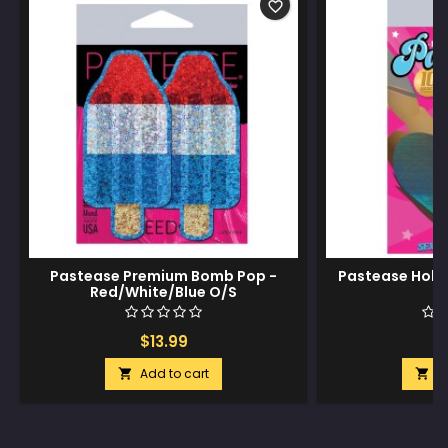
favorite_border
Pastease Premium Bomb Pop -
Pastease Holog
Red/White/Blue O/S
$13.99
$
Add to cart
A

