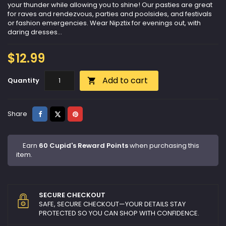
your thunder while allowing you to shine! Our pasties are great
for raves and rendezvous, parties and poolsides, and festivals
or fashion emergencies. Wear Nipztix for evenings out, with
daring dresses...
$12.99
Add to cart
Quantity

Share
Tweet
Pinterest
Share
Earn
60 Cupid's Reward Points
when purchasing this
item.
SECURE CHECKOUT
SAFE, SECURE CHECKOUT—YOUR DETAILS STAY
PROTECTED SO YOU CAN SHOP WITH CONFIDENCE.