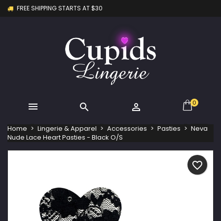
FREE SHIPPING STARTS AT $30
×
×
×
My wishlists
Create wishlist
Sign in
Create new list
add_circle_outline
You need to be logged in to save products in your
Wishlist name
wishlist.
Cancel
Sign in
Cancel
Create wishlist
0



Home
Lingerie & Apparel
Accessories
Pasties
Neva
Nude Lace Heart Pasties - Black O/S
favorite_border