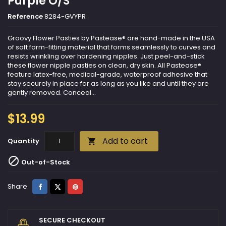
Purple O/S
Reference
8284-GVYPR
Groovy Flower Pasties by Pastease® are hand-made in the USA
of soft form-fitting material that forms seamlessly to curves and
resists wrinkling over hardening nipples. Just peel-and-stick
these flower nipple pasties on clean, dry skin. All Pastease®
feature latex-free, medical-grade, waterproof adhesive that
stay securely in place for as long as you like and until they are
gently removed. Conceal...
$13.99
Add to cart
Quantity


Out-of-Stock
Share
Tweet
Pinterest
Share
SECURE CHECKOUT