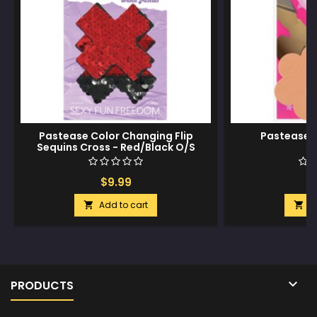
Pastease Color Changing Flip
Pastease 
Sequins Cross - Red/Black O/S
$9.99
$
Add to cart
A



PRODUCTS