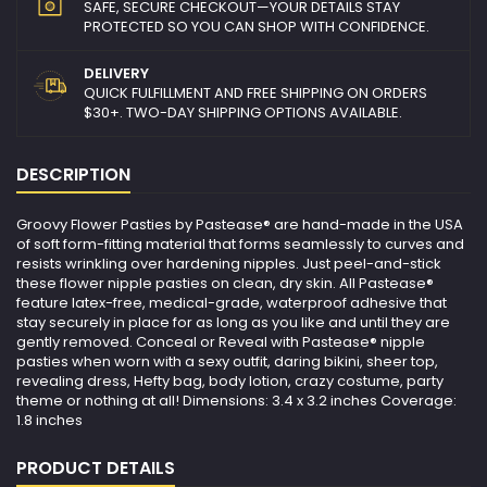
SAFE, SECURE CHECKOUT—YOUR DETAILS STAY
PROTECTED SO YOU CAN SHOP WITH CONFIDENCE.
DELIVERY
QUICK FULFILLMENT AND FREE SHIPPING ON ORDERS
$30+. TWO-DAY SHIPPING OPTIONS AVAILABLE.
DESCRIPTION
Groovy Flower Pasties by Pastease® are hand-made in the USA
of soft form-fitting material that forms seamlessly to curves and
resists wrinkling over hardening nipples. Just peel-and-stick
these flower nipple pasties on clean, dry skin. All Pastease®
feature latex-free, medical-grade, waterproof adhesive that
stay securely in place for as long as you like and until they are
gently removed. Conceal or Reveal with Pastease® nipple
pasties when worn with a sexy outfit, daring bikini, sheer top,
revealing dress, Hefty bag, body lotion, crazy costume, party
theme or nothing at all! Dimensions: 3.4 x 3.2 inches Coverage:
1.8 inches
PRODUCT DETAILS