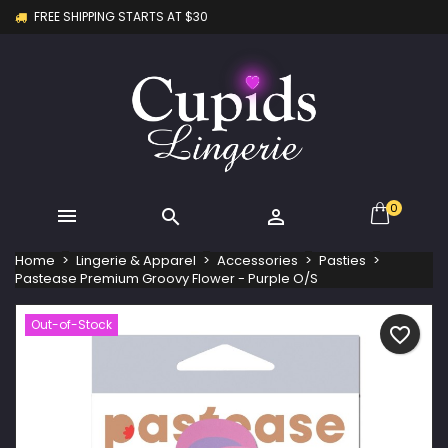
FREE SHIPPING STARTS AT $30
×
×
×
My wishlists
Create wishlist
Sign in
Create new list
add_circle_outline
You need to be logged in to save products in your
Wishlist name
wishlist.
Cancel
Sign in
Cancel
Create wishlist
0



Home
Lingerie & Apparel
Accessories
Pasties
Pastease Premium Groovy Flower - Purple O/S
Out-of-Stock
favorite_border