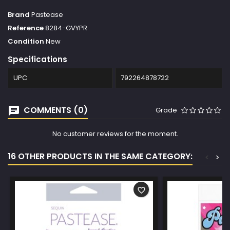
Brand
Pastease
Reference
8284-GVYPR
Condition
New
Specifications
UPC
792264878722
COMMENTS (0)
Grade
No customer reviews for the moment.
16 OTHER PRODUCTS IN THE SAME CATEGORY:
<
>
favorite_border