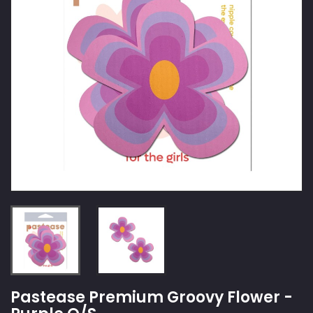
Pastease Premium Groovy Flower -