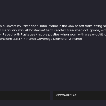
ipple Covers by Pastease® Hand-made in the USA of soft form-fitting m
 clean, dry skin. All Pastease® feature latex-free, medical-grade, wa
r Reveal with Pastease® nipple pasties when worn with a sexy outfit, d
mensions: 2.8 x 4.7 inches Coverage Diameter: 2 inches.
792264878241