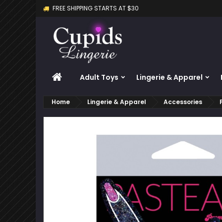
FREE SHIPPING STARTS AT $30
M
C
S
add_circle_outline
Yo
Wi
HOME
Adult Toys
Lingerie & Apparel
Home
Lingerie & Apparel
Accessories