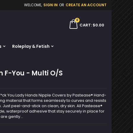
WELCOME,
SIGN IN
OR
CREATE AN ACCOUNT
×
×
×
0
ch
CART
$0.00
s
Roleplay & Fetish
n
t
 F-You - Multi O/S
ng F*ck You Lady Hands Nipple Covers by Pastease® Hand-
ting material that forms seamlessly to curves and resists
. Just peel-and-stick on clean, dry skin. All Pastease®
e, waterproof adhesive that stay securely in place for
are gently...