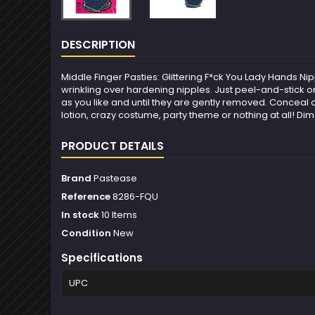
DESCRIPTION
Middle Finger Pasties: Glittering F*ck You Lady Hands N
wrinkling over hardening nipples. Just peel-and-stick on
as you like and until they are gently removed. Conceal o
lotion, crazy costume, party theme or nothing at all! Di
PRODUCT DETAILS
Brand
Pastease
Reference
8286-FQU
In stock
10 Items
Condition
New
Specifications
UPC