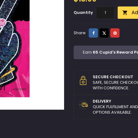
Ad
Quantity

Share
Tweet
Pinterest
Share
Earn
65 Cupid's Reward P
SECURE CHECKOUT
SAFE, SECURE CHECKO
WITH CONFIDENCE.
DELIVERY
QUICK FULFILLMENT AN
OPTIONS AVAILABLE.