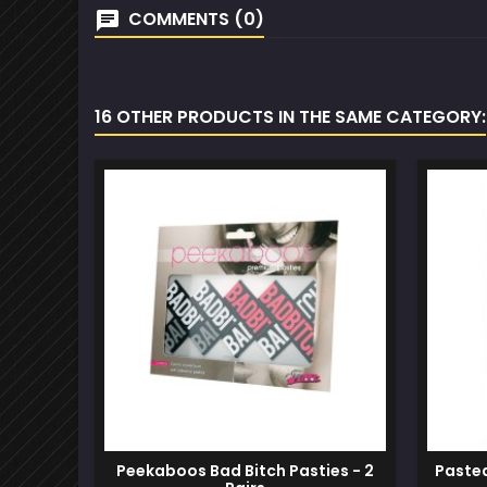
COMMENTS (0)
16 OTHER PRODUCTS IN THE SAME CATEGORY:
Peekaboos Bad Bitch Pasties - 2
Pastea