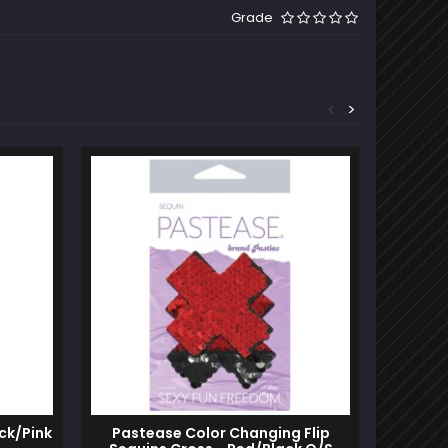
Grade
<
>
ck/Pink
Pastease Color Changing Flip
Sexy A