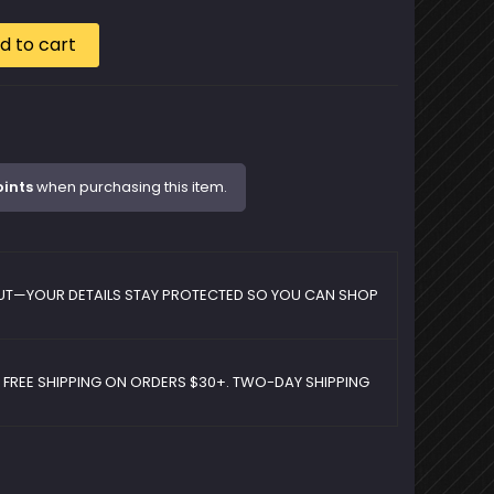
d to cart
oints
when purchasing this item.
UT—YOUR DETAILS STAY PROTECTED SO YOU CAN SHOP
D FREE SHIPPING ON ORDERS $30+. TWO-DAY SHIPPING