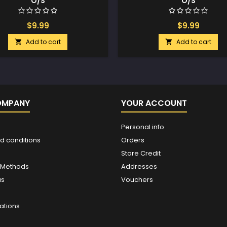
O/S
O/S
$9.99
$9.99
Add to cart
Add to cart


OMPANY
YOUR ACCOUNT
Personal info
d conditions
Orders
Store Credit
 Methods
Addresses
us
Vouchers
ations