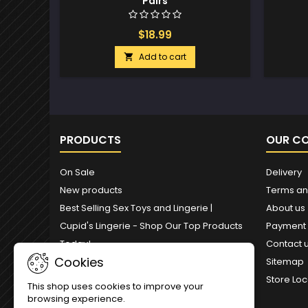
Pairs
$18.99
Add to cart

PRODUCTS
OUR C
On Sale
Delivery
New products
Terms an
Best Selling Sex Toys and Lingerie |
About us
Cupid's Lingerie - Shop Our Top Products
Payment
Today!
Contact 
Cookies
Sitemap
Store Loc
This shop uses cookies to improve your
browsing experience.