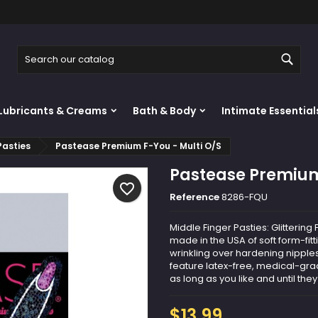
y wishlists
reate wishlist
ign in
Sear
Create new list
u need to be logged in to save products in your wishlist.
shlist name
Lubricants & Creams
Bath & Body
Intimate Essential
Cancel
Sign i
Pasties
Pastease Premium F-You - Multi O/S
Cancel
Create wishlis
Pastease Premium
favorite_border
Reference
8286-FQU
Middle Finger Pasties: Glitteri
made in the USA of soft form-fit
wrinkling over hardening nipples
feature latex-free, medical-grad
as long as you like and until they 
$13.99