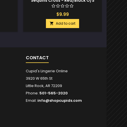
Sequins Cross - Red/Black O/S
$9.99
Add to cart

CONTACT
Cupid's Lingerie Online
3920 W 65th St
Little Rock, AR 72209
Phone:
501-565-2020
Email:
info@shopcupids.com