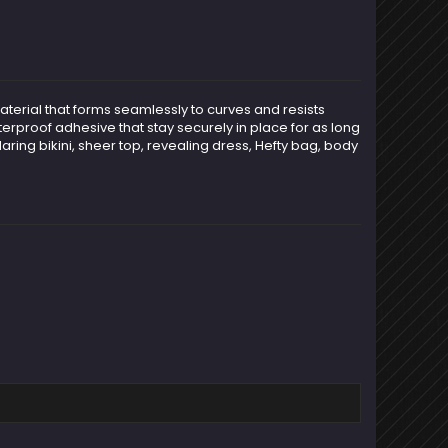
aterial that forms seamlessly to curves and resists
terproof adhesive that stay securely in place for as long
aring bikini, sheer top, revealing dress, Hefty bag, body