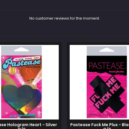
No customer reviews for the moment.
se Hologram Heart - Silver
Pastease Fuck Me Plus - Bla