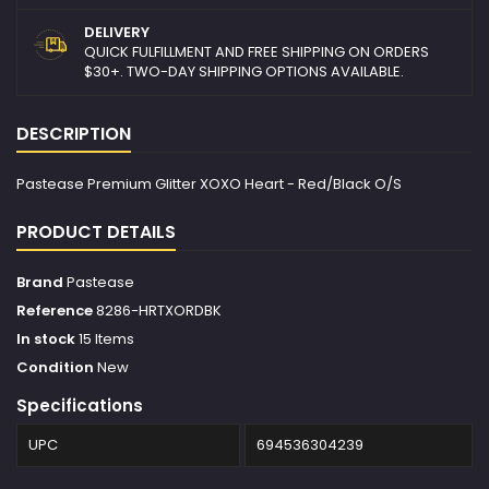
DELIVERY
QUICK FULFILLMENT AND FREE SHIPPING ON ORDERS
$30+. TWO-DAY SHIPPING OPTIONS AVAILABLE.
DESCRIPTION
Pastease Premium Glitter XOXO Heart - Red/Black O/S
PRODUCT DETAILS
Brand
Pastease
Reference
8286-HRTXORDBK
In stock
15 Items
Condition
New
Specifications
UPC
694536304239