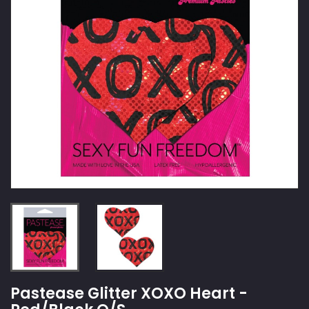
Pastease Glitter XOXO Heart -