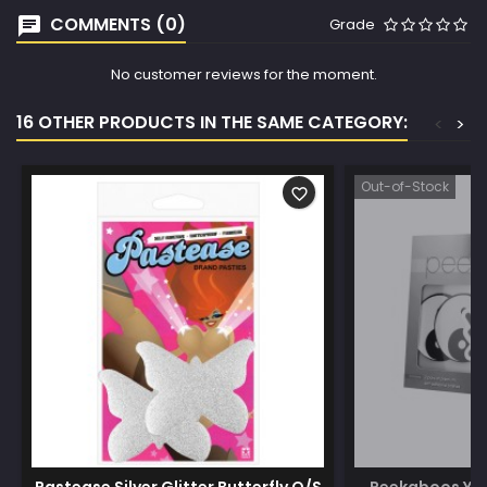
COMMENTS (0)
Grade
No customer reviews for the moment.
16 OTHER PRODUCTS IN THE SAME CATEGORY:
<
>
Out-of-Stock
favorite_border