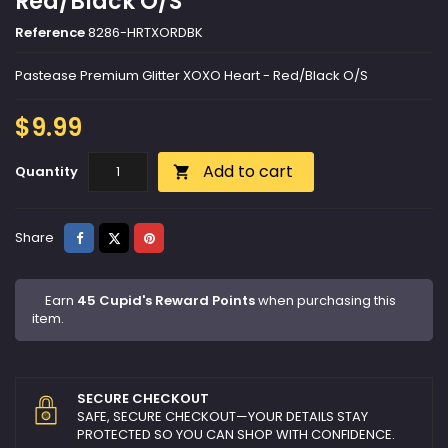
Red/Black O/S
Reference
8286-HRTXORDBK
Pastease Premium Glitter XOXO Heart - Red/Black O/S
$9.99
Add to cart
Quantity

Share
Tweet
Pinterest
Share
Earn
45 Cupid's Reward Points
when purchasing this
item.
SECURE CHECKOUT
SAFE, SECURE CHECKOUT—YOUR DETAILS STAY
PROTECTED SO YOU CAN SHOP WITH CONFIDENCE.