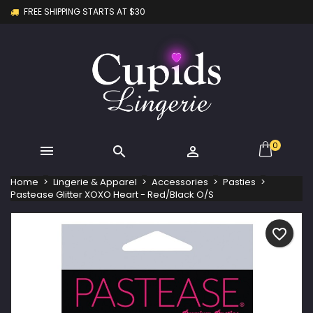
FREE SHIPPING STARTS AT $30
×
×
×
My wishlists
Create wishlist
Sign in
Create new list
add_circle_outline
You need to be logged in to save products in your
Wishlist name
wishlist.
Cancel
Sign in
Cancel
Create wishlist
0



Home
Lingerie & Apparel
Accessories
Pasties
Pastease Glitter XOXO Heart - Red/Black O/S
favorite_border