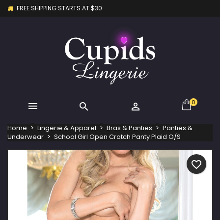
FREE SHIPPING STARTS AT $30
×
×
×
My wishlists
Create wishlist
Sign in
Create new list
add_circle_outline
You need to be logged in to save products in your
Wishlist name
wishlist.
Cancel
Sign in
Cancel
Create wishlist
0



Home
Lingerie & Apparel
Bras & Panties
Panties &
Underwear
School Girl Open Crotch Panty Plaid O/S
favorite_border