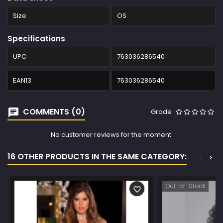
Size
OS
Specifications
UPC
763036286540
EAN13
763036286540
COMMENTS (0)
Grade
No customer reviews for the moment.
16 OTHER PRODUCTS IN THE SAME CATEGORY:
<
>
Out-of-Stock
favorite_border