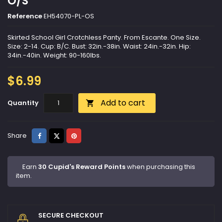
O/S
Reference
EH54070-PL-OS
Skirted School Girl Crotchless Panty. From Escante. One Size.
Size: 2-14. Cup: B/C. Bust: 32in.-38in. Waist: 24in.-32in. Hip:
34in.-40in. Weight: 90-160lbs.
$6.99
Add to cart
Quantity

Share
Tweet
Pinterest
Share
Earn
30 Cupid's Reward Points
when purchasing this
item.
SECURE CHECKOUT