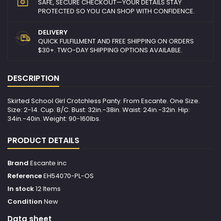
SAFE, SECURE CHECKOUT—YOUR DETAILS STAY
PROTECTED SO YOU CAN SHOP WITH CONFIDENCE.
DELIVERY
QUICK FULFILLMENT AND FREE SHIPPING ON ORDERS
$30+. TWO-DAY SHIPPING OPTIONS AVAILABLE.
DESCRIPTION
Skirted School Girl Crotchless Panty. From Escante. One Size.
Size: 2-14. Cup: B/C. Bust: 32in.-38in. Waist: 24in.-32in. Hip:
34in.-40in. Weight: 90-160lbs.
PRODUCT DETAILS
Brand
Escante inc
Reference
EH54070-PL-OS
In stock
12 Items
Condition
New
Data sheet