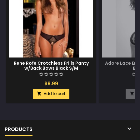
Rene Rofe Crotchless Frills Panty
Adore Lace Enc
w/Back Bows Black S/M
Bl
$9.99
$
Add to cart
A



PRODUCTS