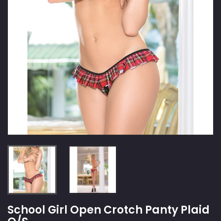
School Girl Open Crotch Panty Plaid