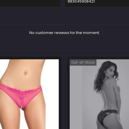
883045908421
No customer reviews for the moment.
Out-of-Stock