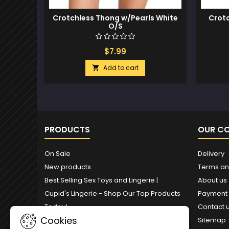
Crotchless Thong w/Pearls White
Crotc
O/S
$7.99
Add to cart

PRODUCTS
OUR C
On Sale
Delivery
New products
Terms an
Best Selling Sex Toys and Lingerie |
About us
Cupid's Lingerie - Shop Our Top Products
Payment
Today!
Contact 
Cookies
Sitemap