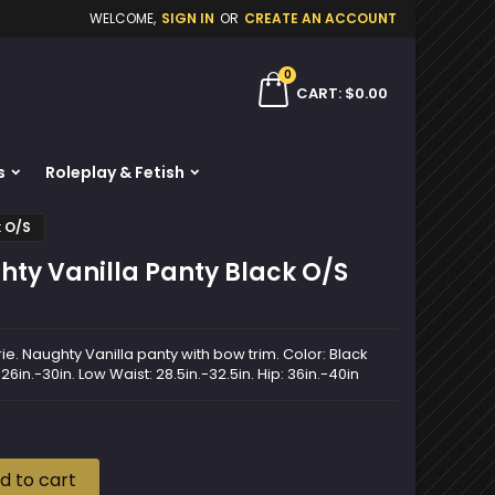
WELCOME,
SIGN IN
OR
CREATE AN ACCOUNT
×
×
×
0
ch
CART
$0.00
s
Roleplay & Fetish
n
k O/S
t
ty Vanilla Panty Black O/S
ie. Naughty Vanilla panty with bow trim. Color: Black
 26in.-30in. Low Waist: 28.5in.-32.5in. Hip: 36in.-40in
d to cart