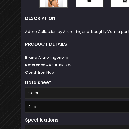
DESCRIPTION
Adore Collection by Allure Lingerie. Naughty Vanilla panty
PRODUCT DETAILS
Brand
Allure lingerie lp
Reference
AA1011-BK-OS
Condition
New
Data sheet
Color
Size
Specifications