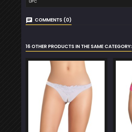
UPC
COMMENTS (0)
16 OTHER PRODUCTS IN THE SAME CATEGORY: