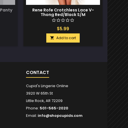
 Panty
Rene Rofe Crotchless Lace V-
Crotch
Thong Red/Black S/M
$5.99
Add to cart

CONTACT
Cupid's Lingerie Online
3920 W 65th St
Little Rock, AR 72209
Phone:
501-565-2020
Email:
info@shopcupids.com