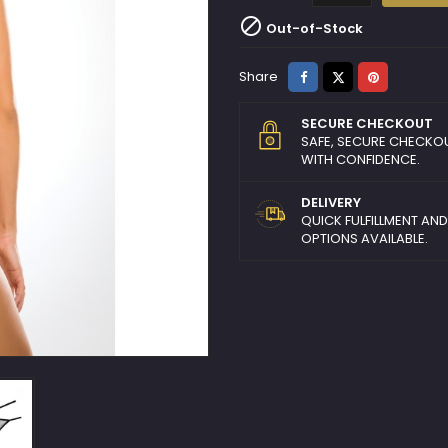

Out-of-Stock
Share
Tweet
Pinterest
Share
SECURE CHECKOUT
SAFE, SECURE CHECKO
WITH CONFIDENCE.
DELIVERY
QUICK FULFILLMENT AN
OPTIONS AVAILABLE.