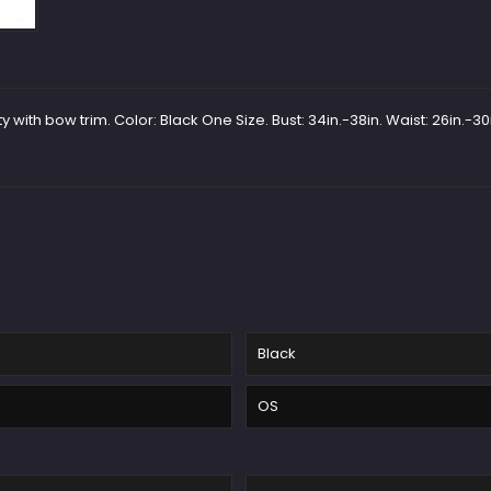
 with bow trim. Color: Black One Size. Bust: 34in.-38in. Waist: 26in.-30i
Black
OS