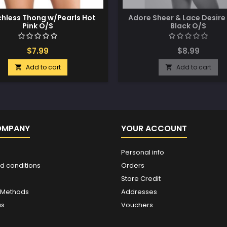
hless Thong w/Pearls Hot
Adore Sheer & Lace Desire
Pink O/S
Black O/S
$7.99
$8.99
Add to cart
Add to cart


OMPANY
YOUR ACCOUNT
Personal info
d conditions
Orders
Store Credit
 Methods
Addresses
us
Vouchers