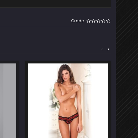
Grade
<
>