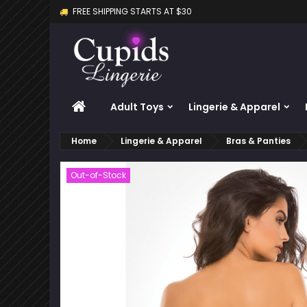
FREE SHIPPING STARTS AT $30
M
C
S
add_circle_outline
Yo
Wi
HOME
Adult Toys
Lingerie & Apparel
Home
Lingerie & Apparel
Bras & Panties
Out-of-Stock