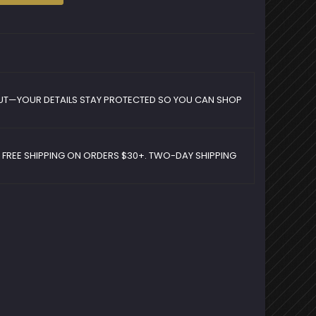
UT—YOUR DETAILS STAY PROTECTED SO YOU CAN SHOP
D FREE SHIPPING ON ORDERS $30+. TWO-DAY SHIPPING