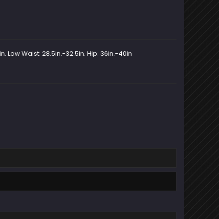
n. Low Waist: 28.5in.-32.5in. Hip: 36in.-40in