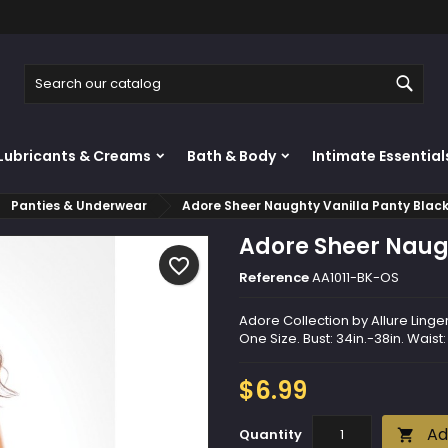
y wishlists
reate wishlist
ign in
Sear
Create new list
u need to be logged in to save products in your wishlist.
shlist name
Lubricants & Creams
Bath & Body
Intimate Essential
Cancel
Sign i
Panties & Underwear
Adore Sheer Naughty Vanilla Panty Blac
Cancel
Create wishlis
Adore Sheer Naugh
favorite_border
Reference
AA1011-BK-OS
Adore Collection by Allure Linger
One Size. Bust: 34in.-38in. Waist:
$6.99
Ad
Quantity
