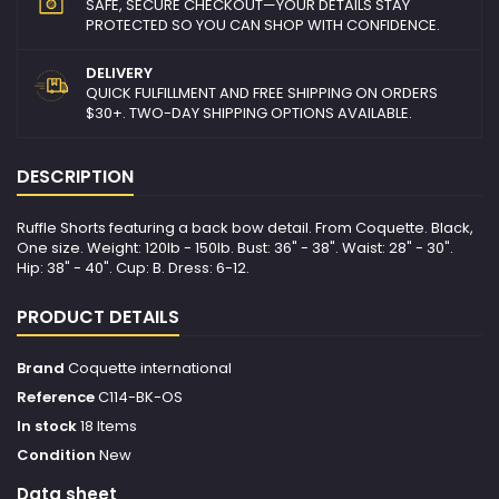
SAFE, SECURE CHECKOUT—YOUR DETAILS STAY
PROTECTED SO YOU CAN SHOP WITH CONFIDENCE.
DELIVERY
QUICK FULFILLMENT AND FREE SHIPPING ON ORDERS
$30+. TWO-DAY SHIPPING OPTIONS AVAILABLE.
DESCRIPTION
Ruffle Shorts featuring a back bow detail. From Coquette. Black,
One size. Weight: 120lb - 150lb. Bust: 36" - 38". Waist: 28" - 30".
Hip: 38" - 40". Cup: B. Dress: 6-12.
PRODUCT DETAILS
Brand
Coquette international
Reference
C114-BK-OS
In stock
18 Items
Condition
New
Data sheet