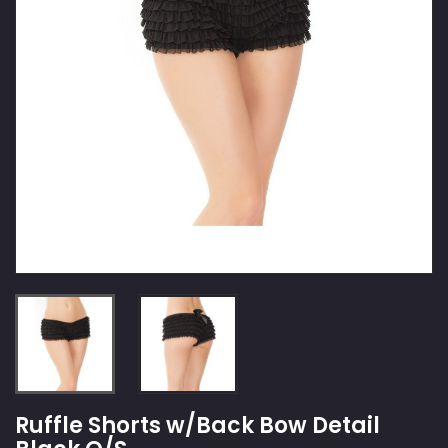
Ruffle Shorts w/Back Bow Detail