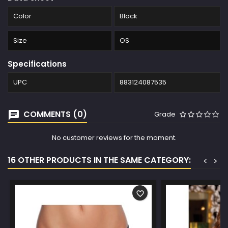
Color
Black
Size
OS
Specifications
UPC
883124087535
COMMENTS (0)
Grade
No customer reviews for the moment.
16 OTHER PRODUCTS IN THE SAME CATEGORY:
<
>
favorite_border