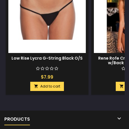
Low Rise Lycra G-String Black O/S
Rene Rofe Crot
w/Back B
$7.99
$
Add to cart
A



PRODUCTS