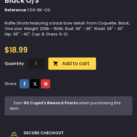
Black O/S
Reference
C114-BK-OS
Ruffle Shorts featuring a back bow detail. From Coquette. Black,
One size. Weight: 120lb - 150lb. Bust: 36" - 38". Waist: 28" - 30".
Hip: 38" - 40". Cup: B. Dress: 6-12.
$18.99
Add to cart
Quantity

Share
Tweet
Pinterest
Share
Earn
90 Cupid's Reward Points
when purchasing this
item.
SECURE CHECKOUT