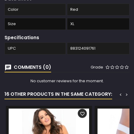
Color
Red
Size
XL
Specifications
UPC
883124091761
COMMENTS (0)
Grade
No customer reviews for the moment.
16 OTHER PRODUCTS IN THE SAME CATEGORY:
<
>
favorite_border