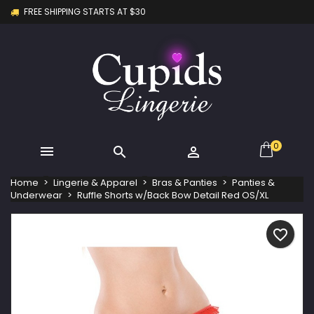
FREE SHIPPING STARTS AT $30
×
×
×
My wishlists
Create wishlist
Sign in
Create new list
add_circle_outline
You need to be logged in to save products in your
Wishlist name
wishlist.
Cancel
Sign in
Cancel
Create wishlist
0



Home
Lingerie & Apparel
Bras & Panties
Panties &
Underwear
Ruffle Shorts w/Back Bow Detail Red OS/XL
favorite_border