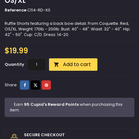
OS/XL
Reference
C114-RD-X0
Ruffle Shorts featuring a back bow detail. From Coquette. Red,
OS/XL. Weight: 170lb - 200lb. Bust: 40" - 48". Waist: 32" - 40". Hip:
42" - 50". Cup: C/D. Dress: 14-20.
$19.99
Add to cart
Quantity

Share
Tweet
Pinterest
Share
Earn
95 Cupid's Reward Points
when purchasing this
item.
SECURE CHECKOUT