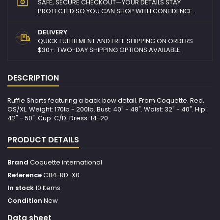
SAFE, SECURE CHECKOUT—YOUR DETAILS STAY
PROTECTED SO YOU CAN SHOP WITH CONFIDENCE.
DELIVERY
QUICK FULFILLMENT AND FREE SHIPPING ON ORDERS
$30+. TWO-DAY SHIPPING OPTIONS AVAILABLE.
DESCRIPTION
Ruffle Shorts featuring a back bow detail. From Coquette. Red,
OS/XL. Weight: 170lb - 200lb. Bust: 40" - 48". Waist: 32" - 40". Hip:
42" - 50". Cup: C/D. Dress: 14-20.
PRODUCT DETAILS
Brand
Coquette international
Reference
C114-RD-X0
In stock
10 Items
Condition
New
Data sheet