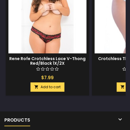
Rene Rofe Crotchless Lace V-Thong
Crotchless Th
Red/Black 1X/2X
3
$7.99
$
Add to cart
A



PRODUCTS