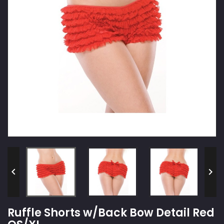


Ruffle Shorts w/Back Bow Detail Red