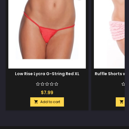
Low Rise Lycra G-String Red XL
Ruffle Shorts w
$7.99
$
Add to cart
A

