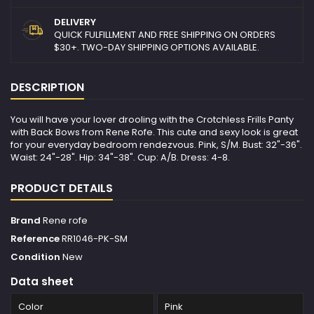
DELIVERY
QUICK FULFILLMENT AND FREE SHIPPING ON ORDERS
$30+. TWO-DAY SHIPPING OPTIONS AVAILABLE.
DESCRIPTION
You will have your lover drooling with the Crotchless Frills Panty
with Back Bows from Rene Rofe. This cute and sexy look is great
for your everyday bedroom rendezvous. Pink, S/M. Bust: 32"-36".
Waist: 24"-28". Hip: 34"-38". Cup: A/B. Dress: 4-8.
PRODUCT DETAILS
Brand
Rene rofe
Reference
RR1046-PK-SM
Condition
New
Data sheet
Color
Pink