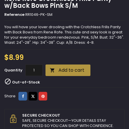
w/Back Bows Pink S/M
Reference
RR1046-PK-SM
You will have your lover drooling with the Crotchless Frills Panty
with Back Bows from Rene Rofe. This cute and sexy look is great
for your everyday bedroom rendezvous. Pink, S/M. Bust: 32"-36".
Waist: 24"-28". Hip: 34"-38". Cup: A/B. Dress: 4-8.
$8.99
Add to cart
Quantity


Out-of-Stock
Share
Tweet
Pinterest
Share
SECURE CHECKOUT
SAFE, SECURE CHECKOUT—YOUR DETAILS STAY
PROTECTED SO YOU CAN SHOP WITH CONFIDENCE.