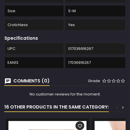
Size
S-M
Crotchless
Yes
Specifications
UPC
017036916267
EAN13
17036916267
COMMENTS (0)
Grade
No customer reviews for the moment.
16 OTHER PRODUCTS IN THE SAME CATEGORY:
<
>
favorite_border