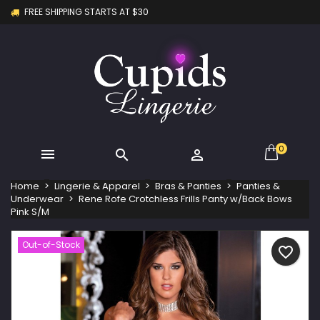
FREE SHIPPING STARTS AT $30
×
×
×
My wishlists
Create wishlist
Sign in
Create new list
add_circle_outline
You need to be logged in to save products in your
Wishlist name
wishlist.
Cancel
Sign in
Cancel
Create wishlist
0



Home
Lingerie & Apparel
Bras & Panties
Panties &
Underwear
Rene Rofe Crotchless Frills Panty w/Back Bows
Pink S/M
Out-of-Stock
favorite_border