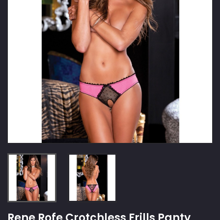
Rene Rofe Crotchless Frills Panty