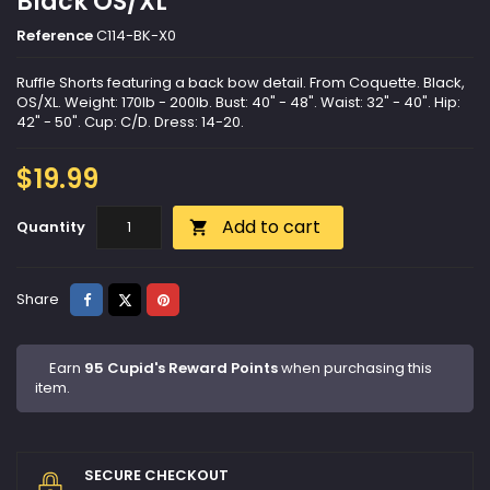
Black OS/XL
Reference
C114-BK-X0
Ruffle Shorts featuring a back bow detail. From Coquette. Black,
OS/XL. Weight: 170lb - 200lb. Bust: 40" - 48". Waist: 32" - 40". Hip:
42" - 50". Cup: C/D. Dress: 14-20.
$19.99
Add to cart
Quantity

Share
Tweet
Pinterest
Share
Earn
95 Cupid's Reward Points
when purchasing this
item.
SECURE CHECKOUT