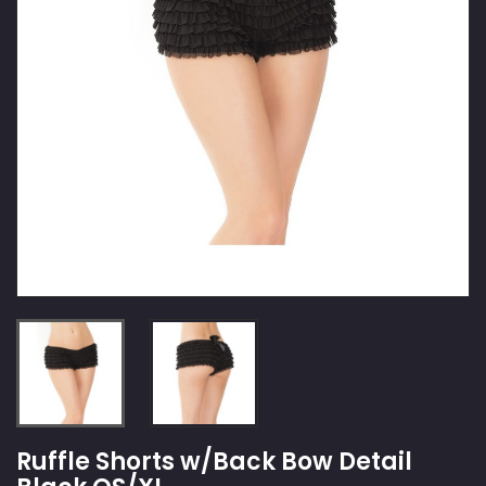
Ruffle Shorts w/Back Bow Detail