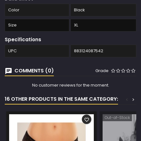
Color
Black
Size
XL
Specifications
UPC
883124087542
COMMENTS (0)
Grade
No customer reviews for the moment.
16 OTHER PRODUCTS IN THE SAME CATEGORY:
<
>
Out-of-Stock
favorite_border