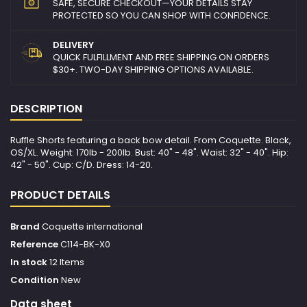
SAFE, SECURE CHECKOUT—YOUR DETAILS STAY
PROTECTED SO YOU CAN SHOP WITH CONFIDENCE.
DELIVERY
QUICK FULFILLMENT AND FREE SHIPPING ON ORDERS
$30+. TWO-DAY SHIPPING OPTIONS AVAILABLE.
DESCRIPTION
Ruffle Shorts featuring a back bow detail. From Coquette. Black,
OS/XL. Weight: 170lb - 200lb. Bust: 40" - 48". Waist: 32" - 40". Hip:
42" - 50". Cup: C/D. Dress: 14-20.
PRODUCT DETAILS
Brand
Coquette international
Reference
C114-BK-X0
In stock
12 Items
Condition
New
Data sheet