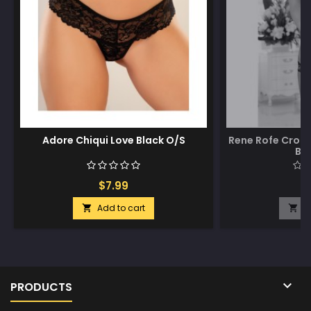
Adore Chiqui Love Black O/S
Rene Rofe Crot
Bl
$7.99
$
Add to cart
A



PRODUCTS