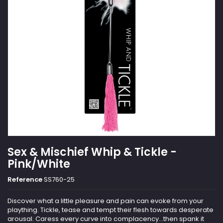
Sex & Mischief Whip & Tickle -
Pink/White
Reference
SS760-25
Discover what a little pleasure and pain can evoke from your
plaything. Tickle, tease and tempt their flesh towards desperate
arousal. Caress every curve into complacency...then spank it