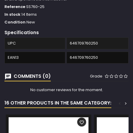
Reference
SS760-25
In stock
14 Items
Condition
New
Specifications
UPC
646709760250
EAN13
646709760250
COMMENTS (0)
Grade
No customer reviews for the moment.
16 OTHER PRODUCTS IN THE SAME CATEGORY:
<
>
favorite_border