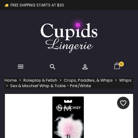
FREE SHIPPING STARTS AT $30
×
×
×
My wishlists
Create wishlist
Sign in
Create new list
add_circle_outline
You need to be logged in to save products in your
Wishlist name
wishlist.
Cancel
Sign in
Cancel
Create wishlist
0



Home
Roleplay & Fetish
Crops, Paddles, & Whips
Whips
Sex & Mischief Whip & Tickle - Pink/White
favorite_border