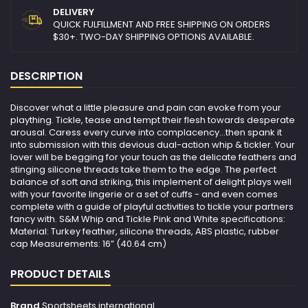
DELIVERY
QUICK FULFILLMENT AND FREE SHIPPING ON ORDERS
$30+. TWO-DAY SHIPPING OPTIONS AVAILABLE.
DESCRIPTION
Discover what a little pleasure and pain can evoke from your
plaything. Tickle, tease and tempt their flesh towards desperate
arousal. Caress every curve into complacency...then spank it
into submission with this devious dual-action whip & tickler. Your
lover will be begging for your touch as the delicate feathers and
stinging silicone threads take them to the edge. The perfect
balance of soft and striking, this implement of delight plays well
with your favorite lingerie or a set of cuffs - and even comes
complete with a guide of playful activities to tickle your partners
fancy with. S&M Whip and Tickle Pink and White specifications:
Material: Turkey feather, silicone threads, ABS plastic, rubber
cap Measurements: 16” (40.64 cm)
PRODUCT DETAILS
Brand
Sportsheets international