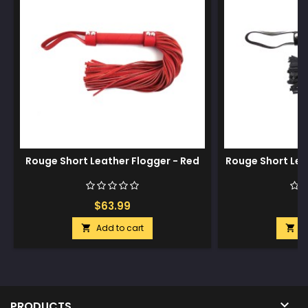
Rouge Short Leather Flogger - Red
Rouge Short Lea
$63.99
$
Add to cart
A



PRODUCTS