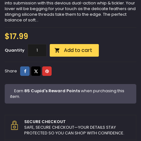
into submission with this devious dual-action whip & tickler. Your
lover will be begging for your touch as the delicate feathers and
stinging silicone threads take them to the edge. The perfect
balance of soft...
$17.99
Add to cart
Quantity

Share
Tweet
Pinterest
Share
Earn
85 Cupid's Reward Points
when purchasing this
item.
SECURE CHECKOUT
SAFE, SECURE CHECKOUT—YOUR DETAILS STAY
PROTECTED SO YOU CAN SHOP WITH CONFIDENCE.