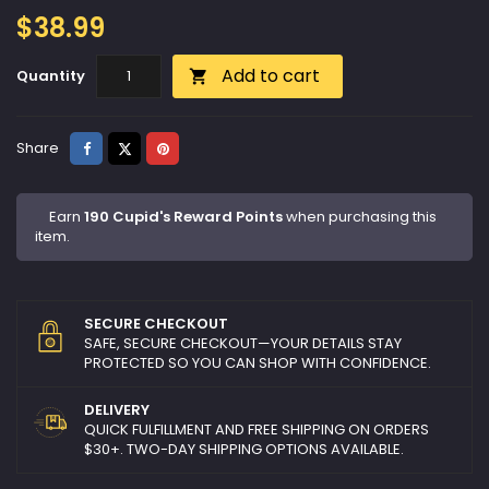
$38.99
Add to cart
Quantity

Share
Tweet
Pinterest
Share
Earn
190 Cupid's Reward Points
when purchasing this
item.
SECURE CHECKOUT
SAFE, SECURE CHECKOUT—YOUR DETAILS STAY
PROTECTED SO YOU CAN SHOP WITH CONFIDENCE.
DELIVERY
QUICK FULFILLMENT AND FREE SHIPPING ON ORDERS
$30+. TWO-DAY SHIPPING OPTIONS AVAILABLE.