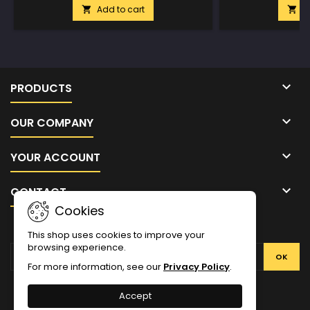
Add to cart
A



PRODUCTS

OUR COMPANY

YOUR ACCOUNT

CONTACT
Cookies
NEWSLETTER
This shop uses cookies to improve your
browsing experience.
For more information, see our
Privacy Policy
.
Facebook
Twitter
YouTube
Pinterest
Instagram
Accept