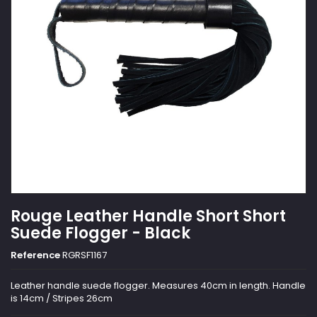
Rouge Leather Handle Short Short
Suede Flogger - Black
Reference
RGRSF1167
Leather handle suede flogger. Measures 40cm in length. Handle
is 14cm / Stripes 26cm