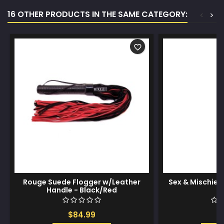
16 OTHER PRODUCTS IN THE SAME CATEGORY:
<
>
favorite_border
Rouge Suede Flogger w/Leather
Sex & Mischie
Handle - Black/Red
$84.99
$