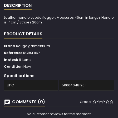
DESCRIPTION
Leather handle suede flogger. Measures 40cm in length. Handle
is 14cm / Stripes 26cm
PRODUCT DETAILS
Brand
Rouge garments ltd
Reference
RGRSF1167
In stock
9 Items
Condition
New
Specifications
UPC
506040481901
COMMENTS (0)
Grade
No customer reviews for the moment.