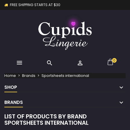
FREE SHIPPING STARTS AT $30
×
×
×
×
My wishlists
((modalTitle))
Create wishlist
Sign in
Create new list
add_circle_outline
((confirmMessage))
You need to be logged in to save products in your
Wishlist name
wishlist.
((cancelText))
((modalDeleteText))
Cancel
Sign in
Cancel
Create wishlist
0



Home
Brands
Sportsheets international
SHOP
BRANDS
LIST OF PRODUCTS BY BRAND
SPORTSHEETS INTERNATIONAL