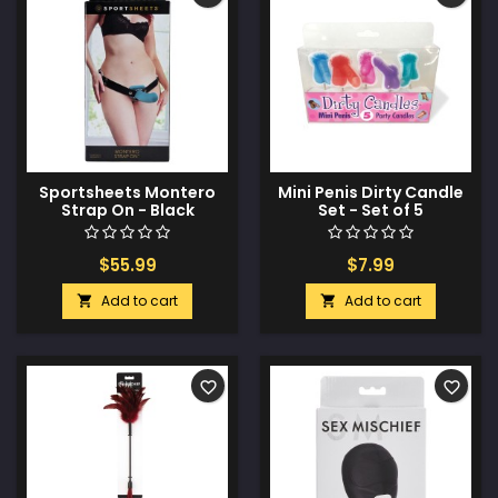
Sportsheets Montero
Mini Penis Dirty Candle
Strap On - Black
Set - Set of 5
$55.99
$7.99
Add to cart
Add to cart


favorite_border
favorite_border