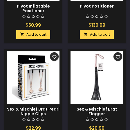
Pivot Inflatable
Pivot Positioner
Positioner
$50.99
$130.99
Add to cart
Add to cart


favorite_border
favorite_border
Sex & Mischief Brat Pearl
Sex & Mischief Brat
Nipple Clips
Flogger
$22.99
$20.99