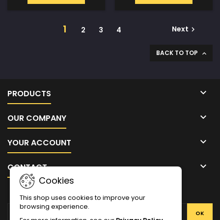
1
Next
2
3
4

BACK TO TOP


PRODUCTS

OUR COMPANY

YOUR ACCOUNT

CONTACT
Cookies
NEWSLETTER
This shop uses cookies to improve your
browsing experience.