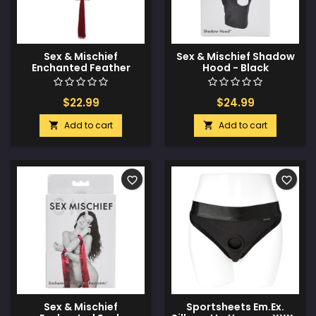
Sex & Mischief
Sex & Mischief Shadow
Enchanted Feather
Hood - Black
Tickler - Black
$22.99
$24.99
Add to cart
Add to cart


favorite_border
favorite_border
Sex & Mischief
Sportsheets Em.Ex.