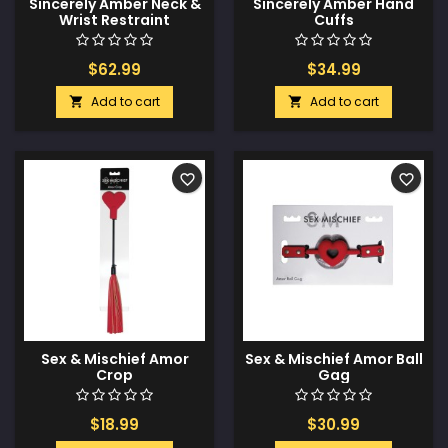
Sincerely Amber Neck &
Sincerely Amber Hand
Wrist Restraint
Cuffs
$62.99
$34.99
Add to cart
Add to cart


favorite_border
favorite_border
Sex & Mischief Amor
Sex & Mischief Amor Ball
Crop
Gag
$18.99
$30.99