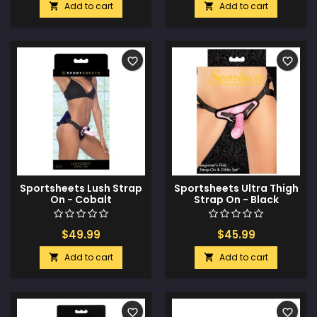
Add to cart
Add to cart


favorite_border
favorite_border
Sportsheets Lush Strap
Sportsheets Ultra Thigh
On - Cobalt
Strap On - Black
$49.99
$45.99
Add to cart
Add to cart


favorite_border
favorite_border