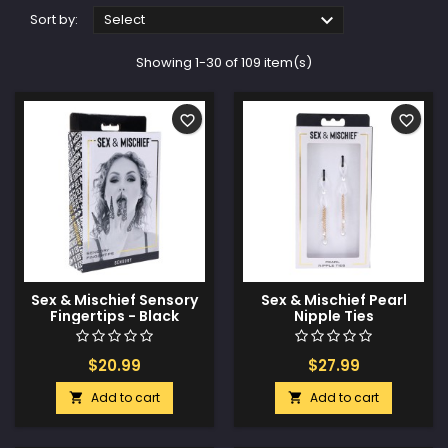

Sort by:
Select
Showing 1-30 of 109 item(s)
favorite_border
favorite_border
Sex & Mischief Sensory
Sex & Mischief Pearl
Fingertips - Black
Nipple Ties
$20.99
$27.99
Add to cart
Add to cart

