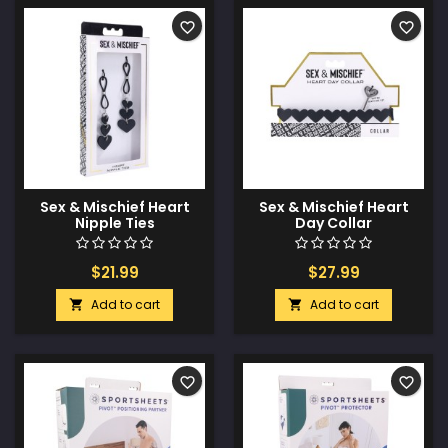
favorite_border
favorite_border
Sex & Mischief Heart
Sex & Mischief Heart
Nipple Ties
Day Collar
$21.99
$27.99
Add to cart
Add to cart


favorite_border
favorite_border