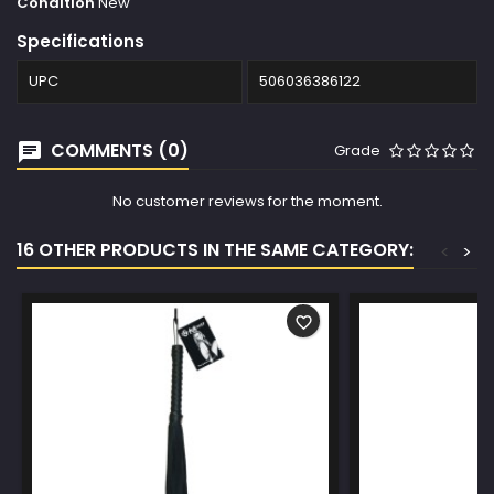
Condition
New
Specifications
UPC
506036386122
COMMENTS (0)
Grade
No customer reviews for the moment.
16 OTHER PRODUCTS IN THE SAME CATEGORY:
<
>
favorite_border