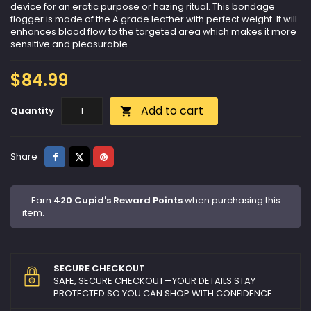
device for an erotic purpose or hazing ritual. This bondage
flogger is made of the A grade leather with perfect weight. It will
enhances blood flow to the targeted area which makes it more
sensitive and pleasurable....
$84.99
Add to cart
Quantity

Share
Tweet
Pinterest
Share
Earn
420 Cupid's Reward Points
when purchasing this
item.
SECURE CHECKOUT
SAFE, SECURE CHECKOUT—YOUR DETAILS STAY
PROTECTED SO YOU CAN SHOP WITH CONFIDENCE.