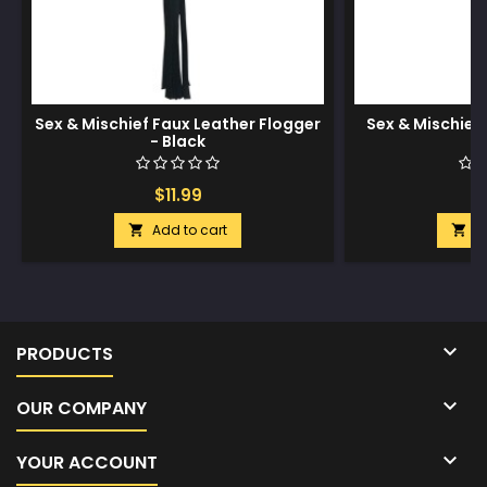
Sex & Mischief Faux Leather Flogger
Sex & Mischie
- Black
$11.99
$
Add to cart
A



PRODUCTS

OUR COMPANY

YOUR ACCOUNT