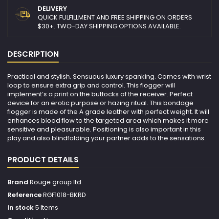
DELIVERY
QUICK FULFILLMENT AND FREE SHIPPING ON ORDERS
$30+. TWO-DAY SHIPPING OPTIONS AVAILABLE.
DESCRIPTION
Practical and stylish. Sensuous luxury spanking. Comes with wrist
loop to ensure extra grip and control. This flogger will
implement’s a print on the buttocks of the receiver. Perfect
device for an erotic purpose or hazing ritual. This bondage
flogger is made of the A grade leather with perfect weight. It will
enhances blood flow to the targeted area which makes it more
sensitive and pleasurable. Positioning is also important in this
play and also blindfolding your partner adds to the sensations.
PRODUCT DETAILS
Brand
Rouge group ltd
Reference
RGF1018-BKRD
In stock
5 Items