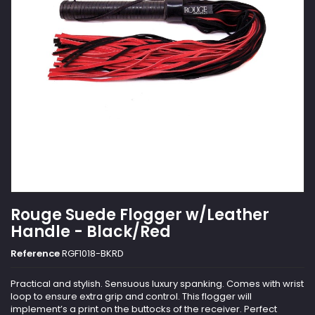
Rouge Suede Flogger w/Leather
Handle - Black/Red
Reference
RGF1018-BKRD
Practical and stylish. Sensuous luxury spanking. Comes with wrist
loop to ensure extra grip and control. This flogger will
implement’s a print on the buttocks of the receiver. Perfect