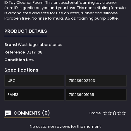
ID Toy Cleaner Foam. This antibacterial foaming toy cleaner
from ID is gentle on you and your toys. This non-irritating formula
is alcohol free and safe for use on latex, rubber and silicone.
Paraben free. No rinse formula. 8.5 oz. foaming pump bottle.
PRODUCT DETAILS
Brand
Westridge laboratories
Reference
IDZTY-08
Condition
New
Specifications
UPC
761236902703
EAN13
761236901065
COMMENTS (0)
Grade
No customer reviews for the moment.