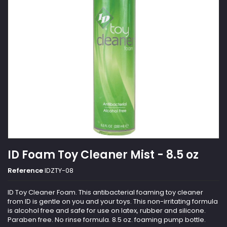
ID Foam Toy Cleaner Mist - 8.5 oz
Reference
IDZTY-08
ID Toy Cleaner Foam. This antibacterial foaming toy cleaner
from ID is gentle on you and your toys. This non-irritating formula
is alcohol free and safe for use on latex, rubber and silicone.
Paraben free. No rinse formula. 8.5 oz. foaming pump bottle.