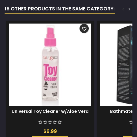
16 OTHER PRODUCTS IN THE SAME CATEGORY:
<
>
favorite_border
Universal Toy Cleaner w/Aloe Vera
Bathmate A
$6.99
$