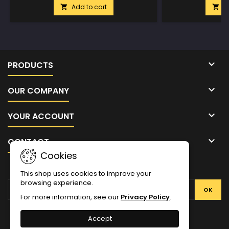
Add to cart
A



PRODUCTS

OUR COMPANY

YOUR ACCOUNT

CONTACT
Cookies
NEWSLETTER
This shop uses cookies to improve your
browsing experience.
For more information, see our
Privacy Policy
.
Facebook
Twitter
YouTube
Pinterest
Instagram
Accept