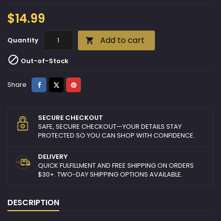
$14.99
Add to cart
Quantity


Out-of-Stock
Share
Tweet
Pinterest
Share
SECURE CHECKOUT
SAFE, SECURE CHECKOUT—YOUR DETAILS STAY
PROTECTED SO YOU CAN SHOP WITH CONFIDENCE.
DELIVERY
QUICK FULFILLMENT AND FREE SHIPPING ON ORDERS
$30+. TWO-DAY SHIPPING OPTIONS AVAILABLE.
DESCRIPTION