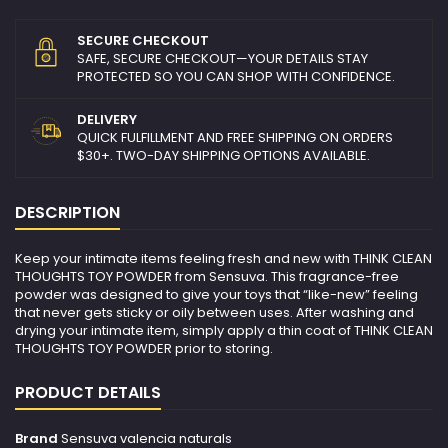
SECURE CHECKOUT
SAFE, SECURE CHECKOUT—YOUR DETAILS STAY
PROTECTED SO YOU CAN SHOP WITH CONFIDENCE.
DELIVERY
QUICK FULFILLMENT AND FREE SHIPPING ON ORDERS
$30+. TWO-DAY SHIPPING OPTIONS AVAILABLE.
DESCRIPTION
Keep your intimate items feeling fresh and new with THINK CLEAN
THOUGHTS TOY POWDER from Sensuva. This fragrance-free
powder was designed to give your toys that “like-new” feeling
that never gets sticky or oily between uses. After washing and
drying your intimate item, simply apply a thin coat of THINK CLEAN
THOUGHTS TOY POWDER prior to storing.
PRODUCT DETAILS
Brand
Sensuva valencia naturals