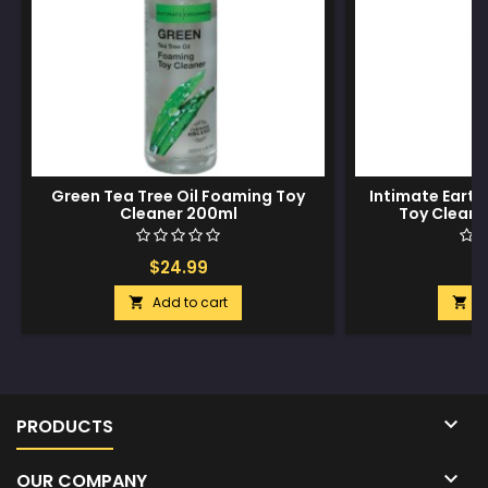
Green Tea Tree Oil Foaming Toy
Intimate Earth
Cleaner 200ml
Toy Cleane
$24.99
$
Add to cart
A



PRODUCTS

OUR COMPANY