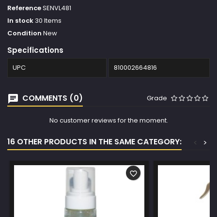
Reference
SENVL481
In stock
30 Items
Condition
New
Specifications
UPC
810002664816
COMMENTS (0)
Grade
No customer reviews for the moment.
16 OTHER PRODUCTS IN THE SAME CATEGORY:
<
>
favorite_border