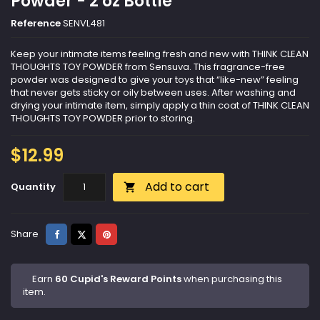
Powder - 2 oz Bottle
Reference
SENVL481
Keep your intimate items feeling fresh and new with THINK CLEAN
THOUGHTS TOY POWDER from Sensuva. This fragrance-free
powder was designed to give your toys that “like-new” feeling
that never gets sticky or oily between uses. After washing and
drying your intimate item, simply apply a thin coat of THINK CLEAN
THOUGHTS TOY POWDER prior to storing.
$12.99
Add to cart
Quantity

Share
Tweet
Pinterest
Share
Earn
60 Cupid's Reward Points
when purchasing this
item.