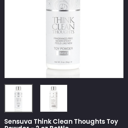
Sensuva Think Clean Thoughts Toy