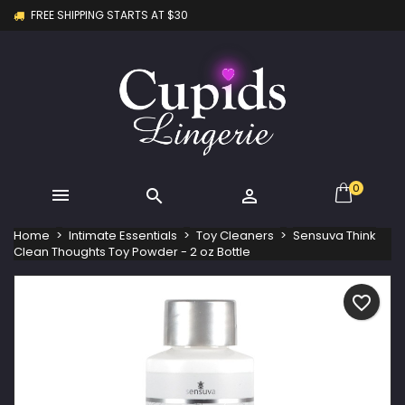
FREE SHIPPING STARTS AT $30
×
×
×
My wishlists
Create wishlist
Sign in
Create new list
add_circle_outline
You need to be logged in to save products in your
Wishlist name
wishlist.
Cancel
Sign in
Cancel
Create wishlist
0



Home
Intimate Essentials
Toy Cleaners
Sensuva Think
Clean Thoughts Toy Powder - 2 oz Bottle
favorite_border