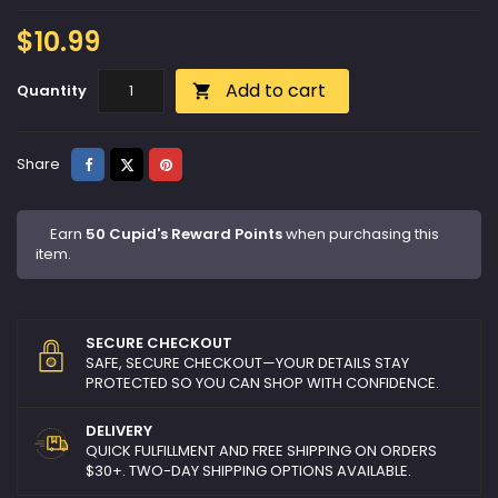
$10.99
Add to cart
Quantity

Share
Tweet
Pinterest
Share
Earn
50 Cupid's Reward Points
when purchasing this
item.
SECURE CHECKOUT
SAFE, SECURE CHECKOUT—YOUR DETAILS STAY
PROTECTED SO YOU CAN SHOP WITH CONFIDENCE.
DELIVERY
QUICK FULFILLMENT AND FREE SHIPPING ON ORDERS
$30+. TWO-DAY SHIPPING OPTIONS AVAILABLE.