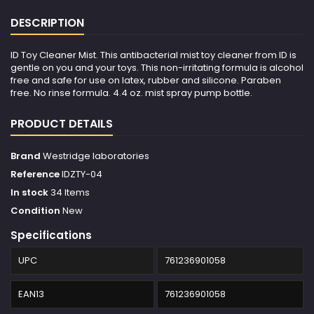
DESCRIPTION
ID Toy Cleaner Mist. This antibacterial mist toy cleaner from ID is
gentle on you and your toys. This non-irritating formula is alcohol
free and safe for use on latex, rubber and silicone. Paraben
free. No rinse formula. 4.4 oz. mist spray pump bottle.
PRODUCT DETAILS
Brand
Westridge laboratories
Reference
IDZTY-04
In stock
34 Items
Condition
New
Specifications
UPC
761236901058
EAN13
761236901058