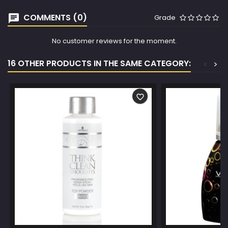
COMMENTS (0)
Grade
No customer reviews for the moment.
16 OTHER PRODUCTS IN THE SAME CATEGORY:
<
>
favorite_border