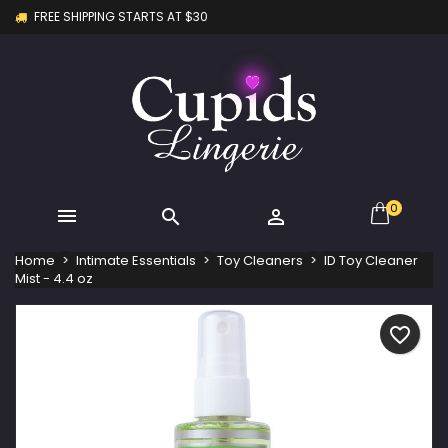
FREE SHIPPING STARTS AT $30
×
×
×
My wishlists
Create wishlist
Sign in
Create new list
add_circle_outline
You need to be logged in to save products in your
Wishlist name
wishlist.
Cancel
Sign in
Cancel
Create wishlist
0



Home
Intimate Essentials
Toy Cleaners
ID Toy Cleaner
Mist - 4.4 oz
favorite_border