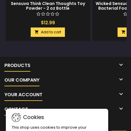
Sensuva Think Clean Thoughts Toy
Wicked Sensual 
Powder - 2 oz Bottle
Bacterial Foam
oz Fo
$12.99
$
Add to cart
A



PRODUCTS

OUR COMPANY

YOUR ACCOUNT

CONTACT
Cookies
NEWSLETTER
This shop uses cookies to improve your