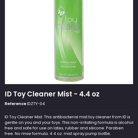
ID Toy Cleaner Mist - 4.4 oz
Reference
IDZTY-04
ID Toy Cleaner Mist. This antibacterial mist toy cleaner from ID is
gentle on you and your toys. This non-irritating formula is alcohol
free and safe for use on latex, rubber and silicone. Paraben
free. No rinse formula. 4.4 oz. mist spray pump bottle.