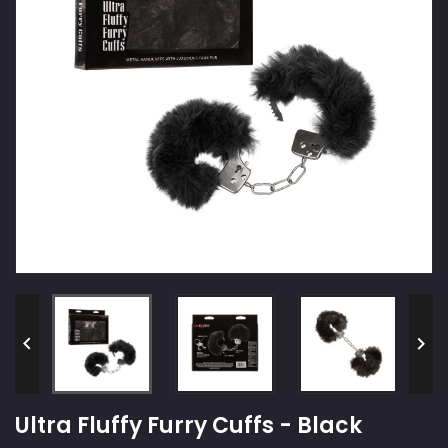


Ultra Fluffy Furry Cuffs - Black