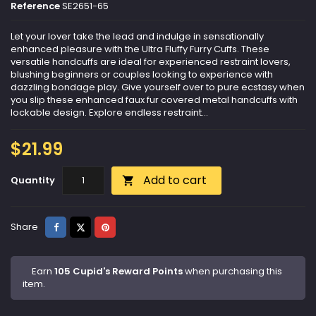
Reference
SE2651-65
Let your lover take the lead and indulge in sensationally
enhanced pleasure with the Ultra Fluffy Furry Cuffs. These
versatile handcuffs are ideal for experienced restraint lovers,
blushing beginners or couples looking to experience with
dazzling bondage play. Give yourself over to pure ecstasy when
you slip these enhanced faux fur covered metal handcuffs with
lockable design. Explore endless restraint...
$21.99
Add to cart
Quantity

Share
Tweet
Pinterest
Share
Earn
105 Cupid's Reward Points
when purchasing this
item.