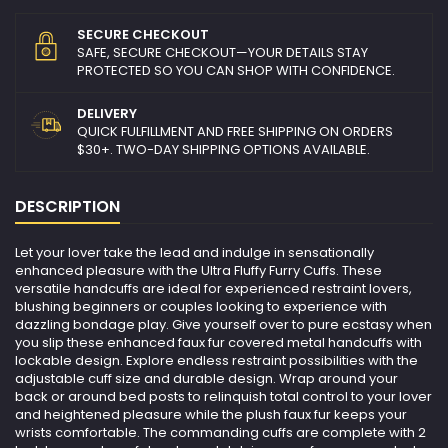
SECURE CHECKOUT
SAFE, SECURE CHECKOUT—YOUR DETAILS STAY
PROTECTED SO YOU CAN SHOP WITH CONFIDENCE.
DELIVERY
QUICK FULFILLMENT AND FREE SHIPPING ON ORDERS
$30+. TWO-DAY SHIPPING OPTIONS AVAILABLE.
DESCRIPTION
Let your lover take the lead and indulge in sensationally
enhanced pleasure with the Ultra Fluffy Furry Cuffs. These
versatile handcuffs are ideal for experienced restraint lovers,
blushing beginners or couples looking to experience with
dazzling bondage play. Give yourself over to pure ecstasy when
you slip these enhanced faux fur covered metal handcuffs with
lockable design. Explore endless restraint possibilities with the
adjustable cuff size and durable design. Wrap around your
back or around bed posts to relinquish total control to your lover
and heightened pleasure while the plush faux fur keeps your
wrists comfortable. The commanding cuffs are complete with 2