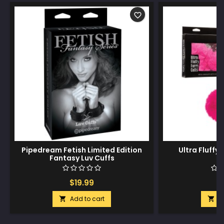
favorite_border
Pipedream Fetish Limited Edition
Ultra Fluffy 
Fantasy Luv Cuffs
$19.99
$
Add to cart
A

