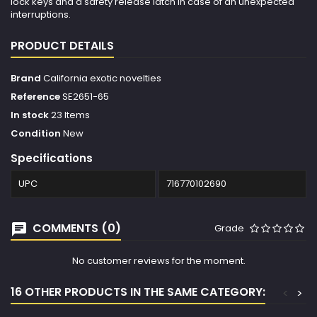
lock keys and a safety release latch in case of an unexpected
interruptions.
PRODUCT DETAILS
Brand
California exotic novelties
Reference
SE2651-65
In stock
23 Items
Condition
New
Specifications
UPC
716770102690
COMMENTS (0)
Grade
No customer reviews for the moment.
16 OTHER PRODUCTS IN THE SAME CATEGORY:
<
>