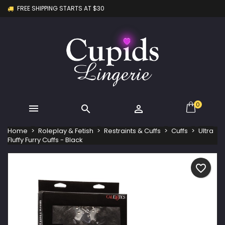
FREE SHIPPING STARTS AT $30
×
×
×
My wishlists
Create wishlist
Sign in
Create new list
add_circle_outline
You need to be logged in to save products in your
Wishlist name
wishlist.
Cancel
Sign in
Cancel
Create wishlist
0



Home
Roleplay & Fetish
Restraints & Cuffs
Cuffs
Ultra
Fluffy Furry Cuffs - Black
favorite_border