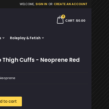
WELCOME,
SIGN IN
OR
CREATE AN ACCOUNT
×
×
×
0
ch
CART
$0.00
s
Roleplay & Fetish
n
t
o Thigh Cuffs - Neoprene Red
- Neoprene
d to cart