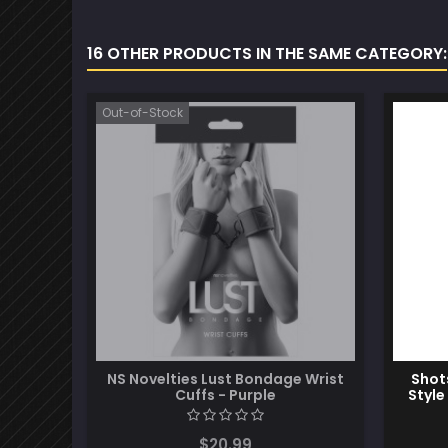
16 OTHER PRODUCTS IN THE SAME CATEGORY:
Out-of-Stock
NS Novelties Lust Bondage Wrist
Shot
Cuffs - Purple
Style
$20.99