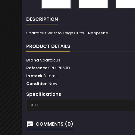
DESCRIPTION
Spartacus Wrist to Thigh Cuffs - Neoprene
PRODUCT DETAILS
Brand
Spartacus
Reference
SPU-706RD
In stock
8 Items
Condition
New
Specifications
UPC
COMMENTS (0)