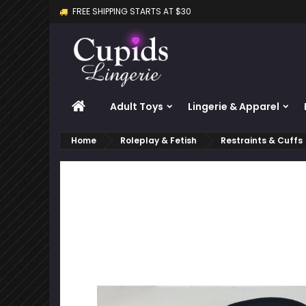
FREE SHIPPING STARTS AT $30
M
C
S
add_circle_outline
Yo
Wi
HOME
Adult Toys
Lingerie & Apparel
Home
Roleplay & Fetish
Restraints & Cuffs