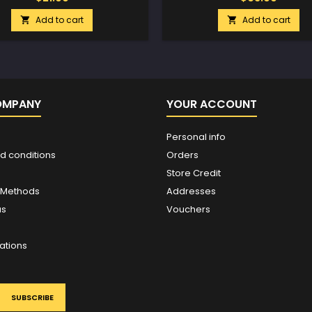
Add to cart
Add to cart


OMPANY
YOUR ACCOUNT
Personal info
d conditions
Orders
Store Credit
 Methods
Addresses
us
Vouchers
ations