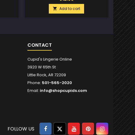
Add to cart

CONTACT
Cupid's Lingerie Online
3920 W 65th St
Little Rock, AR 72209
Phone:
501-565-2020
Email:
info@shopcupids.com
Facebook
Twitter
YouTube
Pinterest
Instagram
FOLLOW US