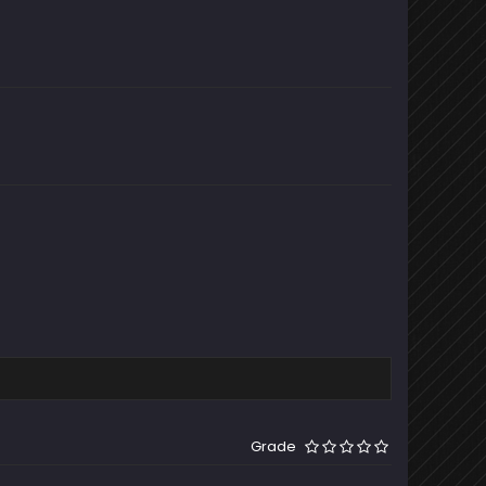
Grade