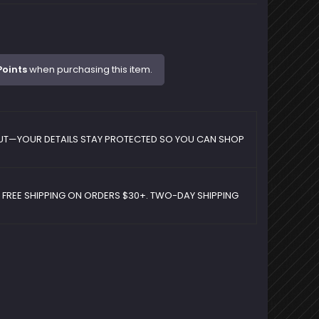
Points
when purchasing this item.
UT—YOUR DETAILS STAY PROTECTED SO YOU CAN SHOP
D FREE SHIPPING ON ORDERS $30+. TWO-DAY SHIPPING