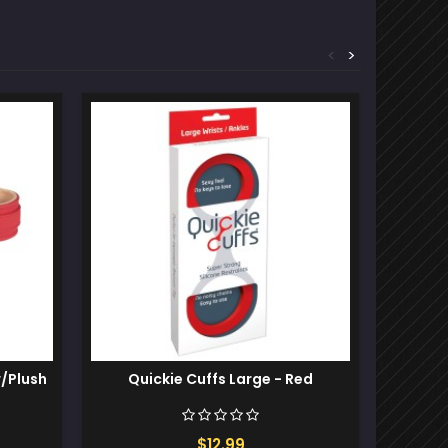
<
>
w/Plush
Quickie Cuffs Large - Red
Fetish F
$12.99