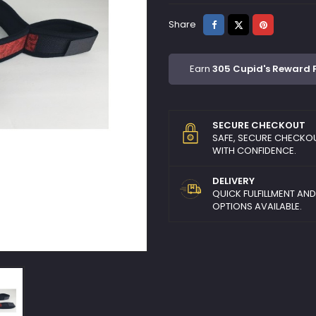
Share
Tweet
Pinterest
Share
Earn
305 Cupid's Reward 
SECURE CHECKOUT
SAFE, SECURE CHECKO
WITH CONFIDENCE.
DELIVERY
QUICK FULFILLMENT AN
OPTIONS AVAILABLE.