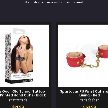
No customer reviews for the moment.
s Ouch Old School Tattoo
Spartacus PU Wrist Cuffs 
 Printed Hand Cuffs- Black
Lining - Red
$21.99
$63.99