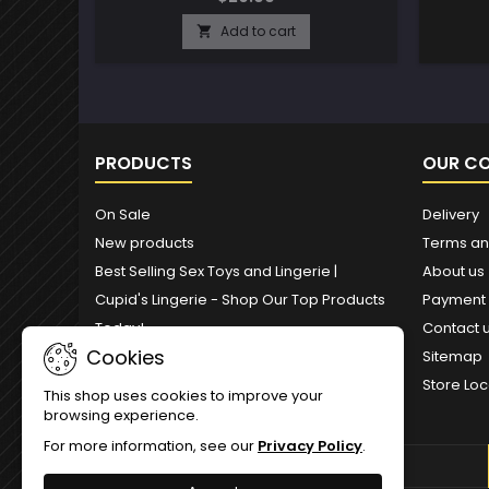
Add to cart

PRODUCTS
OUR C
On Sale
Delivery
New products
Terms an
Best Selling Sex Toys and Lingerie |
About us
Cupid's Lingerie - Shop Our Top Products
Payment
Today!
Contact 
Cookies
Sitemap
Store Loc
This shop uses cookies to improve your
browsing experience.
For more information, see our
Privacy Policy
.
NEWSLETTER