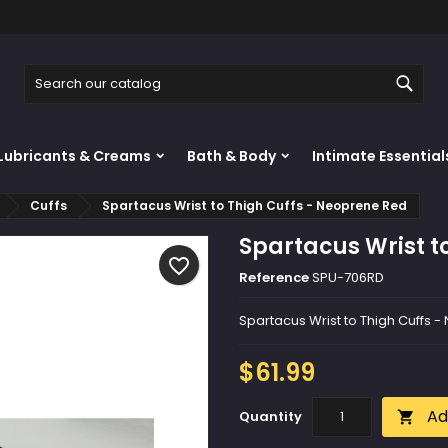
y wishlists
reate wishlist
ign in
Sear
Create new list
u need to be logged in to save products in your wishlist.
shlist name
Lubricants & Creams
Bath & Body
Intimate Essential
Cancel
Sign i
Cuffs
Spartacus Wrist to Thigh Cuffs - Neoprene Red
Cancel
Create wishlis
Spartacus Wrist t
favorite_border
Reference
SPU-706RD
Spartacus Wrist to Thigh Cuffs 
$61.99
Ad
Quantity
