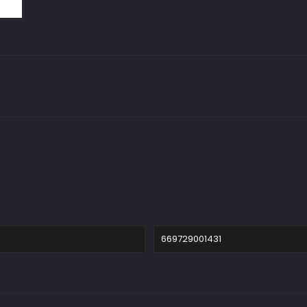
669729001431