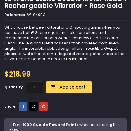
Rechargeable Vibrator - Rose Gold
Reference
LW-040RG
Why choose between clitoral and G-spot orgasms when you
can have both? Submerge in multiple sensations and
experience the best of both worlds, courtesy of the Le Wand
Blend. The Le Wand Blend has sensation covered from every
angle. The insertable rabbit design offers irresistible G-spot
pleasure, while the external ridge delivers targeted vibes to the
vulva. Use the bendable neck to reach all of...
$218.99
Add to cart
Quantity

Share
Tweet
Pinterest
Share
Earn
1090 Cupid's Reward Points
when purchasing this
item.