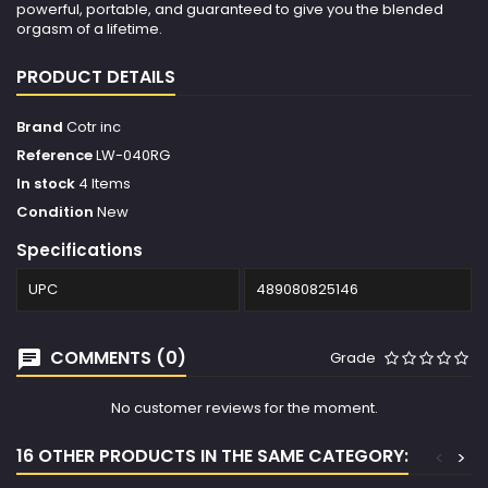
powerful, portable, and guaranteed to give you the blended
orgasm of a lifetime.
PRODUCT DETAILS
Brand
Cotr inc
Reference
LW-040RG
In stock
4 Items
Condition
New
Specifications
UPC
489080825146
COMMENTS (0)
Grade
No customer reviews for the moment.
16 OTHER PRODUCTS IN THE SAME CATEGORY:
<
>