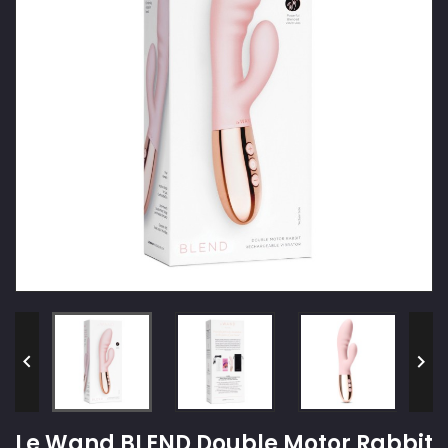


Le Wand BLEND Double Motor Rabbit