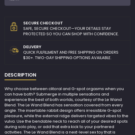
SECURE CHECKOUT
SAFE, SECURE CHECKOUT—YOUR DETAILS STAY
PROTECTED SO YOU CAN SHOP WITH CONFIDENCE.
DELIVERY
QUICK FULFILLMENT AND FREE SHIPPING ON ORDERS
$30+. TWO-DAY SHIPPING OPTIONS AVAILABLE.
DESCRIPTION
Why choose between clitoral and G-spot orgasms when you
can have both? Submerge in multiple sensations and
experience the best of both worlds, courtesy of the Le Wand
Blend. The Le Wand Blend has sensation covered from every
angle. The insertable rabbit design offers irresistible G-spot
pleasure, while the external ridge delivers targeted vibes to the
vulva. Use the bendable neck to reach all of your desired spots
during solo play, or add that extra kick to your partnered
activities. The Le Wand Blend is a next-level sex toy that is