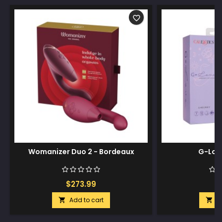
favorite_border
Womanizer Duo 2 - Bordeaux
G-Lov
$273.99
$
Add to cart
A

