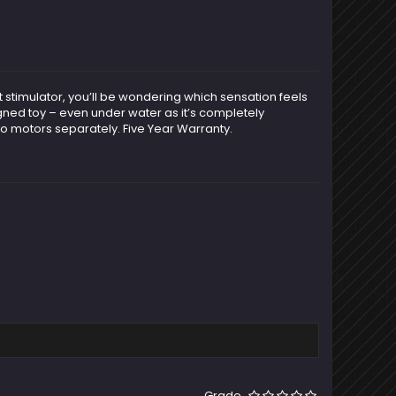
bit stimulator, you’ll be wondering which sensation feels
signed toy – even under water as it’s completely
o motors separately. Five Year Warranty.
Grade