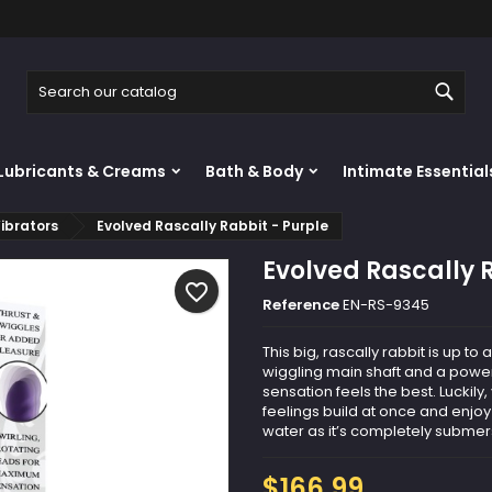
y wishlists
reate wishlist
ign in
Sear
Create new list
u need to be logged in to save products in your wishlist.
shlist name
Lubricants & Creams
Bath & Body
Intimate Essential
Cancel
Sign i
ibrators
Evolved Rascally Rabbit - Purple
Cancel
Create wishlis
Evolved Rascally 
favorite_border
Reference
EN-RS-9345
This big, rascally rabbit is up to 
wiggling main shaft and a powerf
sensation feels the best. Luckily
feelings build at once and enjoy
water as it’s completely submer
$166.99