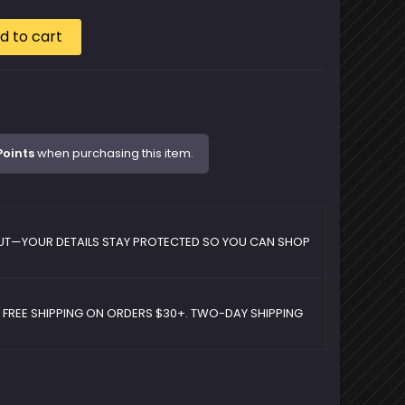
d to cart
Points
when purchasing this item.
UT—YOUR DETAILS STAY PROTECTED SO YOU CAN SHOP
D FREE SHIPPING ON ORDERS $30+. TWO-DAY SHIPPING