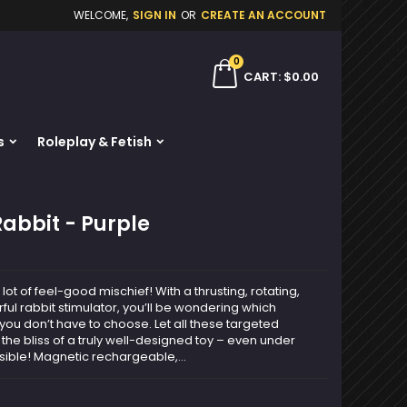
WELCOME,
SIGN IN
OR
CREATE AN ACCOUNT
×
×
×
0
ch
CART
$0.00
s
Roleplay & Fetish
n
t
Rabbit - Purple
a lot of feel-good mischief! With a thrusting, rotating,
ul rabbit stimulator, you’ll be wondering which
, you don’t have to choose. Let all these targeted
 the bliss of a truly well-designed toy – even under
sible! Magnetic rechargeable,...