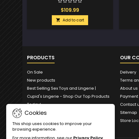
$109.99
Add to cart

PRODUCTS
OUR C
On Sale
Delivery
New products
Terms an
Best Selling Sex Toys and Lingerie |
About us
Cupid's Lingerie - Shop Our Top Products
Payment
Today!
Contact 
Cookies
Sitemap
Store Loc
This shop uses cookies to improve your
browsing experience.
For more information, see our
Privacy Policy
.