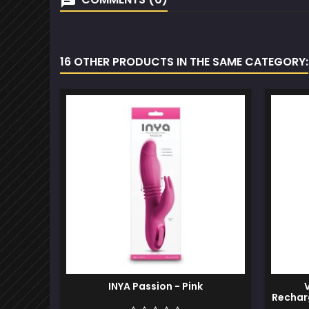
16 OTHER PRODUCTS IN THE SAME CATEGORY:
INYA Passion - Pink
Recharg