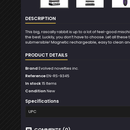
DESCRIPTION
This big, rascally rabbit is up to a lot of feel-good misc
the best. Luckily, you don’t have to choose. Let all thes
submersible! Magnetic rechargeable, easy to clean and 
PRODUCT DETAILS
Brand
Evolved novelties inc.
Reference
EN-RS-9345
In stock
15 Items
Condition
New
Specifications
UPC
COMMENTS (0)