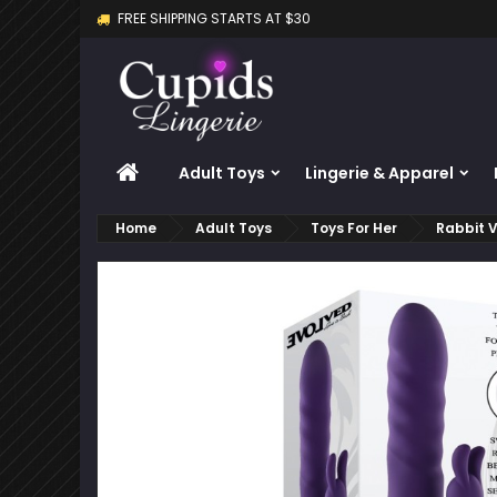
FREE SHIPPING STARTS AT $30
M
C
S
add_circle_outline
Yo
Wi
HOME
Adult Toys
Lingerie & Apparel
Home
Adult Toys
Toys For Her
Rabbit V