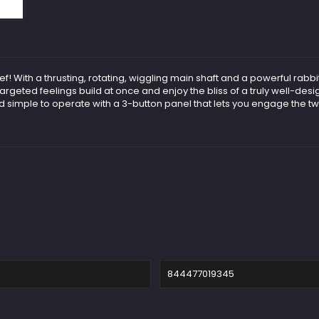
hief! With a thrusting, rotating, wiggling main shaft and a powerful rab
e targeted feelings build at once and enjoy the bliss of a truly well-de
simple to operate with a 3-button panel that lets you engage the tw
844477019345