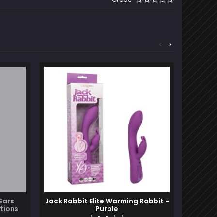
<
>
Ears
Jack Rabbit Elite Warming Rabbit -
Sa
tions
Purple