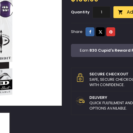
Ad
Quantity

Share
Tweet
Pinterest
Share
Earn
830 Cupid's Reward 
SECURE CHECKOUT
SAFE, SECURE CHECKO
WITH CONFIDENCE.
DELIVERY
QUICK FULFILLMENT AN
OPTIONS AVAILABLE.