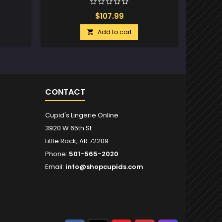
$107.99
Add to cart

CONTACT
Cupid's Lingerie Online
3920 W 65th St
Little Rock, AR 72209
Phone:
501-565-2020
Email:
info@shopcupids.com