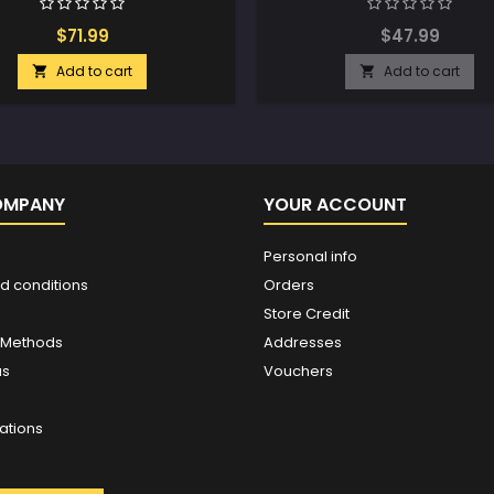
$71.99
$47.99
Add to cart
Add to cart


OMPANY
YOUR ACCOUNT
Personal info
d conditions
Orders
Store Credit
 Methods
Addresses
us
Vouchers
ations