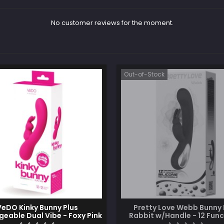
No customer reviews for the moment.
Out-of-Stock
VeDO Kinky Bunny Plus
Pretty Love Webb Bunny 
eable Dual Vibe - Foxy Pink
Rabbit w/Handle - 12 Func
Fuchsia