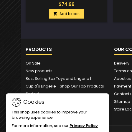
$74.99
Add to cart

PRODUCTS
OUR C
On Sale
Delivery
New products
Terms an
Best Selling Sex Toys and Lingerie |
About us
Cupid's Lingerie - Shop Our Top Products
Payment
Today!
Contact 
Cookies
Sitemap
Store Loc
This shop uses cookies to improve your
browsing experience.
For more information, see our
Privacy Policy
.
NEWSLETTER