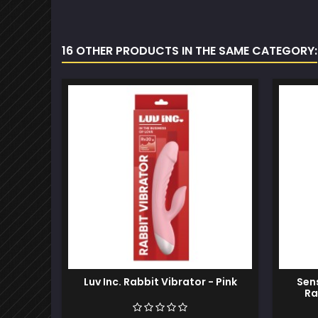
16 OTHER PRODUCTS IN THE SAME CATEGORY:
Luv Inc. Rabbit Vibrator - Pink
Sen
Ra