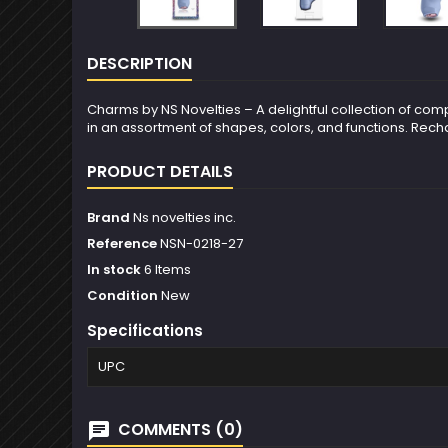
DESCRIPTION
Charms by NS Novelties – A delightful collection of c
in an assortment of shapes, colors, and functions. Rechar
PRODUCT DETAILS
Brand
Ns novelties inc.
Reference
NSN-0218-27
In stock
6 Items
Condition
New
Specifications
UPC
COMMENTS (0)