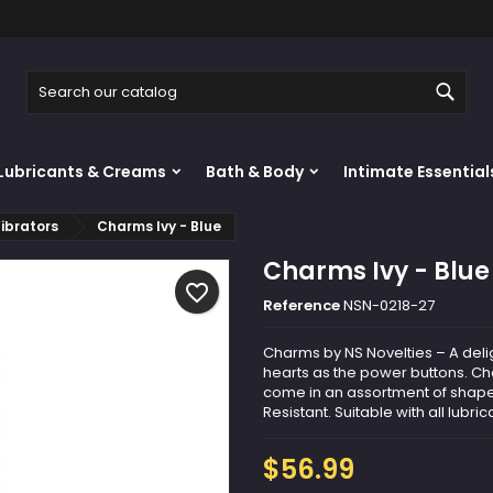
y wishlists
reate wishlist
ign in
Sear
Create new list
u need to be logged in to save products in your wishlist.
shlist name
Lubricants & Creams
Bath & Body
Intimate Essential
Cancel
Sign i
ibrators
Charms Ivy - Blue
Cancel
Create wishlis
Charms Ivy - Blue
favorite_border
Reference
NSN-0218-27
Charms by NS Novelties – A deli
hearts as the power buttons. 
come in an assortment of shape
Resistant. Suitable with all lubric
$56.99