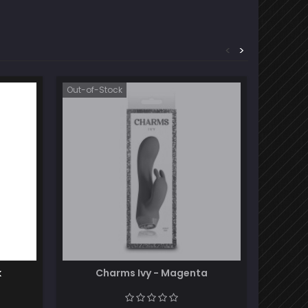
<
>
Out-of-Stock
k
Charms Ivy - Magenta
Ro