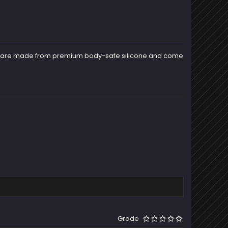
rms are made from premium body-safe silicone and come
Grade