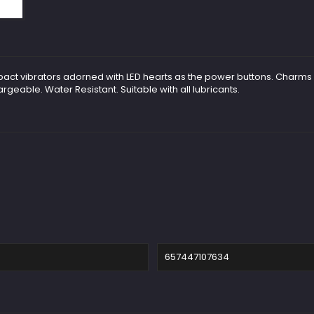
ompact vibrators adorned with LED hearts as the power buttons. Cha
geable. Water Resistant. Suitable with all lubricants.
657447107634