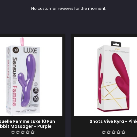
No customer reviews for the moment.
suelle Femme Luxe 10 Fun
Shots Vive Kyra - Pin
bbit Massager - Purple