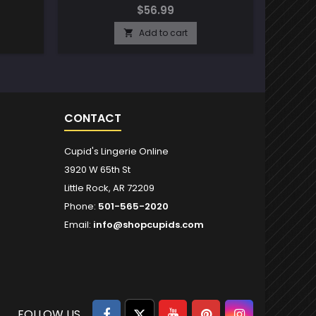
$56.99
Add to cart

CONTACT
Cupid's Lingerie Online
3920 W 65th St
Little Rock, AR 72209
Phone:
501-565-2020
Email:
info@shopcupids.com
Facebook
Twitter
YouTube
Pinterest
Instagram
FOLLOW US