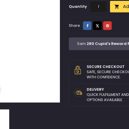
Ad
Quantity

Share
Tweet
Pinterest
Share
Earn
280 Cupid's Reward 
SECURE CHECKOUT
SAFE, SECURE CHECKO
WITH CONFIDENCE.
DELIVERY
QUICK FULFILLMENT AN
OPTIONS AVAILABLE.