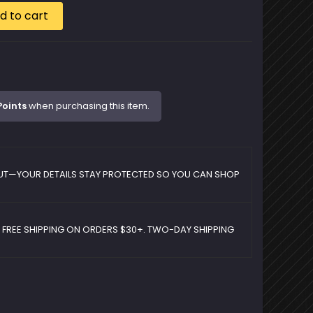
d to cart
Points
when purchasing this item.
UT—YOUR DETAILS STAY PROTECTED SO YOU CAN SHOP
D FREE SHIPPING ON ORDERS $30+. TWO-DAY SHIPPING