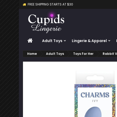
FREE SHIPPING STARTS AT $30
M
C
S
add_circle_outline
Yo
Wi
HOME
Adult Toys
Lingerie & Apparel
Home
Adult Toys
Toys For Her
Rabbit V