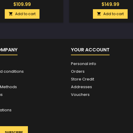
$109.99
$149.99
Add to cart
Add to cart


OMPANY
YOUR ACCOUNT
Personal info
d conditions
Orders
Store Credit
 Methods
Addresses
us
Vouchers
ations