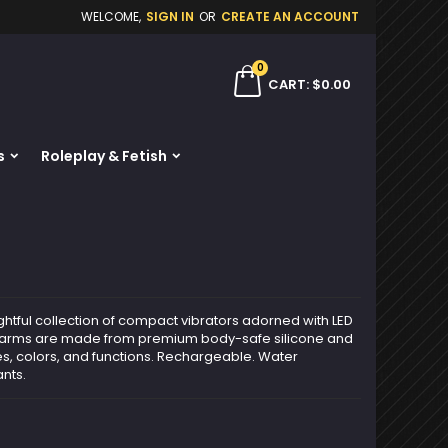
WELCOME,
SIGN IN
OR
CREATE AN ACCOUNT
×
×
×
0
ch
CART
$0.00
s
Roleplay & Fetish
n
t
ghtful collection of compact vibrators adorned with LED
Charms are made from premium body-safe silicone and
s, colors, and functions. Rechargeable. Water
ants.