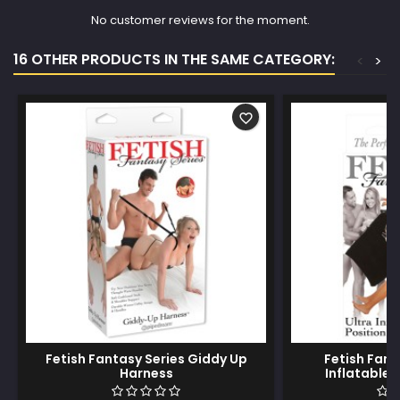
No customer reviews for the moment.
16 OTHER PRODUCTS IN THE SAME CATEGORY:
<
>
favorite_border
Fetish Fantasy Series Giddy Up
Fetish Fant
Harness
Inflatable 