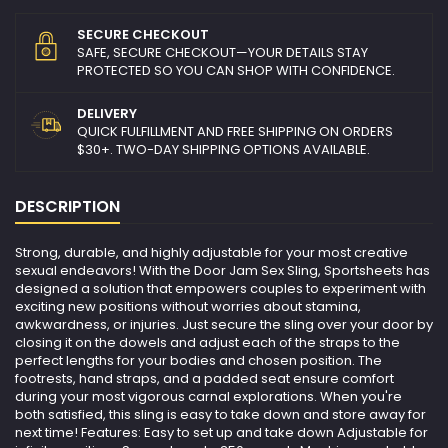
SECURE CHECKOUT
SAFE, SECURE CHECKOUT—YOUR DETAILS STAY
PROTECTED SO YOU CAN SHOP WITH CONFIDENCE.
DELIVERY
QUICK FULFILLMENT AND FREE SHIPPING ON ORDERS
$30+. TWO-DAY SHIPPING OPTIONS AVAILABLE.
DESCRIPTION
Strong, durable, and highly adjustable for your most creative
sexual endeavors! With the Door Jam Sex Sling, Sportsheets has
designed a solution that empowers couples to experiment with
exciting new positions without worries about stamina,
awkwardness, or injuries. Just secure the sling over your door by
closing it on the dowels and adjust each of the straps to the
perfect lengths for your bodies and chosen position. The
footrests, hand straps, and a padded seat ensure comfort
during your most vigorous carnal explorations. When you're
both satisfied, this sling is easy to take down and store away for
next time! Features: Easy to set up and take down Adjustable for