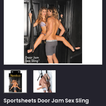
Sportsheets Door Jam Sex Sling