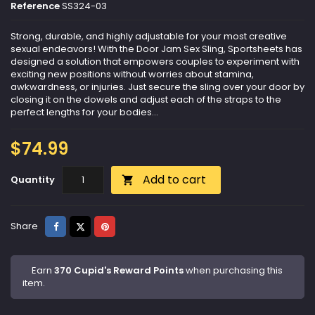
Reference
SS324-03
Strong, durable, and highly adjustable for your most creative
sexual endeavors! With the Door Jam Sex Sling, Sportsheets has
designed a solution that empowers couples to experiment with
exciting new positions without worries about stamina,
awkwardness, or injuries. Just secure the sling over your door by
closing it on the dowels and adjust each of the straps to the
perfect lengths for your bodies...
$74.99
Add to cart
Quantity

Share
Tweet
Pinterest
Share
Earn
370 Cupid's Reward Points
when purchasing this
item.