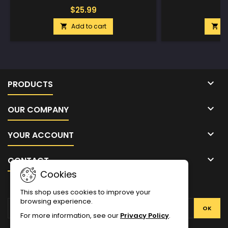
$25.99
$
Add to cart
A



PRODUCTS

OUR COMPANY

YOUR ACCOUNT

CONTACT
Cookies
NEWSLETTER
This shop uses cookies to improve your
browsing experience.
For more information, see our
Privacy Policy
.