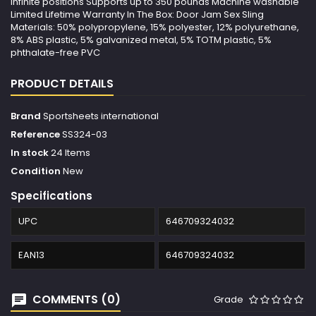
infinite positions Supports up to 350 pounds Machine washable
Limited Lifetime Warranty In The Box: Door Jam Sex Sling
Materials: 50% polypropylene, 15% polyester, 12% polyurethane,
8% ABS plastic, 5% galvanized metal, 5% TOTM plastic, 5%
phthalate-free PVC
PRODUCT DETAILS
Brand
Sportsheets international
Reference
SS324-03
In stock
24 Items
Condition
New
Specifications
UPC
646709324032
EAN13
646709324032
COMMENTS (0)
Grade