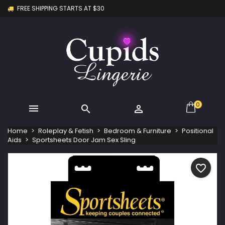
FREE SHIPPING STARTS AT $30
×
×
×
My wishlists
Create wishlist
Sign in
Create new list
add_circle_outline
You need to be logged in to save products in your
Wishlist name
wishlist.
Cancel
Sign in
Cancel
Create wishlist
0



Home
Roleplay & Fetish
Bedroom & Furniture
Positional
Aids
Sportsheets Door Jam Sex Sling
favorite_border