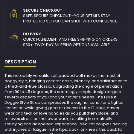
SECURE CHECKOUT
SAFE, SECURE CHECKOUT—YOUR DETAILS STAY
PROTECTED SO YOU CAN SHOP WITH CONFIDENCE.
DELIVERY
QUICK FULFILLMENT AND FREE SHIPPING ON ORDERS
$30+. TWO-DAY SHIPPING OPTIONS AVAILABLE.
DESCRIPTION
This incredibly versatile soft padded belt makes the most of
doggy style, bringing greater ease, intensity, and satisfaction to
a tried-and-true classic. Upgrading the angle of penetration
from 90 to 45 degrees, the seemingly simple design targets
several aspects of you and your lover’s needs. The I Like It
Doggie Style Strap compresses the vaginal canal for a tighter
sensation while giving greater access to the G-spot, eases
wear and tear on love handles as you pull them close, and
relieves stress on the lower back, resulting in a mutually
satisfying and deepened experience. Ideal for couples dealing
with injuries or fatigue in the hips, back, or knees, this quick fix