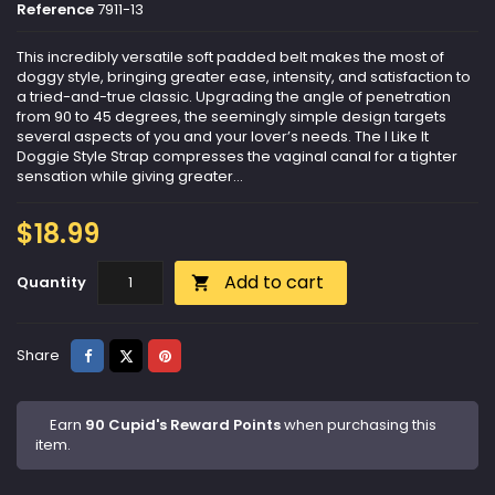
Reference
7911-13
This incredibly versatile soft padded belt makes the most of
doggy style, bringing greater ease, intensity, and satisfaction to
a tried-and-true classic. Upgrading the angle of penetration
from 90 to 45 degrees, the seemingly simple design targets
several aspects of you and your lover’s needs. The I Like It
Doggie Style Strap compresses the vaginal canal for a tighter
sensation while giving greater...
$18.99
Add to cart
Quantity

Share
Tweet
Pinterest
Share
Earn
90 Cupid's Reward Points
when purchasing this
item.