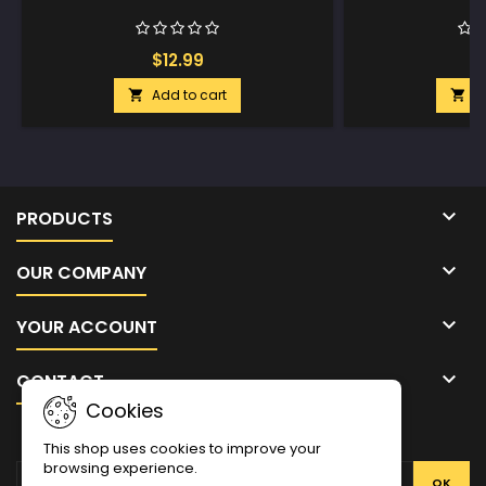
$12.99
$
Add to cart
A



PRODUCTS

OUR COMPANY

YOUR ACCOUNT

CONTACT
Cookies
NEWSLETTER
This shop uses cookies to improve your
browsing experience.