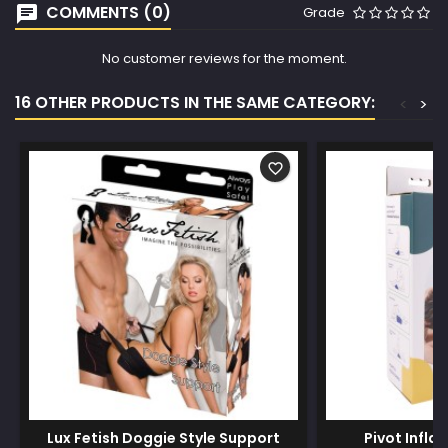
COMMENTS (0)
Grade
No customer reviews for the moment.
16 OTHER PRODUCTS IN THE SAME CATEGORY:
<
>
favorite_border
Lux Fetish Doggie Style Support
Pivot Infla