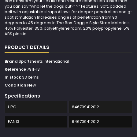
can transform your sex life and restore connection faster than
you can say “who let the dogs out?” ?” Features: Soft, padded
belt with adjustable straps Allows for deeper penetration and g-
spot stimulation Increases angles of penetration from 90
degrees to 45 degrees In The Box: Doggie Style Strap Materials:
40% Polyester, 35% polyethylene foam, 20% polypropylene, 5%
ABS plastic
PRODUCT DETAILS
Brand
Sportsheets international
Reference
7911-13
In stock
33 Items
Condition
New
Specifications
UPC
646709412012
EAN13
646709412012