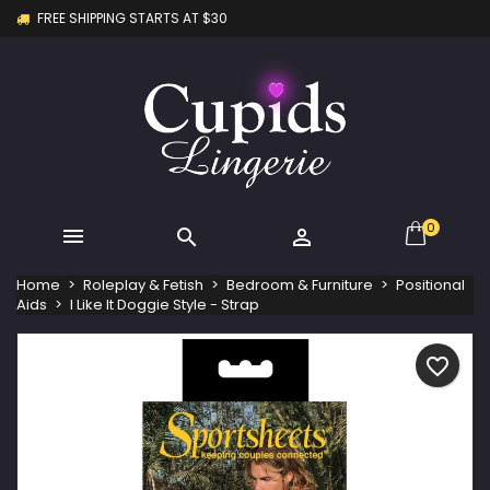
FREE SHIPPING STARTS AT $30
×
×
×
My wishlists
Create wishlist
Sign in
Create new list
add_circle_outline
You need to be logged in to save products in your
Wishlist name
wishlist.
Cancel
Sign in
Cancel
Create wishlist
0



Home
Roleplay & Fetish
Bedroom & Furniture
Positional
Aids
I Like It Doggie Style - Strap
favorite_border