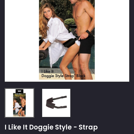
I Like It Doggie Style - Strap