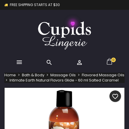
FREE SHIPPING STARTS AT $30
×
×
×
My wishlists
Create wishlist
Sign in
Create new list
add_circle_outline
You need to be logged in to save products in your
Wishlist name
wishlist.
Cancel
Sign in
Cancel
Create wishlist
0



Home
Bath & Body
Massage Oils
Flavored Massage Oils
Intimate Earth Natural Flavors Glide - 60 ml Salted Caramel
favorite_border