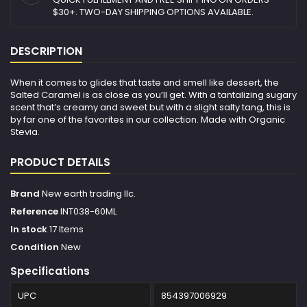
$30+. TWO-DAY SHIPPING OPTIONS AVAILABLE.
DESCRIPTION
When it comes to glides that taste and smell like dessert, the
Salted Caramel is as close as you’ll get. With a tantalizing sugary
scent that’s creamy and sweet but with a slight salty tang, this is
by far one of the favorites in our collection. Made with Organic
Stevia.
PRODUCT DETAILS
Brand
New earth trading llc.
Reference
INT038-60ML
In stock
17 Items
Condition
New
Specifications
UPC
854397006929