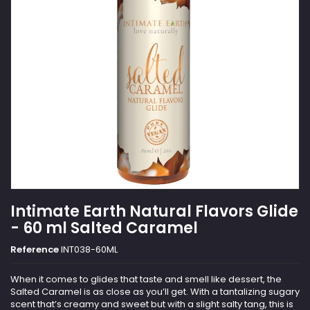
Intimate Earth Natural Flavors Glide
- 60 ml Salted Caramel
Reference
INT038-60ML
When it comes to glides that taste and smell like dessert, the
Salted Caramel is as close as you’ll get. With a tantalizing sugary
scent that’s creamy and sweet but with a slight salty tang, this is