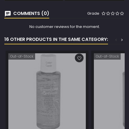
COMMENTS (0)
Grade
No customer reviews for the moment.
16 OTHER PRODUCTS IN THE SAME CATEGORY:
<
>
Out-of-Stock
Out-of-Stock
favorite_border