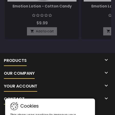
Emotion Lotion - Cotton Candy
Emotion Lot
$9.99
$
Add to cart
A



PRODUCTS

OUR COMPANY

YOUR ACCOUNT

CONTACT
Cookies
NEWSLETTER
This shop uses cookies to improve your