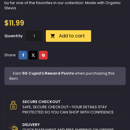
by far one of the favorites in our collection. Made with Organic
Stevia.
$11.99
Add to cart
Quantity

Share
Tweet
Pinterest
Share
Earn
55 Cupid's Reward Points
when purchasing this
item.
SECURE CHECKOUT
SAFE, SECURE CHECKOUT—YOUR DETAILS STAY
PROTECTED SO YOU CAN SHOP WITH CONFIDENCE.
DELIVERY
QUICK FULFILLMENT AND FREE SHIPPING ON ORDERS