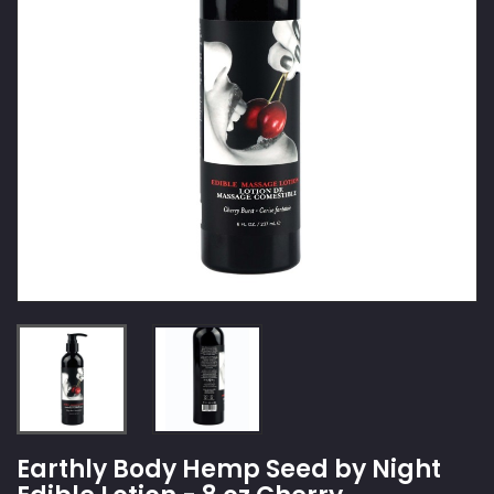
Earthly Body Hemp Seed by Night