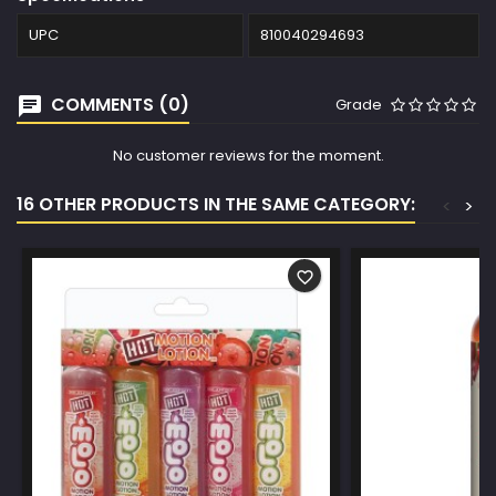
UPC
810040294693
COMMENTS (0)
Grade
No customer reviews for the moment.
16 OTHER PRODUCTS IN THE SAME CATEGORY:
<
>
favorite_border