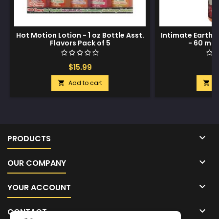
Hot Motion Lotion - 1 oz Bottle Asst.
Intimate Earth N
Flavors Pack of 5
- 60 ml 
$15.99
$
Add to cart
A



PRODUCTS

OUR COMPANY

YOUR ACCOUNT

CONTACT