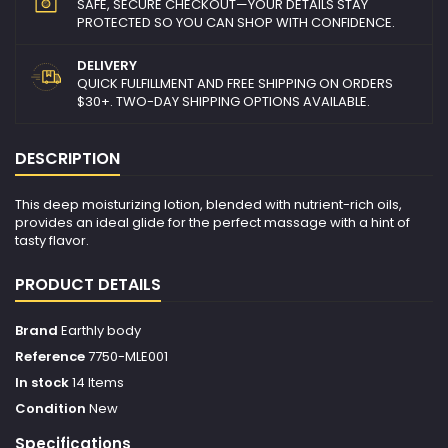
SAFE, SECURE CHECKOUT—YOUR DETAILS STAY
PROTECTED SO YOU CAN SHOP WITH CONFIDENCE.
DELIVERY
QUICK FULFILLMENT AND FREE SHIPPING ON ORDERS
$30+. TWO-DAY SHIPPING OPTIONS AVAILABLE.
DESCRIPTION
This deep moisturizing lotion, blended with nutrient-rich oils,
provides an ideal glide for the perfect massage with a hint of
tasty flavor.
PRODUCT DETAILS
Brand
Earthly body
Reference
7750-MLE001
In stock
14 Items
Condition
New
Specifications