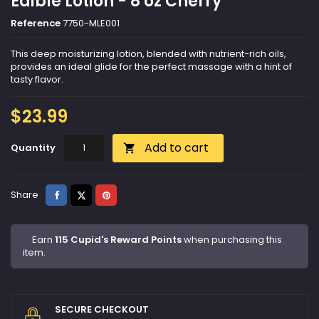
Edible Lotion - 8 oz Cherry
Reference
7750-MLE001
This deep moisturizing lotion, blended with nutrient-rich oils,
provides an ideal glide for the perfect massage with a hint of
tasty flavor.
$23.99
Add to cart
Quantity

Share
Tweet
Pinterest
Share
Earn
115 Cupid's Reward Points
when purchasing this
item.
SECURE CHECKOUT