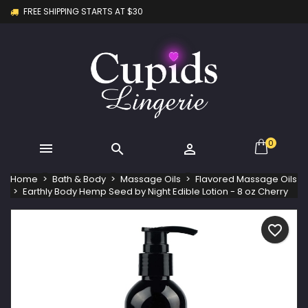
FREE SHIPPING STARTS AT $30
×
×
×
My wishlists
Create wishlist
Sign in
Create new list
add_circle_outline
You need to be logged in to save products in your
Wishlist name
wishlist.
Cancel
Sign in
Cancel
Create wishlist
0



Home
Bath & Body
Massage Oils
Flavored Massage Oils
Earthly Body Hemp Seed by Night Edible Lotion - 8 oz Cherry
favorite_border