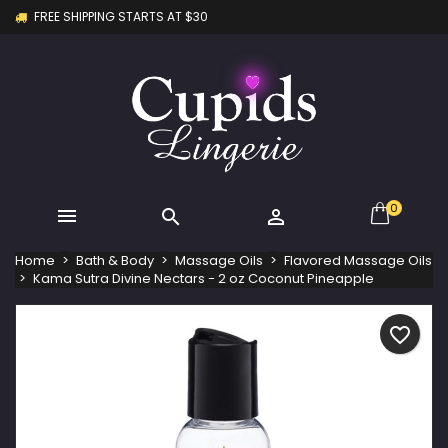
FREE SHIPPING STARTS AT $30
×
×
×
My wishlists
Create wishlist
Sign in
Create new list
add_circle_outline
You need to be logged in to save products in your
Wishlist name
wishlist.
Cancel
Sign in
Cancel
Create wishlist
0



Home
Bath & Body
Massage Oils
Flavored Massage Oils
Kama Sutra Divine Nectars - 2 oz Coconut Pineapple
favorite_border