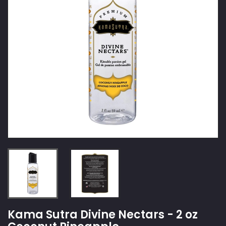
Kama Sutra Divine Nectars - 2 oz