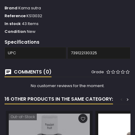
Brand
Kama sutra
Reference
KS13032
In stock
43 Items
Condition
New
Specifications
UPC
739122130325
COMMENTS (0)
Grade
No customer reviews for the moment.
16 OTHER PRODUCTS IN THE SAME CATEGORY:
<
>
Out-of-Stock
favorite_border