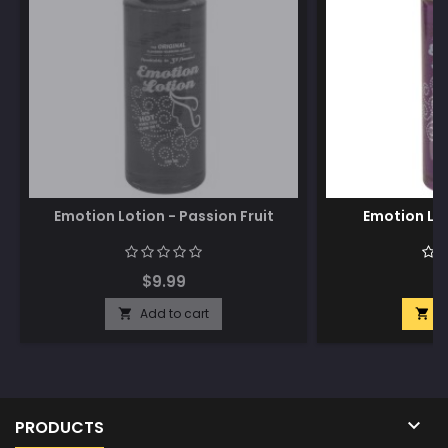
Emotion Lotion - Passion Fruit
Emotion Lot
$9.99
$
Add to cart
A



PRODUCTS