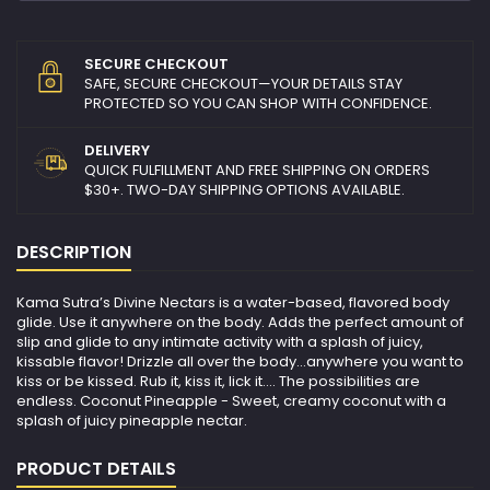
SECURE CHECKOUT
SAFE, SECURE CHECKOUT—YOUR DETAILS STAY
PROTECTED SO YOU CAN SHOP WITH CONFIDENCE.
DELIVERY
QUICK FULFILLMENT AND FREE SHIPPING ON ORDERS
$30+. TWO-DAY SHIPPING OPTIONS AVAILABLE.
DESCRIPTION
Kama Sutra’s Divine Nectars is a water-based, flavored body
glide. Use it anywhere on the body. Adds the perfect amount of
slip and glide to any intimate activity with a splash of juicy,
kissable flavor! Drizzle all over the body…anywhere you want to
kiss or be kissed. Rub it, kiss it, lick it…. The possibilities are
endless. Coconut Pineapple - Sweet, creamy coconut with a
splash of juicy pineapple nectar.
PRODUCT DETAILS