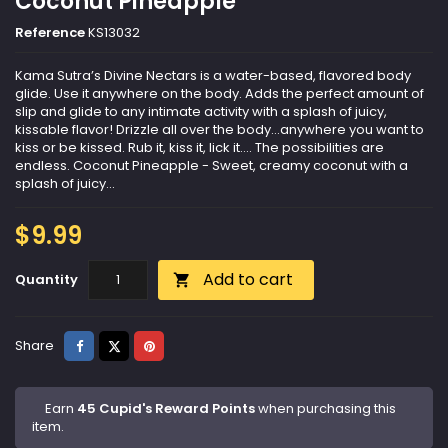
Coconut Pineapple
Reference
KS13032
Kama Sutra’s Divine Nectars is a water-based, flavored body
glide. Use it anywhere on the body. Adds the perfect amount of
slip and glide to any intimate activity with a splash of juicy,
kissable flavor! Drizzle all over the body…anywhere you want to
kiss or be kissed. Rub it, kiss it, lick it…. The possibilities are
endless. Coconut Pineapple - Sweet, creamy coconut with a
splash of juicy...
$9.99
Add to cart
Quantity

Share
Tweet
Pinterest
Share
Earn
45 Cupid's Reward Points
when purchasing this
item.