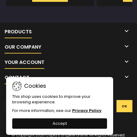

PRODUCTS

OUR COMPANY

YOUR ACCOUNT

CONTACT
Cookies
NEWSLETTER
This shop uses cookies to improve your
browsing experience.
For more information, see our
Privacy Policy
.
Facebook
Twitter
YouTube
Pinterest
Instagram
Accept
© Copyright 2026 Cupid's Lingerie Online. All Rights Reserved.