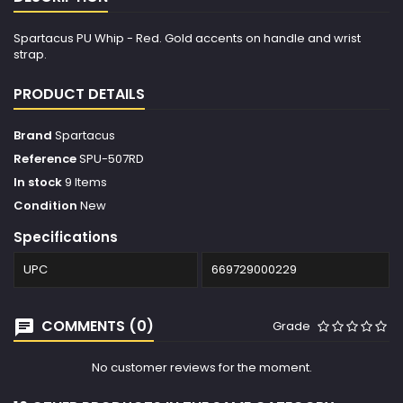
Spartacus PU Whip - Red. Gold accents on handle and wrist
strap.
PRODUCT DETAILS
Brand
Spartacus
Reference
SPU-507RD
In stock
9 Items
Condition
New
Specifications
UPC
669729000229
COMMENTS (0)
Grade
No customer reviews for the moment.