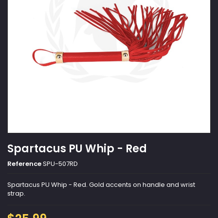
Spartacus PU Whip - Red
Reference
SPU-507RD
Spartacus PU Whip - Red. Gold accents on handle and wrist
strap.