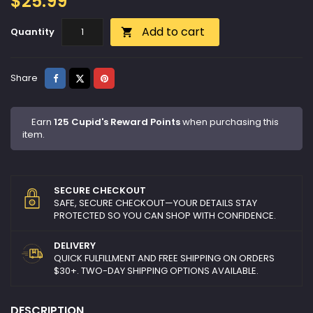
$25.99
Add to cart
Quantity

Share
Tweet
Pinterest
Share
Earn
125 Cupid's Reward Points
when purchasing this
item.
SECURE CHECKOUT
SAFE, SECURE CHECKOUT—YOUR DETAILS STAY
PROTECTED SO YOU CAN SHOP WITH CONFIDENCE.
DELIVERY
QUICK FULFILLMENT AND FREE SHIPPING ON ORDERS
$30+. TWO-DAY SHIPPING OPTIONS AVAILABLE.
DESCRIPTION