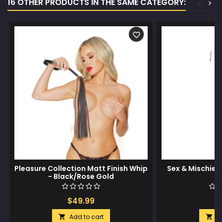
16 OTHER PRODUCTS IN THE SAME CATEGORY:
<
>
favorite_border
Pleasure Collection Matt Finish Whip
Sex & Mischief
- Black/Rose Gold
$49.99
$
Add to cart
A

