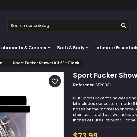
y wishlists
reate wishlist
ign in
Sear
Create new list
u need to be logged in to save products in your wishlist.
shlist name
Lubricants & Creams
Bath & Body
Intimate Essential
Cancel
Sign i
re
Sport Fucker Shower Kit 6" - Black
Cancel
Create wishlis
Sport Fucker Showe
favorite_border
Reference
SF20331
Our Sport Fucker™ Shower kit ha
kit includes our custom made 6 ft
hoses on the market to shame. W
stainless steel. Last, we include
inches of Pure Platinum Silicone. 
$73.99