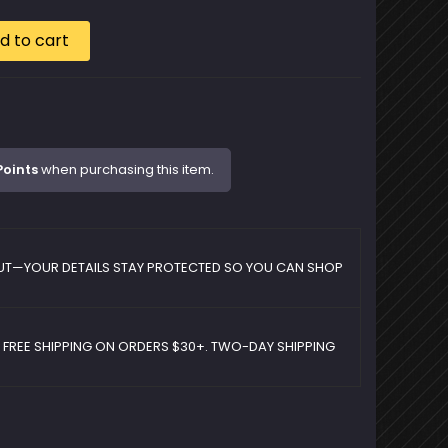
d to cart
Points
when purchasing this item.
UT—YOUR DETAILS STAY PROTECTED SO YOU CAN SHOP
D FREE SHIPPING ON ORDERS $30+. TWO-DAY SHIPPING