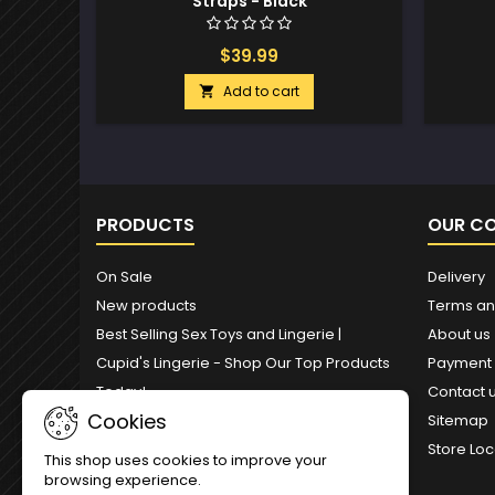
Straps - Black
$39.99
Add to cart

PRODUCTS
OUR C
On Sale
Delivery
New products
Terms an
Best Selling Sex Toys and Lingerie |
About us
Cupid's Lingerie - Shop Our Top Products
Payment
Today!
Contact 
Cookies
Sitemap
Store Loc
This shop uses cookies to improve your
browsing experience.