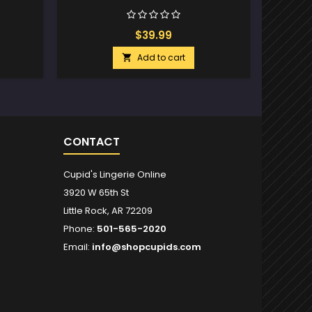
$39.99
Add to cart

CONTACT
Cupid's Lingerie Online
3920 W 65th St
Little Rock, AR 72209
Phone:
501-565-2020
Email:
info@shopcupids.com