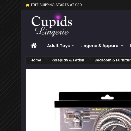
FREE SHIPPING STARTS AT $30
M
C
S
add_circle_outline
Yo
Wi
HOME
Adult Toys
Lingerie & Apparel
Home
Roleplay & Fetish
Bedroom & Furnitu