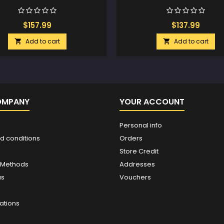
$157.99
$137.99
Add to cart
Add to cart


OMPANY
YOUR ACCOUNT
Personal info
d conditions
Orders
Store Credit
 Methods
Addresses
us
Vouchers
ations