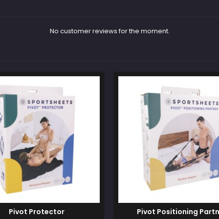
No customer reviews for the moment.
Pivot Protector
Pivot Positioning Part