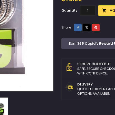
Ad
Quantity

Share
Tweet
Pinterest
Share
Earn
365 Cupid's Reward 
SECURE CHECKOUT
SAFE, SECURE CHECKO
WITH CONFIDENCE.
DELIVERY
QUICK FULFILLMENT AN
OPTIONS AVAILABLE.