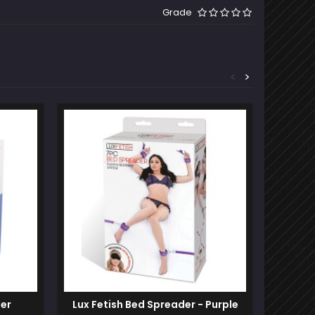
Grade
<
>
Out-of-S
ner
Lux Fetish Bed Spreader - Purple
Locka