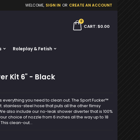
WELCOME,
SIGN IN
OR
CREATE AN ACCOUNT
×
×
×
0
ch
CART
$0.00
s
Roleplay & Fetish
n
t
r Kit 6" - Black
s everything you need to clean out. The Sport Fucker™
. stainless-steel hose that puts all the other flimsy
e also include our no-leak shower diverter that is 100%
 your choice of nozzle from 6 inches all the way up to 18
This clean-out...