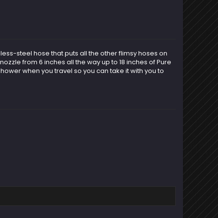
ess-steel hose that puts all the other flimsy hoses on
nozzle from 6 inches all the way up to 18 inches of Pure
hower when you travel so you can take it with you to