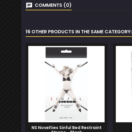
COMMENTS (0)
16 OTHER PRODUCTS IN THE SAME CATEGORY:
NS Novelties Sinful Bed Restraint