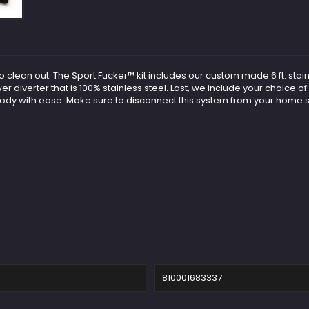
clean out. The Sport Fucker™ kit includes our custom made 6 ft. stainl
diverter that is 100% stainless steel. Last, we include your choice of 
body with ease. Make sure to disconnect this system from your home s
810001683337