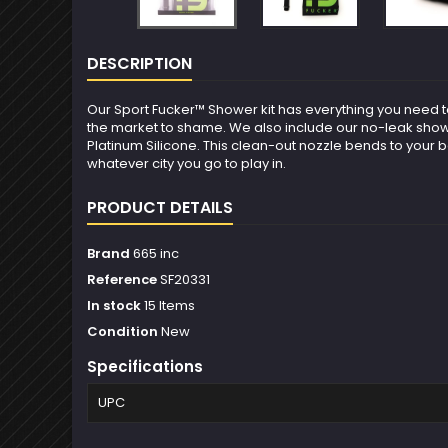
DESCRIPTION
Our Sport Fucker™ Shower kit has everything you need to 
the market to shame. We also include our no-leak shower 
Platinum Silicone. This clean-out nozzle bends to your 
whatever city you go to play in.
PRODUCT DETAILS
Brand
665 inc
Reference
SF20331
In stock
15 Items
Condition
New
Specifications
UPC