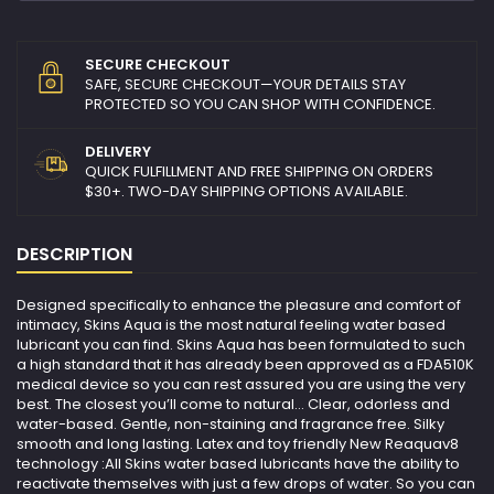
SECURE CHECKOUT
SAFE, SECURE CHECKOUT—YOUR DETAILS STAY
PROTECTED SO YOU CAN SHOP WITH CONFIDENCE.
DELIVERY
QUICK FULFILLMENT AND FREE SHIPPING ON ORDERS
$30+. TWO-DAY SHIPPING OPTIONS AVAILABLE.
DESCRIPTION
Designed specifically to enhance the pleasure and comfort of
intimacy, Skins Aqua is the most natural feeling water based
lubricant you can find. Skins Aqua has been formulated to such
a high standard that it has already been approved as a FDA510K
medical device so you can rest assured you are using the very
best. The closest you’ll come to natural… Clear, odorless and
water-based. Gentle, non-staining and fragrance free. Silky
smooth and long lasting. Latex and toy friendly New Reaquav8
technology :All Skins water based lubricants have the ability to
reactivate themselves with just a few drops of water. So you can