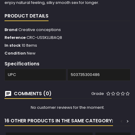
enjoy natural feeling, silky smooth sex for longer.
PRODUCT DETAILS
Brand
Creative conceptions
Reference
CRC-USSKLUBAQ8
In stock
10 Items
Condition
New
Specifications
UPC
503735300486
COMMENTS (0)
Grade
No customer reviews for the moment.
16 OTHER PRODUCTS IN THE SAME CATEGORY:
<
>