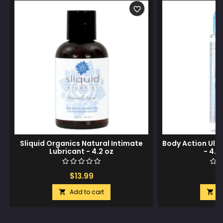
favorite_border
Sliquid Organics Natural Intimate
Body Action Ult
Lubricant - 4.2 oz
- 4.8
$13.99
$
Add to cart
A

