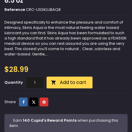
8.5 oz
Reference
CRC-USSKLUBAQ8
Designed specifically to enhance the pleasure and comfort of
intimacy, Skins Aqua is the most natural feeling water based
lubricant you can find. Skins Aqua has been formulated to such
a high standard that it has already been approved as a FDA510K
medical device so you can rest assured you are using the very
best. The closest you’ll come to natural… Clear, odorless and
water-based. Gentle,...
$28.99
Add to cart
Quantity

Share
Tweet
Pinterest
Share
Earn
140 Cupid's Reward Points
when purchasing this
item.