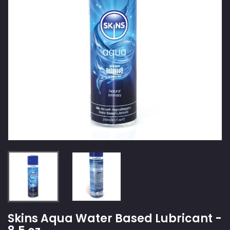
Skins Aqua Water Based Lubricant -