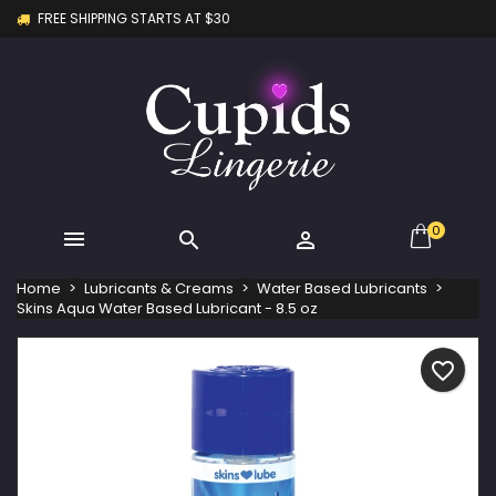
FREE SHIPPING STARTS AT $30
×
×
×
My wishlists
Create wishlist
Sign in
Create new list
add_circle_outline
You need to be logged in to save products in your
Wishlist name
wishlist.
Cancel
Sign in
Cancel
Create wishlist
0



Home
Lubricants & Creams
Water Based Lubricants
Skins Aqua Water Based Lubricant - 8.5 oz
favorite_border